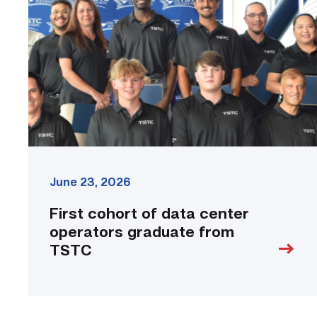
data
center
operators
graduate
from
TSTC
link
June 23, 2026
First cohort of data center
operators graduate from
TSTC