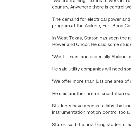
“We are training Texans to work in Te
country. Anywhere there is control wor
The demand for electrical power and 
program at the Abilene, Fort Bend C
In West Texas, Staton has seen the ne
Power and Oncor. He said some stude
“West Texas, and especially Abilene, i
He said utility companies will need s
“We offer more than just one area of s
He said another area is substation op
Students have access to labs that inc
instrumentation motion-control tools,
Staton said the first thing students le