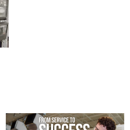
Featured
–
HVAC