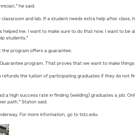
nician,” he said.
classroom and lab. If a student needs extra help after class, he 
elped me. I want to make sure to do that now. I want to be ab
help students.”
t the program offers a guarantee.
uarantee program. That proves that we want to make things h
ds the tuition of participating graduates if they do not find a
a high success rate in finding (welding) graduates a job. Only 
er path,” Staton said.
underway. For more information, go to tstc.edu.