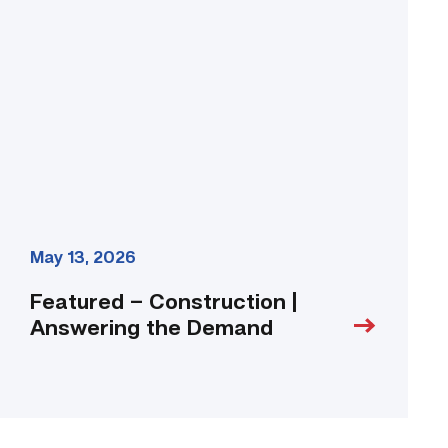
|
Answering
the
Demand
link
May 13, 2026
Featured – Construction |
Answering the Demand