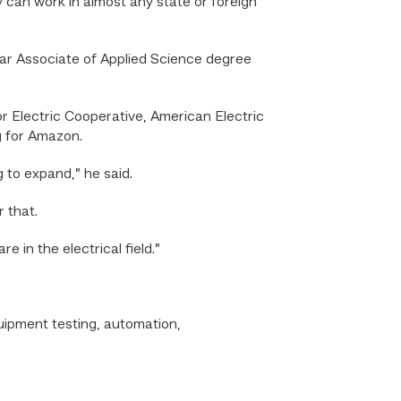
 can work in almost any state or foreign
ar Associate of Applied Science degree
or Electric Cooperative, American Electric
g for Amazon.
 to expand,” he said.
 that.
 in the electrical field.”
quipment testing, automation,