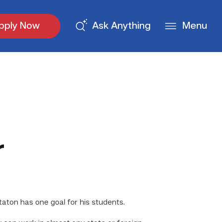
pply Now
Ask Anything
Menu
r
aton has one goal for his students.