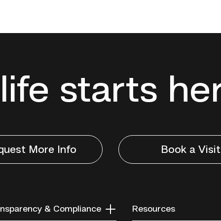
life starts he
quest More Info
Book a Visit
nsparency & Compliance
Resources