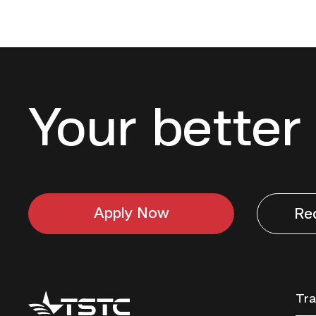
Your better 
Apply Now
Re
Texas
Tra
State