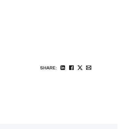
SHARE:
linkedin
facebook
twitter
email
Featured
–
Construction