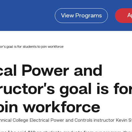
A
View
Programs
r’s goal is for students to join workforce
cal Power and
uctor’s goal is fo
oin workforce
cal College Electrical Power and Controls instructor Kevin St