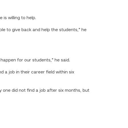
is willing to help.
le to give back and help the students,” he
appen for our students,” he said.
 job in their career field within six
one did not find a job after six months, but