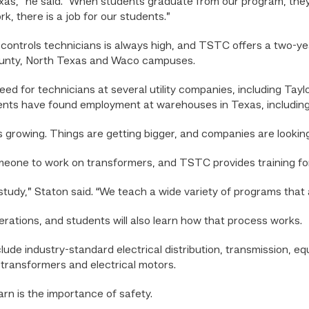
xas,” he said. “When students graduate from our program, they
k, there is a job for our students.”
controls technicians is always high, and TSTC offers a two-ye
ounty, North Texas and Waco campuses.
ed for technicians at several utility companies, including Tayl
nts have found employment at warehouses in Texas, includin
s growing. Things are getting bigger, and companies are looking
omeone to work on transformers, and TSTC provides training for
tudy,” Staton said. “We teach a wide variety of programs that are
erations, and students will also learn how that process works.
lude industry-standard electrical distribution, transmission, e
 transformers and electrical motors.
arn is the importance of safety.