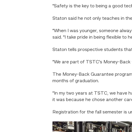
“Safety is the key to being a good tech
Staton said he not only teaches in the 
“When I was younger, someone always h
said. “I take pride in being flexible to 
Staton tells prospective students tha
“We are part of TSTC’s Money-Back G
The Money-Back Guarantee program refun
months of graduation.
“In my two years at TSTC, we have had 
it was because he chose another care
Registration for the fall semester is 