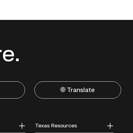
re.
🌐 Translate
Texas Resources