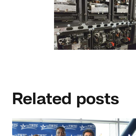
Related posts
First
cohort
of