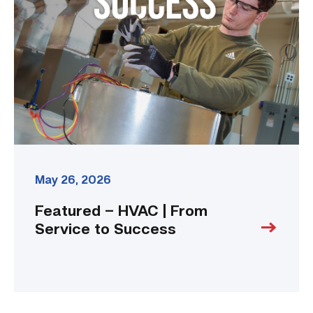
|
From
Service
to
Success
link
May 26, 2026
Featured – HVAC | From
Service to Success