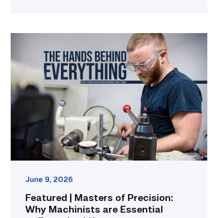
Featured
|
Masters
of
Precision:
Why
Machinists
are
Essential
to
Everyday
Life
link
June 9, 2026
Featured | Masters of Precision:
Why Machinists are Essential