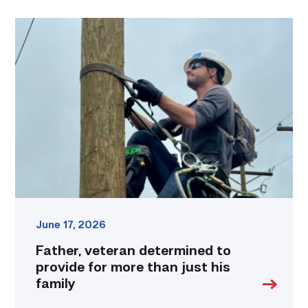
Father,
veteran
determined
to
provide
for
more
than
just
his
family
link
June 17, 2026
Father, veteran determined to
provide for more than just his
family