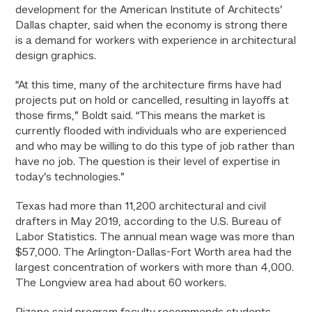
development for the American Institute of Architects’
Dallas chapter, said when the economy is strong there
is a demand for workers with experience in architectural
design graphics.
“At this time, many of the architecture firms have had
projects put on hold or cancelled, resulting in layoffs at
those firms,” Boldt said. “This means the market is
currently flooded with individuals who are experienced
and who may be willing to do this type of job rather than
have no job. The question is their level of expertise in
today’s technologies.”
Texas had more than 11,200 architectural and civil
drafters in May 2019, according to the U.S. Bureau of
Labor Statistics. The annual mean wage was more than
$57,000. The Arlington-Dallas-Fort Worth area had the
largest concentration of workers with more than 4,000.
The Longview area had about 60 workers.