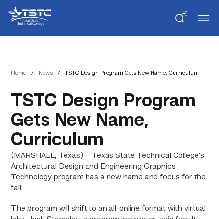
Skip
Skip
Texas
to
to
State
Content
navigation
Technical
College
Home
/
News
/
TSTC Design Program Gets New Name, Curriculum
TSTC Design Program
Gets New Name,
Curriculum
(MARSHALL, Texas) – Texas State Technical College’s
Architectural Design and Engineering Graphics
Technology program has a new name and focus for the
fall.
The program will shift to an all-online format with virtual