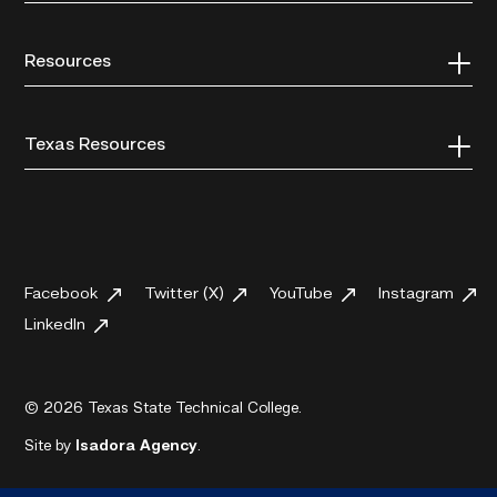
Resources
Texas Resources
Facebook
Twitter (X)
YouTube
Instagram
LinkedIn
© 2026 Texas State Technical College.
Site by
Isadora Agency
.