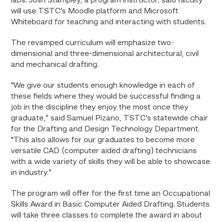
labs. Josh Stampley, a program instructor, said faculty
will use TSTC’s Moodle platform and Microsoft
Whiteboard for teaching and interacting with students.
The revamped curriculum will emphasize two-
dimensional and three-dimensional architectural, civil
and mechanical drafting.
“We give our students enough knowledge in each of
these fields where they would be successful finding a
job in the discipline they enjoy the most once they
graduate,” said Samuel Pizano, TSTC’s statewide chair
for the Drafting and Design Technology Department.
“This also allows for our graduates to become more
versatile CAD (computer aided drafting) technicians
with a wide variety of skills they will be able to showcase
in industry.”
The program will offer for the first time an Occupational
Skills Award in Basic Computer Aided Drafting. Students
will take three classes to complete the award in about