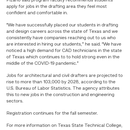
Pizano said program faculty recommends students
apply for jobs in the drafting area they feel most
confident and comfortable in.
“We have successfully placed our students in drafting
and design careers across the state of Texas and we
consistently have companies reaching out to us who
are interested in hiring our students,” he said. “We have
noticed a high demand for CAD technicians in the state
of Texas which continues to to hold strong even in the
middle of the COVID-19 pandemic.”
Jobs for architectural and civil drafters are projected to
rise to more than 103,000 by 2028, according to the
U.S. Bureau of Labor Statistics. The agency attributes
this to new jobs in the construction and engineering
sectors.
Registration continues for the fall semester.
For more information on Texas State Technical College,