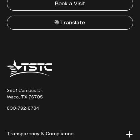
Book a Visit
🌐 Translate
Texas
State
Technical
College
3801 Campus Dr.
Waco, TX 76705
800-792-8784
Transparency & Compliance