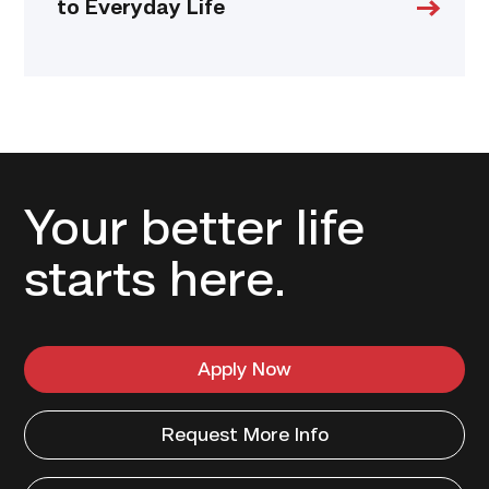
to Everyday Life
Your better life
starts here.
Apply Now
Request More Info