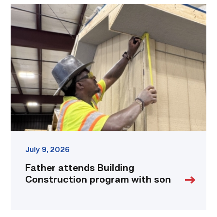
Father
attends
Building
Construction
program
with
son
link
July 9, 2026
Father attends Building
Construction program with son