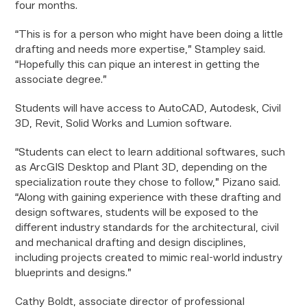
four months.
“This is for a person who might have been doing a little
drafting and needs more expertise,” Stampley said.
“Hopefully this can pique an interest in getting the
associate degree.”
Students will have access to AutoCAD, Autodesk, Civil
3D, Revit, Solid Works and Lumion software.
“Students can elect to learn additional softwares, such
as ArcGIS Desktop and Plant 3D, depending on the
specialization route they chose to follow,” Pizano said.
“Along with gaining experience with these drafting and
design softwares, students will be exposed to the
different industry standards for the architectural, civil
and mechanical drafting and design disciplines,
including projects created to mimic real-world industry
blueprints and designs.”
Cathy Boldt, associate director of professional