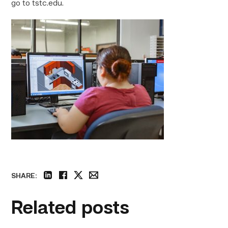
go to tstc.edu.
SHARE:
linkedin
facebook
twitter
email
Related posts