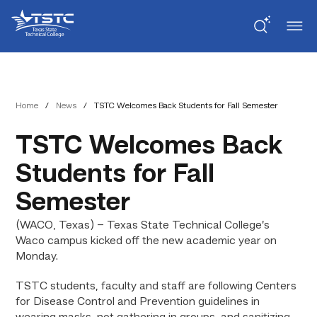
Skip
Skip
Texas
to
to
State
Content
navigation
Technical
College
Home
/
News
/
TSTC Welcomes Back Students for Fall Semester
TSTC Welcomes Back
Students for Fall
Semester
(WACO, Texas) – Texas State Technical College’s
Waco campus kicked off the new academic year on
Monday.
TSTC students, faculty and staff are following Centers
for Disease Control and Prevention guidelines in