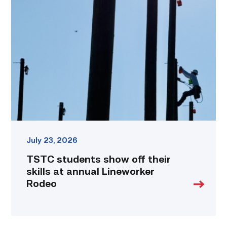
students
show
off
their
skills
at
annual
Lineworker
Rodeo
link
July 23, 2026
TSTC students show off their
skills at annual Lineworker
Rodeo