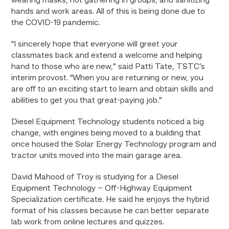
wearing masks, not gathering in groups, and sanitizing
hands and work areas. All of this is being done due to
the COVID-19 pandemic.
“I sincerely hope that everyone will greet your
classmates back and extend a welcome and helping
hand to those who are new,” said Patti Tate, TSTC’s
interim provost. “When you are returning or new, you
are off to an exciting start to learn and obtain skills and
abilities to get you that great-paying job.”
Diesel Equipment Technology students noticed a big
change, with engines being moved to a building that
once housed the Solar Energy Technology program and
tractor units moved into the main garage area.
David Mahood of Troy is studying for a Diesel
Equipment Technology – Off-Highway Equipment
Specialization certificate. He said he enjoys the hybrid
format of his classes because he can better separate
lab work from online lectures and quizzes.