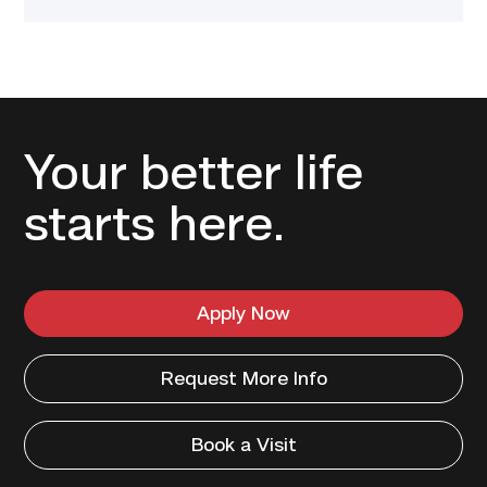
Your better life
starts here.
Apply Now
Request More Info
Book a Visit