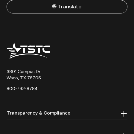
🌐 Translate
Texas
State
Technical
College
3801 Campus Dr.
Waco, TX 76705
800-792-8784
Transparency & Compliance