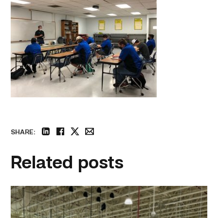
SHARE:
linkedin
facebook
twitter
email
Related posts
TSTC’s
HVAC
program