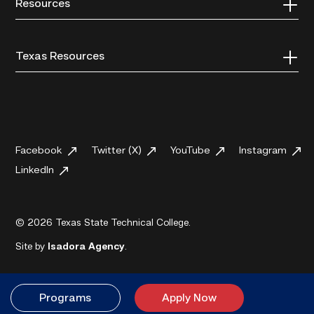
Resources
Texas Resources
Facebook
Twitter (X)
YouTube
Instagram
LinkedIn
© 2026 Texas State Technical College.
Site by
Isadora Agency
.
Programs
Apply Now