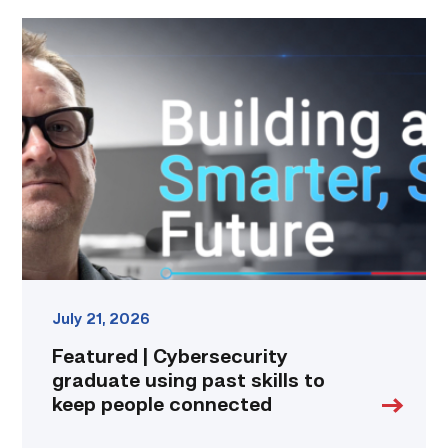
Featured
|
Cybersecurity
graduate
using
past
skills
to
keep
people
connected
link
July 21, 2026
Featured | Cybersecurity
graduate using past skills to
keep people connected