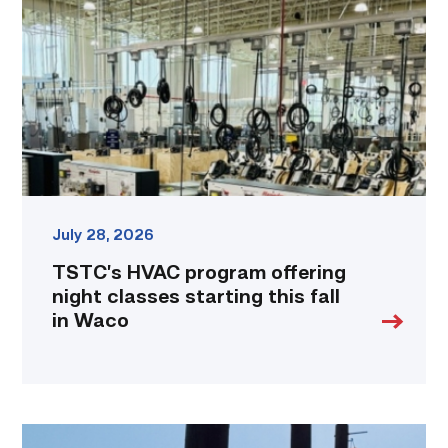
offering
night
classes
starting
this
fall
in
Waco
link
July 28, 2026
TSTC’s HVAC program offering
night classes starting this fall
in Waco
TSTC