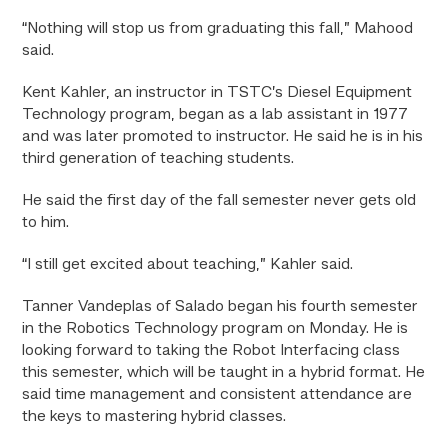
“Nothing will stop us from graduating this fall,” Mahood
said.
Kent Kahler, an instructor in TSTC’s Diesel Equipment
Technology program, began as a lab assistant in 1977
and was later promoted to instructor. He said he is in his
third generation of teaching students.
He said the first day of the fall semester never gets old
to him.
“I still get excited about teaching,” Kahler said.
Tanner Vandeplas of Salado began his fourth semester
in the Robotics Technology program on Monday. He is
looking forward to taking the Robot Interfacing class
this semester, which will be taught in a hybrid format. He
said time management and consistent attendance are
the keys to mastering hybrid classes.