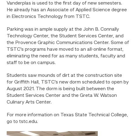
Vanderplas is used to the first day of new semesters.
He already has an Associate of Applied Science degree
in Electronics Technology from TSTC.
Parking was in ample supply at the John B. Connally
Technology Center, the Student Services Center,
and
the Provence Graphic Communications Center. Some of
TSTC’s programs have moved to an all-online format,
eliminating the need for as many students, faculty and
staff to be on campus.
Students saw mounds of dirt at the construction site
for Griffith Hall, TSTC’s new dorm scheduled to open by
August 2021. The dorm is being built between the
Student Services Center and the Greta W. Watson
Culinary Arts Center.
For more information on Texas State Technical College,
go to tstc.edu.