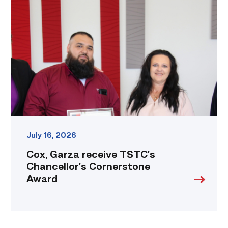
receive
TSTC’s
Chancellor’s
Cornerstone
Award
link
July 16, 2026
Cox, Garza receive TSTC’s
Chancellor’s Cornerstone
Award