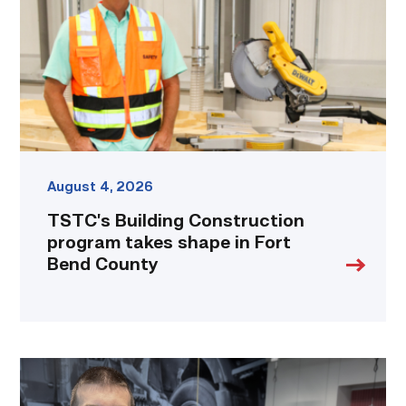
takes
shape
in
Fort
Bend
County
link
August 4, 2026
TSTC’s Building Construction
program takes shape in Fort
Bend County
Featured
–