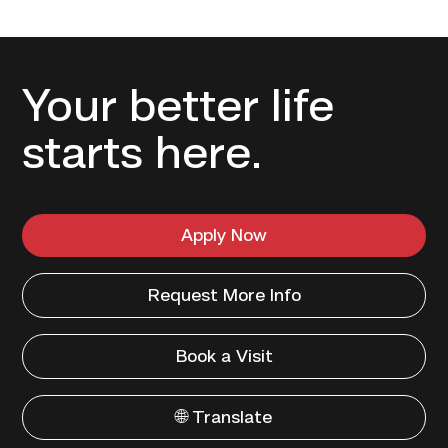
Your better life
starts here.
Apply Now
Request More Info
Book a Visit
🌐 Translate