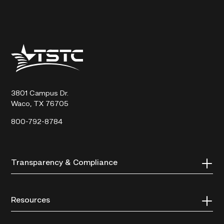
Texas
State
Technical
College
3801 Campus Dr.
Waco, TX 76705
800-792-8784
Transparency & Compliance
Resources