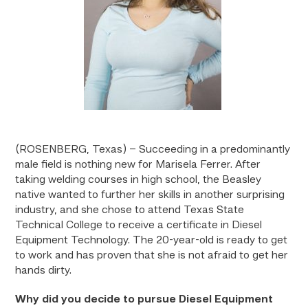
(ROSENBERG, Texas) – Succeeding in a predominantly
male field is nothing new for Marisela Ferrer. After
taking welding courses in high school, the Beasley
native wanted to further her skills in another surprising
industry, and she chose to attend Texas State
Technical College to receive a certificate in Diesel
Equipment Technology. The 20-year-old is ready to get
to work and has proven that she is not afraid to get her
hands dirty.
Why did you decide to pursue Diesel Equipment