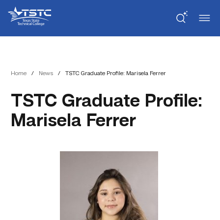
Skip
Skip
Texas
to
to
State
Content
navigation
Technical
College
Home
/
News
/
TSTC Graduate Profile: Marisela Ferrer
TSTC Graduate Profile:
Marisela Ferrer