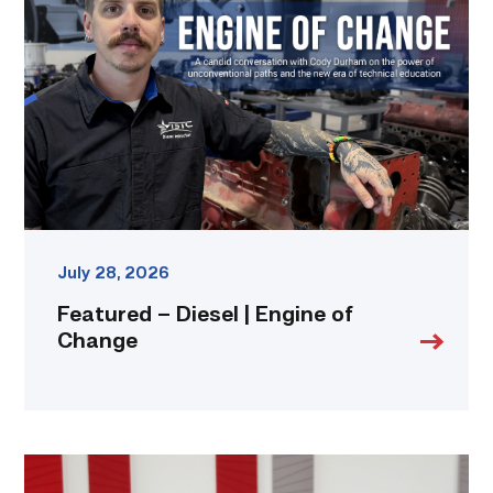
Diesel
|
Engine
of
Change
link
July 28, 2026
Featured – Diesel | Engine of
Change
Cox,
Garza