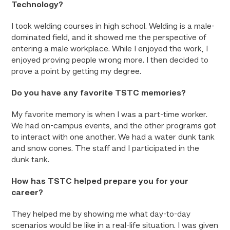
Technology?
I took welding courses in high school. Welding is a male-
dominated field, and it showed me the perspective of
entering a male workplace. While I enjoyed the work, I
enjoyed proving people wrong more. I then decided to
prove a point by getting my degree.
Do you have any favorite TSTC memories?
My favorite memory is when I was a part-time worker.
We had on-campus events, and the other programs got
to interact with one another. We had a water dunk tank
and snow cones. The staff and I participated in the
dunk tank.
How has TSTC helped prepare you for your
career?
They helped me by showing me what day-to-day
scenarios would be like in a real-life situation. I was given