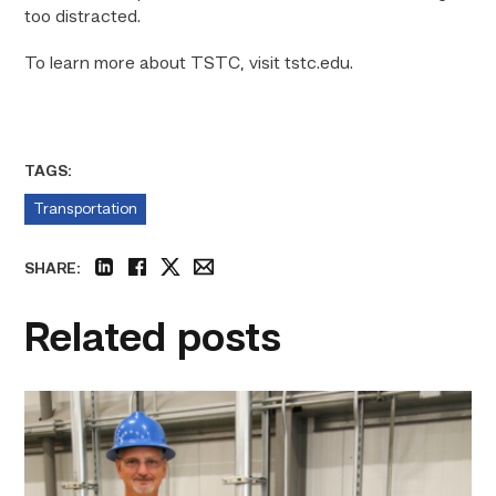
too distracted.
To learn more about TSTC, visit tstc.edu.
TAGS:
Transportation
SHARE:
linkedin
facebook
twitter
email
Related posts
TSTC’s
Building
Construction
program