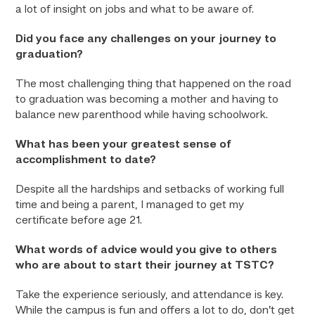
a lot of insight on jobs and what to be aware of.
Did you face any challenges on your journey to
graduation?
The most challenging thing that happened on the road
to graduation was becoming a mother and having to
balance new parenthood while having schoolwork.
What has been your greatest sense of
accomplishment to date?
Despite all the hardships and setbacks of working full
time and being a parent, I managed to get my
certificate before age 21.
What words of advice would you give to others
who are about to start their journey at TSTC?
Take the experience seriously, and attendance is key.
While the campus is fun and offers a lot to do, don’t get