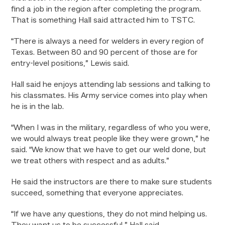
find a job in the region after completing the program.
That is something Hall said attracted him to TSTC.
“There is always a need for welders in every region of
Texas. Between 80 and 90 percent of those are for
entry-level positions,” Lewis said.
Hall said he enjoys attending lab sessions and talking to
his classmates. His Army service comes into play when
he is in the lab.
“When I was in the military, regardless of who you were,
we would always treat people like they were grown,” he
said. “We know that we have to get our weld done, but
we treat others with respect and as adults.”
He said the instructors are there to make sure students
succeed, something that everyone appreciates.
“If we have any questions, they do not mind helping us.