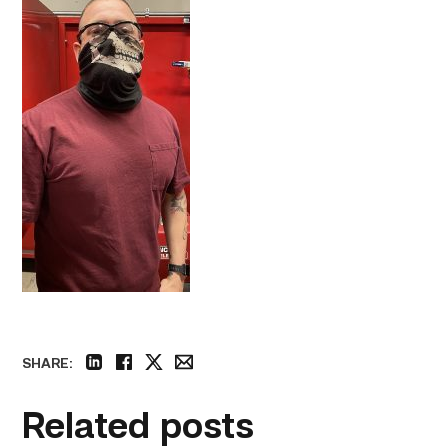
SHARE:
linkedin
facebook
twitter
email
Related posts