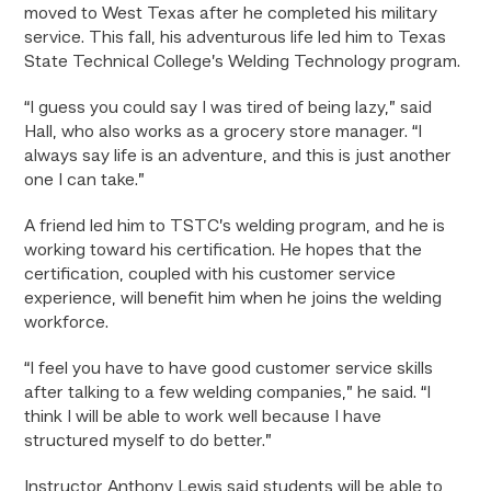
moved to West Texas after he completed his military
service. This fall, his adventurous life led him to Texas
State Technical College’s Welding Technology program.
“I guess you could say I was tired of being lazy,” said
Hall, who also works as a grocery store manager. “I
always say life is an adventure, and this is just another
one I can take.”
A friend led him to TSTC’s welding program, and he is
working toward his certification. He hopes that the
certification, coupled with his customer service
experience, will benefit him when he joins the welding
workforce.
“I feel you have to have good customer service skills
after talking to a few welding companies,” he said. “I
think I will be able to work well because I have
structured myself to do better.”
Instructor Anthony Lewis said students will be able to