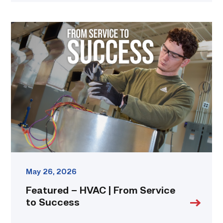
Featured
–
HVAC
|
From
Service
to
Success
link
May 26, 2026
Featured – HVAC | From Service
to Success