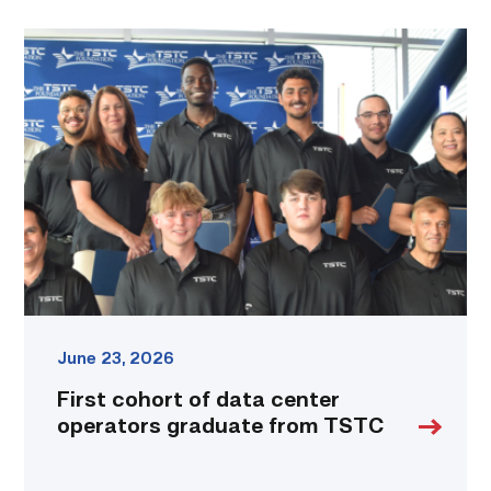
First
cohort
of
data
center
operators
graduate
from
TSTC
link
June 23, 2026
First cohort of data center
operators graduate from TSTC