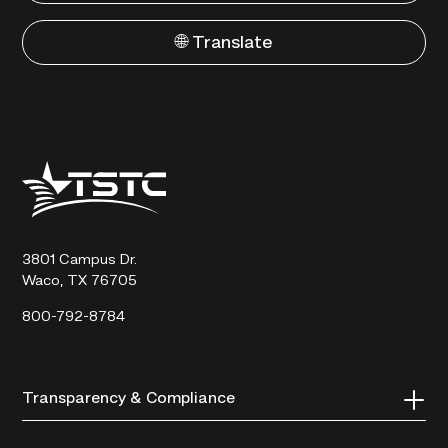
🌐 Translate
Texas
State
Technical
College
3801 Campus Dr.
Waco, TX 76705
800-792-8784
Transparency & Compliance