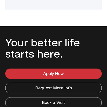
Your better life
starts here.
Apply Now
Request More Info
Book a Visit