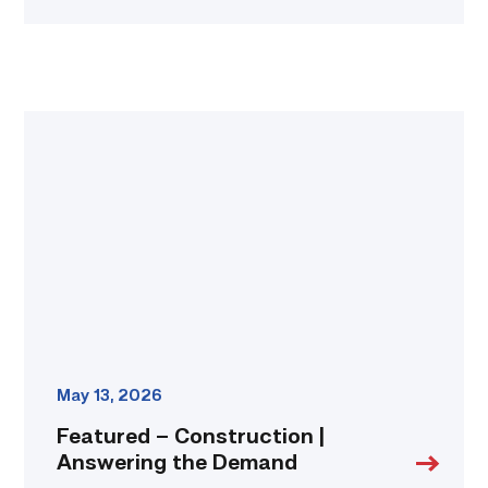
Featured
–
Construction
|
Answering
the
Demand
link
May 13, 2026
Featured – Construction |
Answering the Demand