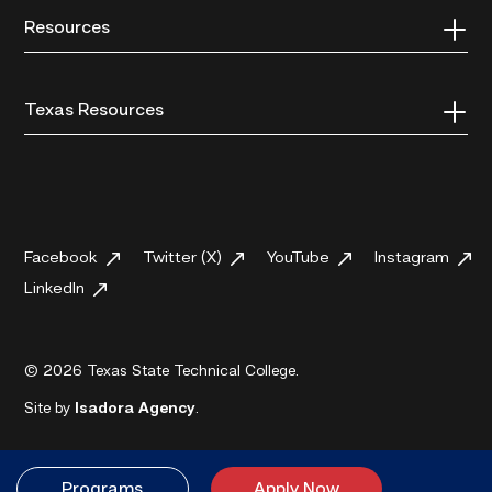
Resources
Texas Resources
Facebook
Twitter (X)
YouTube
Instagram
LinkedIn
© 2026 Texas State Technical College.
Site by
Isadora Agency
.
Programs
Apply Now