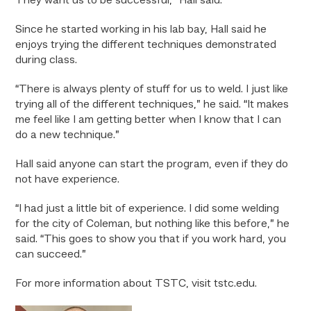
They want us to be successful,” Hall said.
Since he started working in his lab bay, Hall said he
enjoys trying the different techniques demonstrated
during class.
“There is always plenty of stuff for us to weld. I just like
trying all of the different techniques,” he said. “It makes
me feel like I am getting better when I know that I can
do a new technique.”
Hall said anyone can start the program, even if they do
not have experience.
“I had just a little bit of experience. I did some welding
for the city of Coleman, but nothing like this before,” he
said. “This goes to show you that if you work hard, you
can succeed.”
For more information about TSTC, visit tstc.edu.