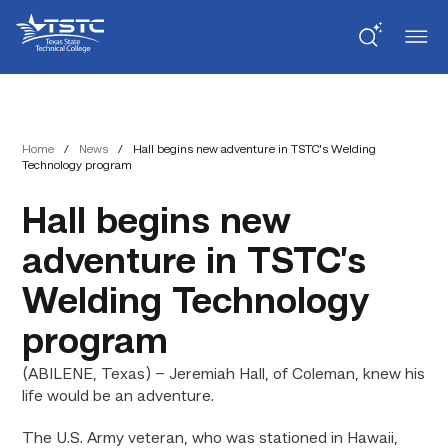
Skip
Skip
Texas
to
to
State
Content
navigation
Technical
College
Home
/
News
/
Hall begins new adventure in TSTC’s Welding
Technology program
Hall begins new
adventure in TSTC’s
Welding Technology
program
(ABILENE, Texas) – Jeremiah Hall, of Coleman, knew his
life would be an adventure.
The U.S. Army veteran, who was stationed in Hawaii,