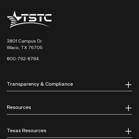
Texas
State
Technical
College
3801 Campus Dr.
Waco, TX 76705
800-792-8784
Transparency & Compliance
Resources
Texas Resources