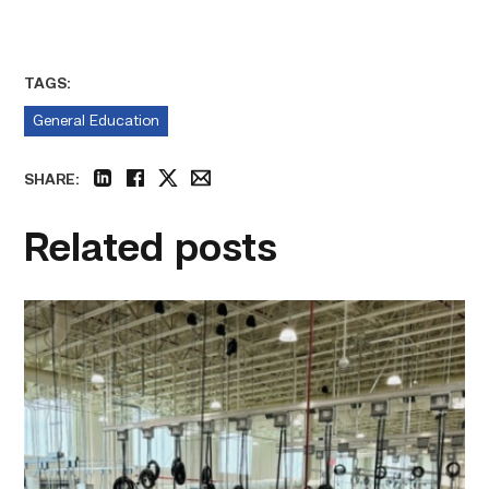
TAGS:
General Education
SHARE:
linkedin
facebook
twitter
email
Related posts
TSTC’s
HVAC
program
offering
night
classes
starting
this