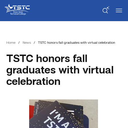
Skip
Skip
Texas
to
to
State
Content
navigation
Technical
College
Home
/
News
/
TSTC honors fall graduates with virtual celebration
TSTC honors fall
graduates with virtual
celebration