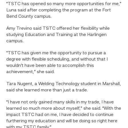
“TSTC has opened so many more opportunities for me,”
Luna said after completing the program at the Fort
Bend County campus.
Amy Trevino said TSTC offered her flexibility while
studying Education and Training at the Harlingen
campus.
“
TSTC has given me the opportunity to pursue a
degree with flexible scheduling, and without that I
wouldn’t have been able to accomplish this
achievement,” she said.
Tara Nugent, a Welding Technology student in Marshall,
said she learned more than just a trade.
“I have not only gained many skills in my trade, I have
learned so much more about myself,” she said. “With the
impact TSTC had on me, I have decided to continue
furthering my education and will be doing so right here
with my TSTC family.”