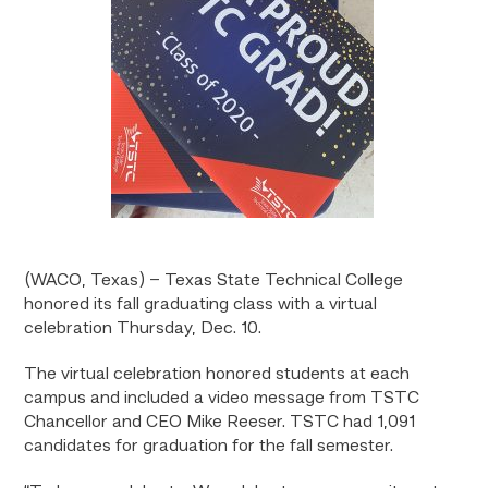
(WACO, Texas) – Texas State Technical College
honored its fall graduating class with a virtual
celebration Thursday, Dec. 10.
The virtual celebration honored students at each
campus and included a video message from TSTC
Chancellor and CEO Mike Reeser. TSTC had 1,091
candidates for graduation for the fall semester.