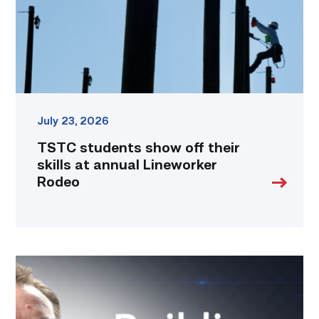
at
annual
Lineworker
Rodeo
link
July 23, 2026
TSTC students show off their
skills at annual Lineworker
Rodeo
Featured
|
Cybersecurity
graduate