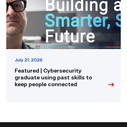
using
past
skills
to
keep
people
connected
link
July 21, 2026
Featured | Cybersecurity
graduate using past skills to
keep people connected