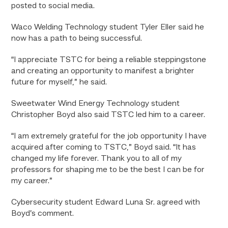
posted to social media.
Waco Welding Technology student Tyler Eller said he
now has a path to being successful.
“
I appreciate TSTC for being a reliable steppingstone
and creating an opportunity to manifest a brighter
future for myself,” he said.
Sweetwater Wind Energy Technology student
Christopher Boyd also said TSTC led him to a career.
“
I am extremely grateful for the job opportunity I have
acquired after coming to TSTC,” Boyd said. “It has
changed my life forever. Thank you to all of my
professors for shaping me to be the best I can be for
my career.”
Cybersecurity student Edward Luna Sr. agreed with
Boyd’s comment.