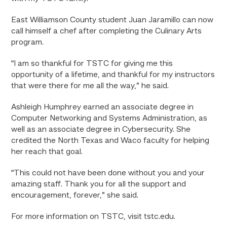
East Williamson County student Juan Jaramillo can now
call himself a chef after completing the Culinary Arts
program.
“I am so thankful for TSTC for giving me this
opportunity of a lifetime, and thankful for my instructors
that were there for me all the way,” he said.
Ashleigh Humphrey earned an associate degree in
Computer Networking and Systems Administration, as
well as an associate degree in Cybersecurity. She
credited the North Texas and Waco faculty for helping
her reach that goal.
“This could not have been done without you and your
amazing staff. Thank you for all the support and
encouragement, forever,” she said.
For more information on TSTC, visit tstc.edu.