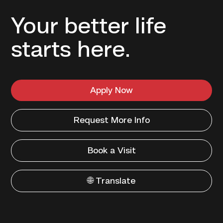
Your better life
starts here.
Apply Now
Request More Info
Book a Visit
🌐 Translate