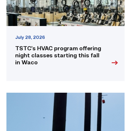
fall
in
Waco
link
July 28, 2026
TSTC’s HVAC program offering
night classes starting this fall
in Waco
TSTC
students
show
off
their
skills