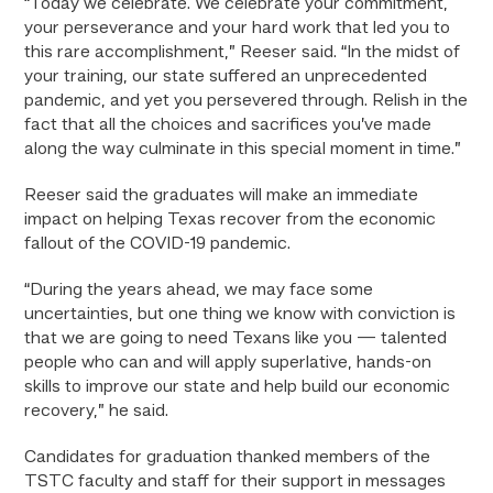
“Today we celebrate. We celebrate your commitment,
your perseverance and your hard work that led you to
this rare accomplishment,” Reeser said. “In the midst of
your training, our state suffered an unprecedented
pandemic, and yet you persevered through. Relish in the
fact that all the choices and sacrifices you’ve made
along the way culminate in this special moment in time.”
Reeser said the graduates will make an immediate
impact on helping Texas recover from the economic
fallout of the COVID-19 pandemic.
“During the years ahead, we may face some
uncertainties, but one thing we know with conviction is
that we are going to need Texans like you — talented
people who can and will apply superlative, hands-on
skills to improve our state and help build our economic
recovery,” he said.
Candidates for graduation thanked members of the
TSTC faculty and staff for their support in messages