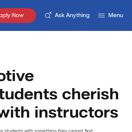
pply Now
Ask Anything
Menu
tive
tudents cherish
with instructors
 students with something they cannot find