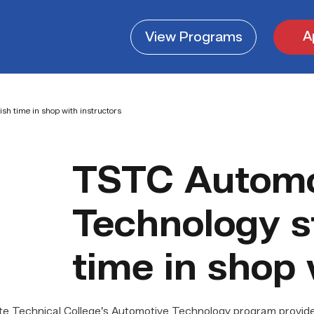
A
View
Programs
sh time in shop with instructors
TSTC Automo
Technology s
time in shop 
Technical College’s Automotive Technology program provides