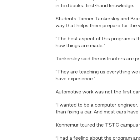
in textbooks: first-hand knowledge.
Students Tanner Tankersley and Brady
way that helps them prepare for the 
“The best aspect of this program is
how things are made.”
Tankersley said the instructors are pr
“They are teaching us everything we n
have experience.”
Automotive work was not the first ca
“I wanted to be a computer engineer. T
than fixing a car. And most cars have
Kennemur toured the TSTC campus whi
“I had a feeling about the program and