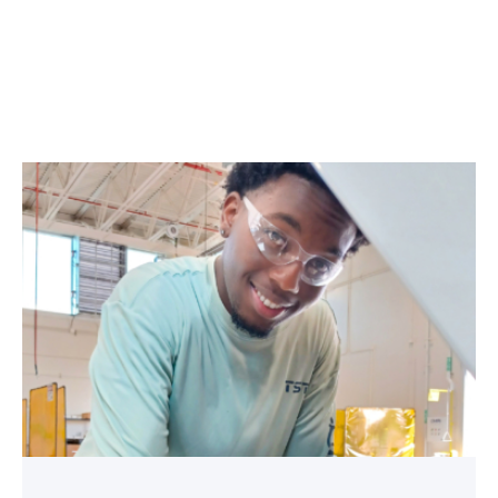
TSTC
student
accelerates
career
track
at
area
dealership
link