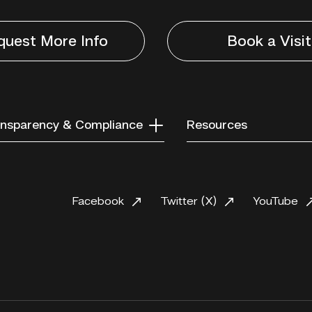
quest More Info
Book a Visit
nsparency & Compliance
Resources
Facebook
Twitter (X)
YouTube