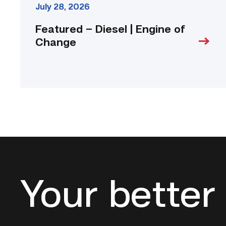
July 28, 2026
Featured – Diesel | Engine of
Change
Your better 