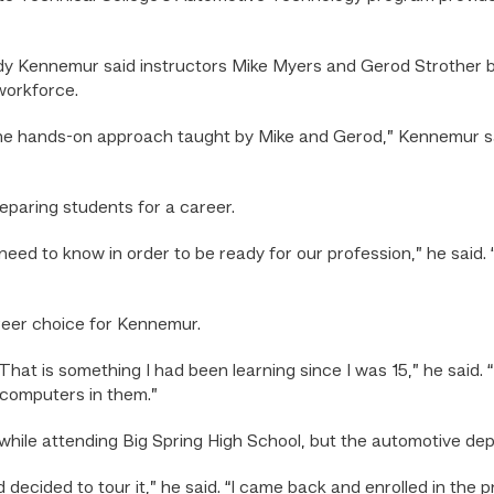
 Kennemur said instructors Mike Myers and Gerod Strother bri
workforce.
 the hands-on approach taught by Mike and Gerod,” Kennemur s
eparing students for a career.
eed to know in order to be ready for our profession,” he said.
reer choice for Kennemur.
hat is something I had been learning since I was 15,” he said. “
 computers in them.”
le attending Big Spring High School, but the automotive dep
 decided to tour it,” he said. “I came back and enrolled in the p