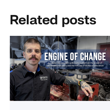
Related posts
Featured
–
Diesel
|
Engine
of
Change
link