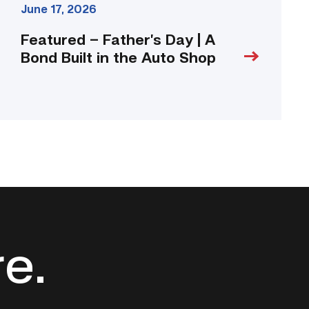
June 17, 2026
Featured – Father’s Day | A
Bond Built in the Auto Shop
re.