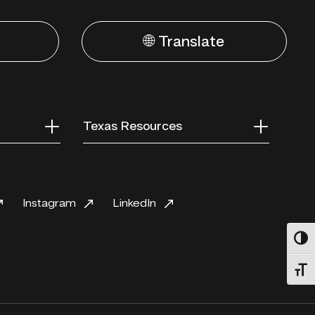
🌐 Translate
Texas Resources
Instagram
LinkedIn
Toggl
Toggl