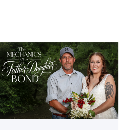
Featured
–
Father’s
Day
|
A
Bond
Built
in
the
Auto
Shop
link