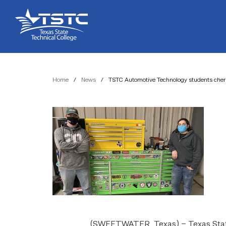
Skip
Skip
Texas
to
to
State
Content
navigation
Technical
College
Home
/
News
/
TSTC Automotive Technology students cheri
(SWEETWATER, Texas) – Texas State 