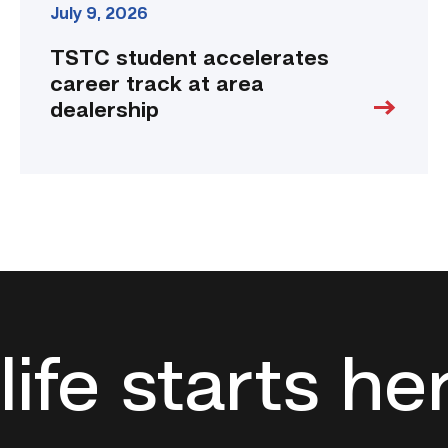
July 9, 2026
TSTC student accelerates
career track at area
dealership
life starts he