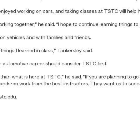
njoyed working on cars, and taking classes at TSTC will help hi
king together,” he said. “I hope to continue learning things to
 vehicles and with families and friends.
hings I learned in class,” Tankersley said.
n automotive career should consider TSTC first.
t than what is here at TSTC,” he said. “If you are planning to 
hands-on work from the best instructors. They want us to succ
stc.edu.