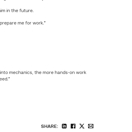
m in the future.
 prepare me for work.”
go into mechanics, the more hands-on work
eed.”
SHARE:
linkedin
facebook
twitter
email