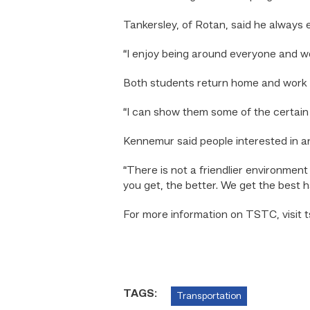
Tankersley, of Rotan, said he always e
“I enjoy being around everyone and wor
Both students return home and work on
“I can show them some of the certain t
Kennemur said people interested in a
“There is not a friendlier environmen
you get, the better. We get the best 
For more information on TSTC, visit t
TAGS:
Transportation