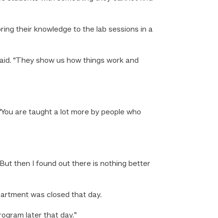
ng their knowledge to the lab sessions in a
aid. “They show us how things work and
 “You are taught a lot more by people who
But then I found out there is nothing better
artment was closed that day.
rogram later that day.”