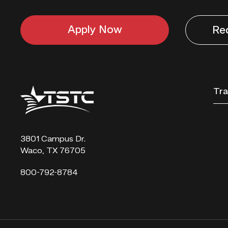
Apply Now
Re
Texas
Tra
State
Technical
College
3801 Campus Dr.
Waco, TX 76705
800-792-8784