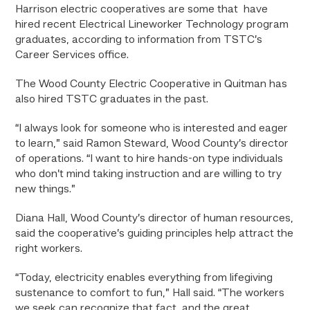
Harrison electric cooperatives are some that have
hired recent Electrical Lineworker Technology program
graduates, according to information from TSTC’s
Career Services office.
The Wood County Electric Cooperative in Quitman has
also hired TSTC graduates in the past.
“I always look for someone who is interested and eager
to learn,” said Ramon Steward, Wood County’s director
of operations. “I want to hire hands-on type individuals
who don’t mind taking instruction and are willing to try
new things.”
Diana Hall, Wood County’s director of human resources,
said the cooperative’s guiding principles help attract the
right workers.
“Today, electricity enables everything from lifegiving
sustenance to comfort to fun,” Hall said. “The workers
we seek can recognize that fact, and the great