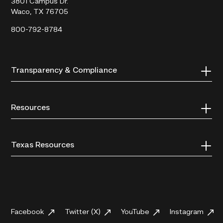
3801 Campus Dr.
Waco, TX 76705
800-792-8784
Transparency & Compliance
Resources
Texas Resources
Facebook
Twitter (X)
YouTube
Instagram