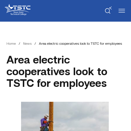
Skip
Skip
Texas
to
to
State
Content
navigation
Technical
College
Home
/
News
/
Area electric cooperatives look to TSTC for employees
Area electric
cooperatives look to
TSTC for employees