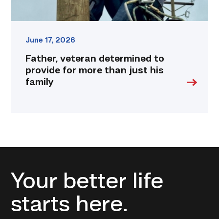
family
link
June 17, 2026
Father, veteran determined to
provide for more than just his
family
Your better life
starts here.