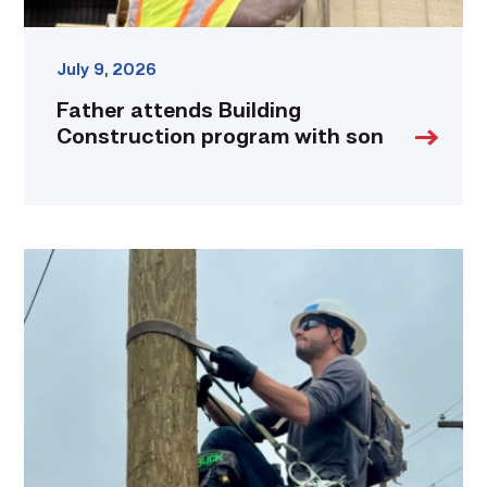
July 9, 2026
Father attends Building
Construction program with son
Father,
veteran
determined
to
provide
for
more
than
just
his