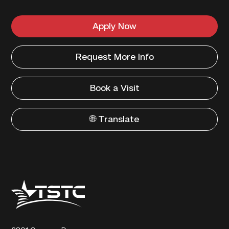
Apply Now
Request More Info
Book a Visit
🌐 Translate
Texas
State
Technical
College