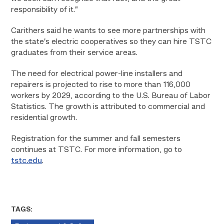
responsibility of it.”
Carithers said he wants to see more partnerships with
the state’s electric cooperatives so they can hire TSTC
graduates from their service areas.
The need for electrical power-line installers and
repairers is projected to rise to more than 116,000
workers by 2029, according to the U.S. Bureau of Labor
Statistics. The growth is attributed to commercial and
residential growth.
Registration for the summer and fall semesters
continues at TSTC. For more information, go to
tstc.edu
.
TAGS: