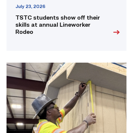
July 23, 2026
TSTC students show off their
skills at annual Lineworker
Rodeo
Father
attends
Building
Construction
program
with
son
link