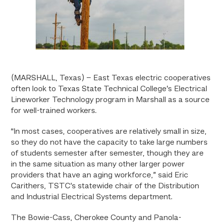
(MARSHALL, Texas) – East Texas electric cooperatives
often look to Texas State Technical College’s Electrical
Lineworker Technology program in Marshall as a source
for well-trained workers.
“In most cases, cooperatives are relatively small in size,
so they do not have the capacity to take large numbers
of students semester after semester, though they are
in the same situation as many other larger power
providers that have an aging workforce,” said Eric
Carithers, TSTC’s statewide chair of the Distribution
and Industrial Electrical Systems department.
The Bowie-Cass, Cherokee County and Panola-