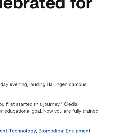
lebrated for
day evening, lauding Harlingen campus
 first started this journey,” Cledia
r educational goal. Now you are fully trained
ent Technology
,
Biomedical Equipment