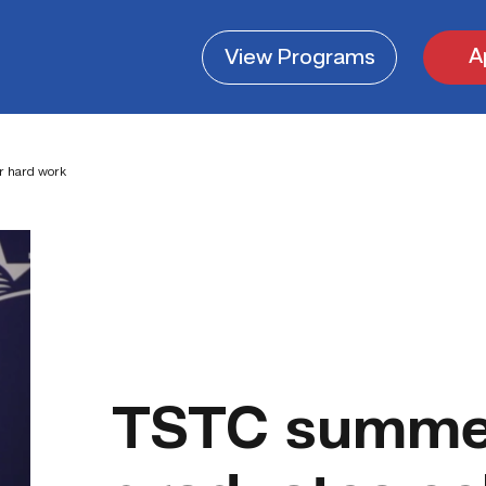
A
View
Programs
r hard work
TSTC summe