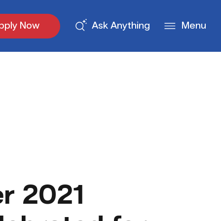
pply Now
Ask Anything
Menu
r 2021