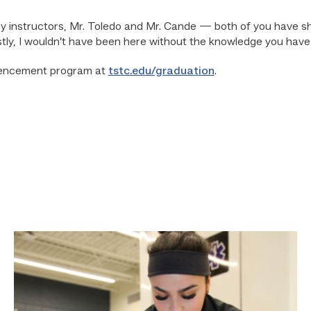
my instructors, Mr. Toledo and Mr. Cande — both of you have sh
tly, I wouldn’t have been here without the knowledge you have g
mencement program at
tstc.edu/graduation
.
Firefighter
pursues
paramedic
career
while