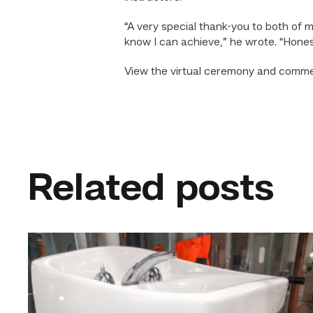
“A very special thank-you to both of 
know I can achieve,” he wrote. “Hones
View the virtual ceremony and com
Related posts
Area
plumbing
businesses
help
build