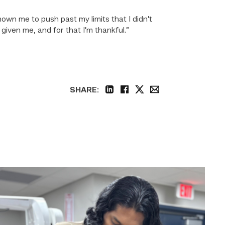
own me to push past my limits that I didn’t
iven me, and for that I’m thankful.”
SHARE:
linkedin
facebook
twitter
email
Medical
employers
value
TSTC’s
Biomedical