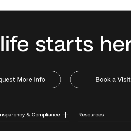
life starts he
quest More Info
Book a Visit
nsparency & Compliance
Resources