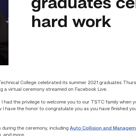
graduates ce
hard work
echnical College celebrated its summer 2021 graduates Thurs
ng a virtual ceremony streamed on Facebook Live.
 I had the privilege to welcome you to our TSTC family when you
 I have the honor to congratulate you as you have finished you
during the ceremony, including
Auto Collision and Managem
g
, and more.