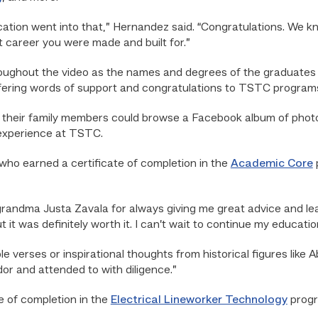
tion went into that,” Hernandez said. “Congratulations. We know
t career you were made and built for.”
ughout the video as the names and degrees of the graduates
ering words of support and congratulations to TSTC programs
 their family members could browse a Facebook album of photos
 experience at TSTC.
who earned a certificate of completion in the
Academic Core
o grandma Justa Zavala for always giving me great advice and le
it was definitely worth it. I can’t wait to continue my educatio
le verses or inspirational thoughts from historical figures like 
or and attended to with diligence.”
e of completion in the
Electrical Lineworker Technology
progr