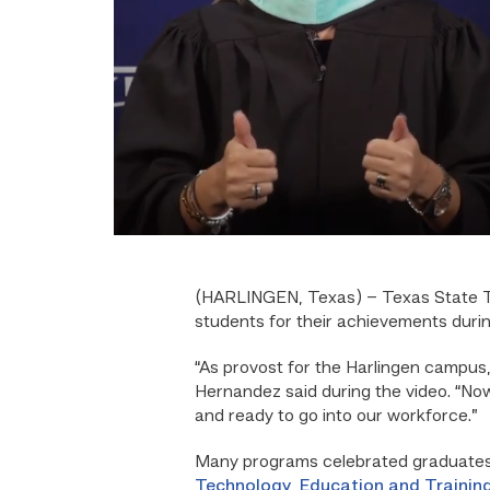
(HARLINGEN, Texas) –
Texas State T
students for their achievements duri
“As provost for the Harlingen campus,
Hernandez said during the video. “Now
and ready to go into our workforce.”
Many programs celebrated graduates 
Technology
,
Education and Trainin