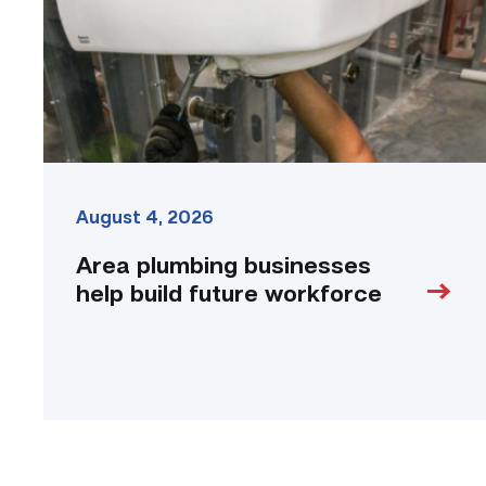
future
workforce
link
August 4, 2026
Area plumbing businesses
help build future workforce