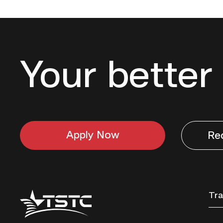
Your better 
Apply Now
Re
Texas
Tra
State
Technical