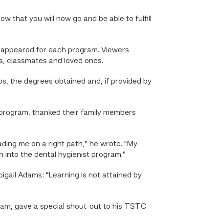
 that you will now go and be able to fulfill
 appeared for each program. Viewers
, classmates and loved ones.
, the degrees obtained and, if provided by
program, thanked their family members
ading me on a right path,” he wrote. “My
n into the dental hygienist program.”
Abigail Adams: “Learning is not attained by
am, gave a special shout-out to his TSTC