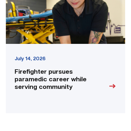
serving
community
link
July 14, 2026
Firefighter pursues
paramedic career while
serving community