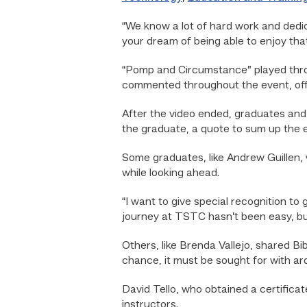
“We know a lot of hard work and dedica
your dream of being able to enjoy tha
“Pomp and Circumstance” played thro
commented throughout the event, off
After the video ended, graduates and
the graduate, a quote to sum up the
Some graduates, like Andrew Guillen, 
while looking ahead.
“I want to give special recognition t
journey at TSTC hasn’t been easy, but 
Others, like Brenda Vallejo, shared Bib
chance, it must be sought for with ard
David Tello, who obtained a certificat
instructors.