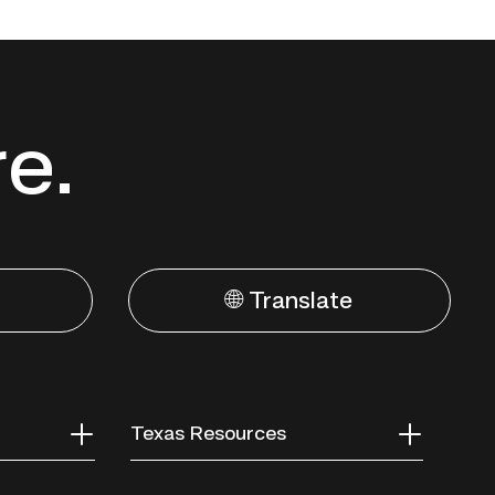
re.
🌐 Translate
Texas Resources