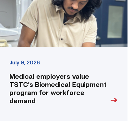
Equipment
program
for
workforce
demand
link
July 9, 2026
Medical employers value
TSTC’s Biomedical Equipment
program for workforce
demand