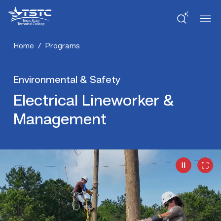
Skip
Skip
Texas
to
to
State
Content
navigation
Technical
College
Home
/
Programs
Environmental & Safety
Electrical Lineworker &
Management