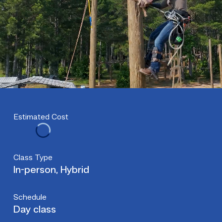
Estimated Cost
Class Type
In-person, Hybrid
Schedule
Day class