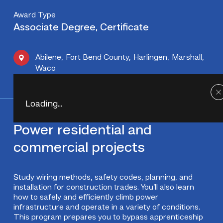
Award Type
Associate Degree, Certificate
Abilene
,
Fort Bend County
,
Harlingen
,
Marshall
,
Waco
Loading...
Power residential and
commercial projects
Study wiring methods, safety codes, planning, and
installation for construction trades. You’ll also learn
how to safely and efficiently climb power
infrastructure and operate in a variety of conditions.
This program prepares you to bypass apprenticeship