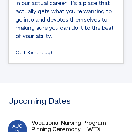
in our actual career. It’s a place that
actually gets what you’re wanting to
go into and devotes themselves to
making sure you can do it to the best
of your ability.”
Colt Kimbrough
Upcoming Dates
Vocational Nursing Program
AUG
Pinning Ceremony – WTX