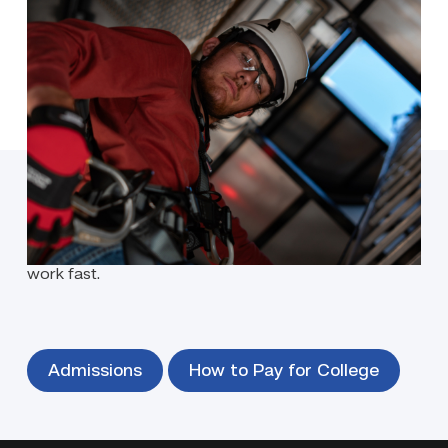
The future of Texas energy is powered by turbines all
over the Lone Star State and there’s potential for
great-pay in this new, high-demand career.
Program Details
Ready to enroll?
Our focus is on your success — and getting you to
work fast.
Admissions
How to Pay for College