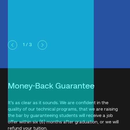
1
/ 3
Money-Back Guarantee
It’s as clear as it sounds. We are confident in the
quality of our technical programs, that we are raising
the bar by guaranteeing students will receive a job
offer within six (6) months after graduation, or we will
refund your tuition.