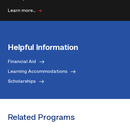
Learn more...
Helpful Information
Financial Aid
Learning Accommodations
Scholarships
Related Programs