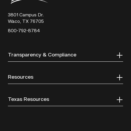
Technical
College
3801 Campus Dr.
Waco, TX 76705
800-792-8784
Transparency & Compliance
Resources
Texas Resources