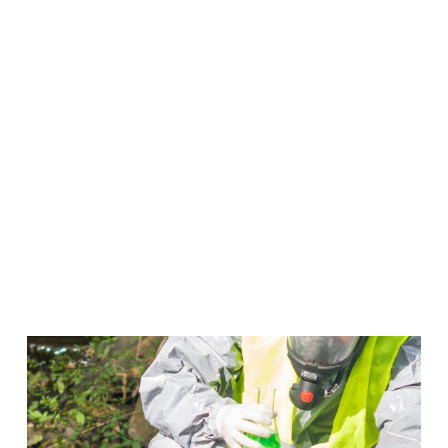
Occupational Safety &
Environmental Compliance
Put a stop to emergencies before they take place
when you work in Occupational Safety & Compliance.