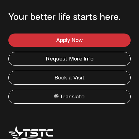
Your better life starts here.
Apply Now
Request More Info
Book a Visit
🌐 Translate
Texas
State