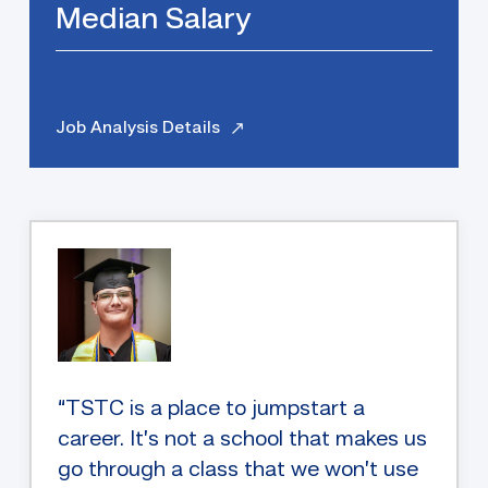
Median Salary
Job Analysis Details
“TSTC is a place to jumpstart a
career. It’s not a school that makes us
go through a class that we won’t use