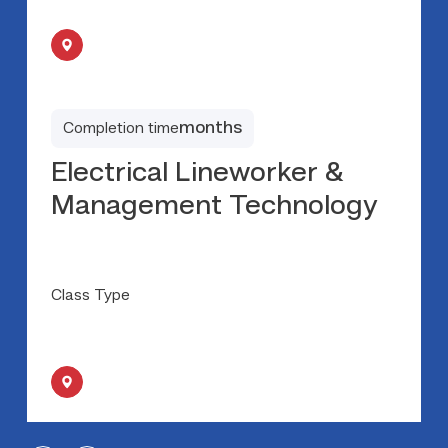
months
Completion time
Electrical Lineworker &
Management Technology
Class Type