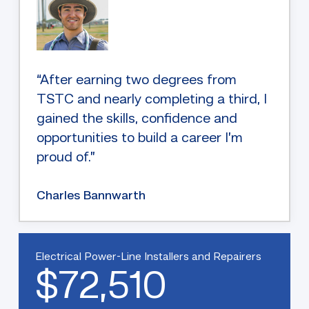
“After earning two degrees from
TSTC and nearly completing a third, I
gained the skills, confidence and
opportunities to build a career I’m
proud of.”
Charles Bannwarth
Electrical Power-Line Installers and Repairers
$72,510