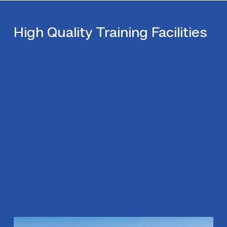
High Quality Training Facilities