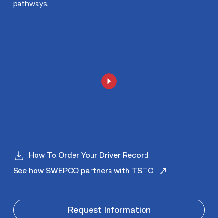
pathways.
How To Order Your Driver Record
See how SWEPCO partners with TSTC
Request Information