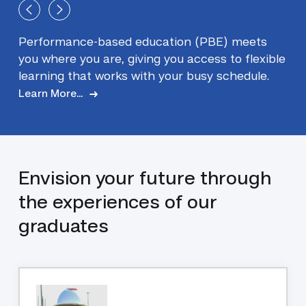
Performance-based education (PBE) meets
you where you are, giving you access to flexible
learning that works with your busy schedule.
Learn More...
Envision your future through
the experiences of our
graduates