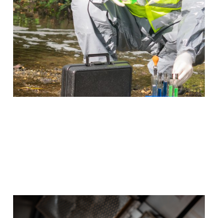
Program Details
Wind Energy