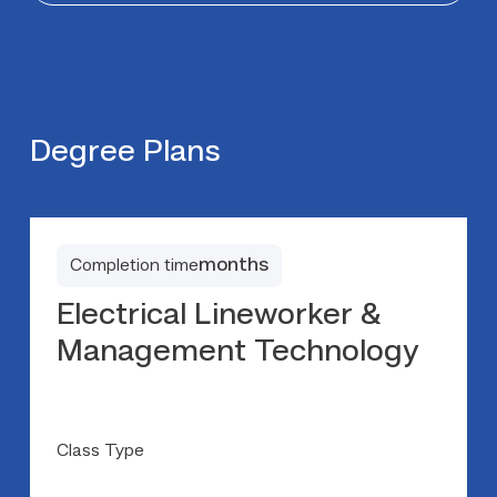
Degree Plans
months
Completion time
Electrical Lineworker &
Management Technology
Class Type