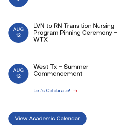
12
LVN to RN Transition Nursing
AUG
Program Pinning Ceremony –
12
WTX
West Tx – Summer
AUG
Commencement
12
Let's Celebrate!
View Academic Calendar