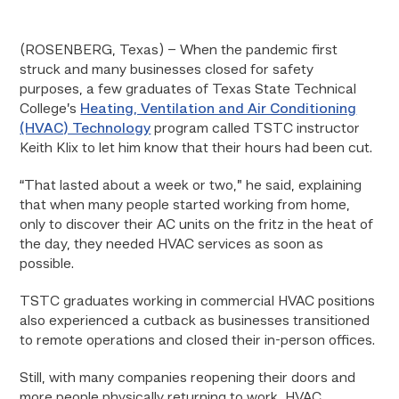
(ROSENBERG, Texas) – When the pandemic first
struck and many businesses closed for safety
purposes, a few graduates of Texas State Technical
College’s
Heating, Ventilation and Air Conditioning
(HVAC) Technology
program called TSTC instructor
Keith Klix to let him know that their hours had been cut.
“That lasted about a week or two,” he said, explaining
that when many people started working from home,
only to discover their AC units on the fritz in the heat of
the day, they needed HVAC services as soon as
possible.
TSTC graduates working in commercial HVAC positions
also experienced a cutback as businesses transitioned
to remote operations and closed their in-person offices.
Still, with many companies reopening their doors and
more people physically returning to work, HVAC