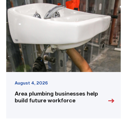
Area
plumbing
businesses
help
build
future
workforce
link
August 4, 2026
Area plumbing businesses help
build future workforce