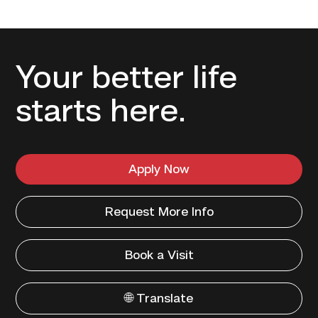
Your better life
starts here.
Apply Now
Request More Info
Book a Visit
🌐 Translate