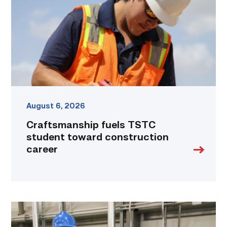
toward
construction
career
link
August 6, 2026
Craftsmanship fuels TSTC
student toward construction
career
TSTC’s
Building