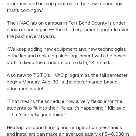
programs and helping point us to the new technology
that’s coming in.”
The HVAC lab on campus in Fort Bend County is under
construction again — the third equipment upgrade over
the past several years.
“We keep adding new equipment and new technologies
in the lab and replacing older equipment with the newer
stuff to keep the students up to date,” Klix said.
Also new to TSTC’s HVAC program as the fall semester
begins Monday, Aug. 30, is the performance-based
education model.
“That means the schedule now is very flexible for the
students to fit into their life as it’s happening,” Klix said.
“That’s a really good thing.”
Heating, air conditioning and refrigeration mechanics
and installers can make an average salary of $48,030 in