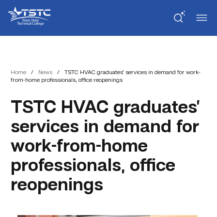
Skip
Skip
Texas
to
to
State
Content
navigation
Technical
College
Home
/
News
/
TSTC HVAC graduates’ services in demand for work-
from-home professionals, office reopenings
TSTC HVAC graduates’
services in demand for
work-from-home
professionals, office
reopenings