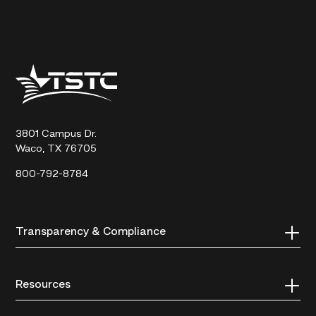
Texas
State
Technical
College
3801 Campus Dr.
Waco, TX 76705
800-792-8784
Transparency & Compliance
Resources