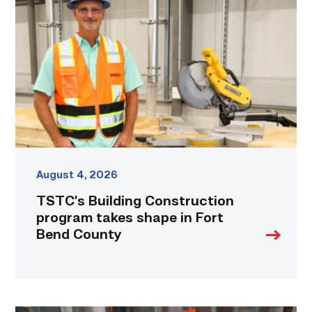
Construction
program
takes
shape
in
Fort
Bend
County
link
August 4, 2026
TSTC’s Building Construction
program takes shape in Fort
Bend County