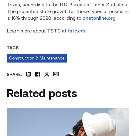
Texas, according to the U.S. Bureau of Labor Statistics.
The projected state growth for those types of positions
is 16% through 2028, according to
onetonline.org
.
Learn more about TSTC at
tstc.edu
.
TAGS:
Construction & Maintenance
SHARE:
linkedin
facebook
twitter
email
Related posts
Craftsmanship
fuels
TSTC
student