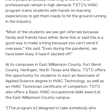
professionals remain in high demand. TSTC’s HVAC
program trains students with hands-on learning
experiences to get them ready to hit the ground running
in the industry.
“Most of the students we see get referrals because
family and friends have either done this or said this is a
good way to make a living because you can’t send it
overseas,” Klix said. “Even during the pandemic, we
have been busy. It hasn’t slacked off.”
At its campuses in East Williamson County, Fort Bend
County, Harlingen, North Texas and Waco, TSTC offers
the opportunity for students to earn an Associate of
Applied Science degree in HVAC Technology, as well as
an HVAC Technician certificate of completion. TSTC
also offers a Basic HVAC occupational skills award at
the East Williamson County campus.
“(The program is) designed to take somebody who