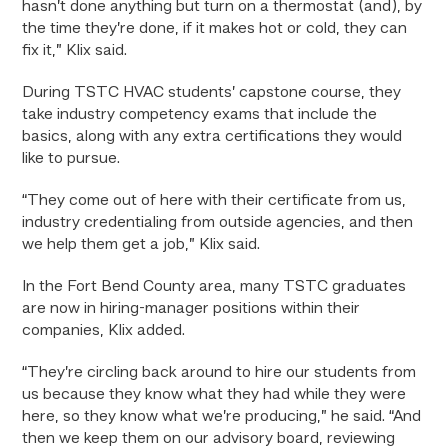
hasn’t done anything but turn on a thermostat (and), by
the time they’re done, if it makes hot or cold, they can
fix it,” Klix said.
During TSTC HVAC students’ capstone course, they
take industry competency exams that include the
basics, along with any extra certifications they would
like to pursue.
“They come out of here with their certificate from us,
industry credentialing from outside agencies, and then
we help them get a job,” Klix said.
In the Fort Bend County area, many TSTC graduates
are now in hiring-manager positions within their
companies, Klix added.
“They’re circling back around to hire our students from
us because they know what they had while they were
here, so they know what we’re producing,” he said. “And
then we keep them on our advisory board, reviewing