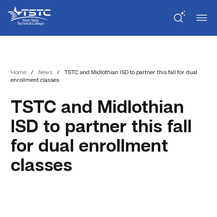
Skip
Skip
Texas
to
to
State
Content
navigation
Technical
College
Home
/
News
/
TSTC and Midlothian ISD to partner this fall for dual
enrollment classes
TSTC and Midlothian
ISD to partner this fall
for dual enrollment
classes