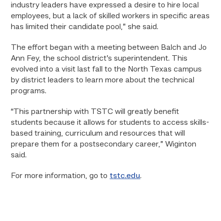
industry leaders have expressed a desire to hire local
employees, but a lack of skilled workers in specific areas
has limited their candidate pool,” she said.
The effort began with a meeting between Balch and Jo
Ann Fey, the school district’s superintendent. This
evolved into a visit last fall to the North Texas campus
by district leaders to learn more about the technical
programs.
“This partnership with TSTC will greatly benefit
students because it allows for students to access skills-
based training, curriculum and resources that will
prepare them for a postsecondary career,” Wiginton
said.
For more information, go to
tstc.edu
.