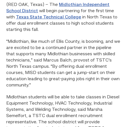
(RED OAK, Texas) – The
Midlothian Independent
School District
will begin partnering for the first time
with
Texas State Technical College
in North Texas to
offer dual enrollment classes to high school students
starting this fall.
“Midlothian, like much of Ellis County, is booming, and we
are excited to be a continued partner in the pipeline
that supports many Midlothian businesses with skilled
technicians,” said Marcus Balch, provost of TSTC’s
North Texas campus. “By offering dual enrollment
courses, MISD students can get a jump-start on their
education leading to great-paying jobs right in their own
community.”
Midlothian students will be able to take classes in Diesel
Equipment Technology, HVAC Technology, Industrial
Systems, and Welding Technology, said Marsha
Semelfort, a TSTC dual enrollment recruitment
representative. The school district will provide