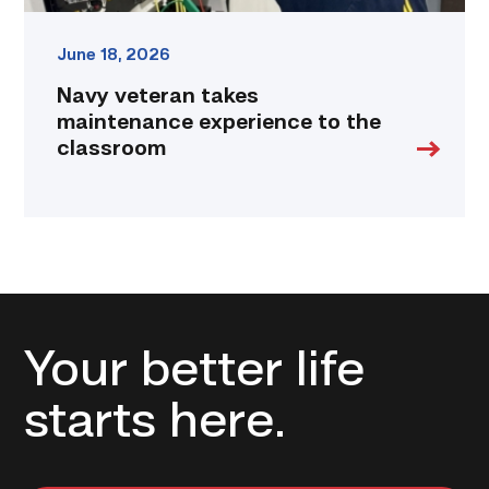
June 18, 2026
Navy veteran takes
maintenance experience to the
classroom
Your better life
starts here.