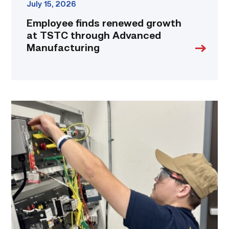
July 15, 2026
Employee finds renewed growth
at TSTC through Advanced
Manufacturing
Navy
veteran
takes
maintenance
experience
to
the
classroom
link