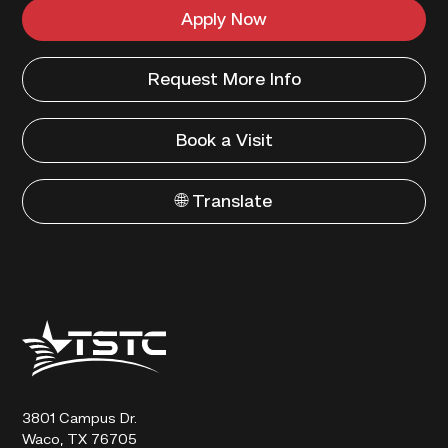
Apply Now
Request More Info
Book a Visit
🌐 Translate
Texas
State
Technical
College
3801 Campus Dr.
Waco, TX 76705