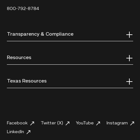
800-792-8784
Transparency & Compliance
Resources
Texas Resources
Facebook
Twitter (X)
YouTube
Instagram
LinkedIn