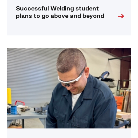
Successful Welding student
plans to go above and beyond
Employee
finds
renewed
growth
at
TSTC
through
Advanced
Manufacturing
link