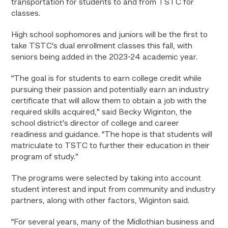
transportation for students to and from TSTC for
classes.
High school sophomores and juniors will be the first to
take TSTC’s dual enrollment classes this fall, with
seniors being added in the 2023-24 academic year.
“The goal is for students to earn college credit while
pursuing their passion and potentially earn an industry
certificate that will allow them to obtain a job with the
required skills acquired,” said Becky Wiginton, the
school district’s director of college and career
readiness and guidance. “The hope is that students will
matriculate to TSTC to further their education in their
program of study.”
The programs were selected by taking into account
student interest and input from community and industry
partners, along with other factors, Wiginton said.
“For several years, many of the Midlothian business and