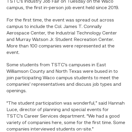
TSTC’s Industry Job Fair on Tuesday on the Waco
campus, the first in-person job event held since 2019.
For the first time, the event was spread out across
campus to include the Col. James T. Connally
Aerospace Center, the Industrial Technology Center
and Murray Watson Jr. Student Recreation Center.
More than 100 companies were represented at the
event.
Some students from TSTC’s campuses in East
Williamson County and North Texas were bused in to
join participating Waco campus students to meet the
companies’ representatives and discuss job types and
openings.
“The student participation was wonderful,” said Hannah
Luce, director of planning and special events for
TSTC’s Career Services department. “We had a good
variety of companies here, some for the first time. Some
companies interviewed students on-site.”