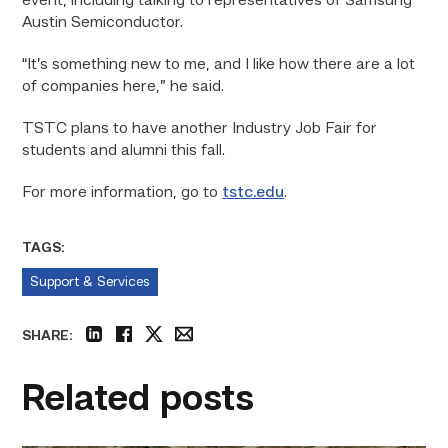
event, including talking to representatives of Samsung
Austin Semiconductor.
“It’s something new to me, and I like how there are a lot
of companies here,” he said.
TSTC plans to have another Industry Job Fair for
students and alumni this fall.
For more information, go to
tstc.edu
.
TAGS:
Support & Services
SHARE:
linkedin
facebook
twitter
email
Related posts