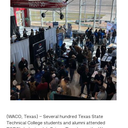
(WACO, Texas) – Several hundred Texas State
Technical College students and alumni attended