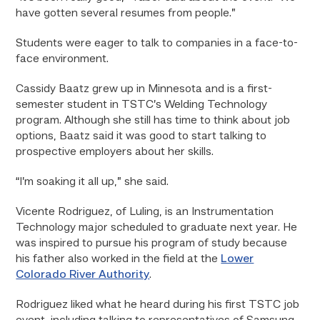
have gotten several resumes from people.”
Students were eager to talk to companies in a face-to-
face environment.
Cassidy Baatz grew up in Minnesota and is a first-
semester student in TSTC’s Welding Technology
program. Although she still has time to think about job
options, Baatz said it was good to start talking to
prospective employers about her skills.
“I’m soaking it all up,” she said.
Vicente Rodriguez, of Luling, is an Instrumentation
Technology major scheduled to graduate next year. He
was inspired to pursue his program of study because
his father also worked in the field at the
Lower
Colorado River Authority
.
Rodriguez liked what he heard during his first TSTC job