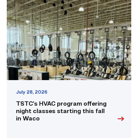
TSTC’s
HVAC
program
offering
night
classes
starting
this
fall
in
Waco
link
July 28, 2026
TSTC’s HVAC program offering
night classes starting this fall
in Waco