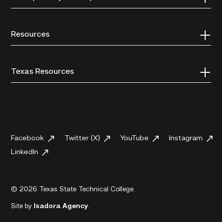
Resources
Texas Resources
Facebook
Twitter (X)
YouTube
Instagram
LinkedIn
© 2026 Texas State Technical College.
Site by
Isadora Agency
.