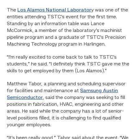
The
Los Alamos National Laborator
y was one of the
entities attending TSTC’s event for the first time.
Standing by an information table was Lance
McCormick, a member of the laboratory’s machinist
pipeline program and a graduate of TSTC’s Precision
Machining Technology program in Harlingen.
“I’m really excited to come back to talk to TSTC’s
students,” he said. “I definitely think TSTC gave me the
skills to get employed by them (Los Alamos).”
Matthew Tabor, a planning and scheduling supervisor
for facilities and maintenance at
Samsung Austin
Semiconductor
, said the company was seeking to fill
positions in fabrication, HVAC, engineering and other
areas. He said while the company has a lot of senior-
level positions filled, it is challenging to find qualified
younger employees.
“It’s been really good,” Tabor said about the event. “We