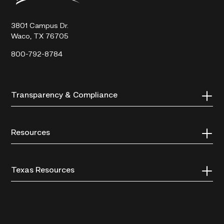
Technical
College
3801 Campus Dr.
Waco, TX 76705
800-792-8784
Transparency & Compliance
Resources
Texas Resources