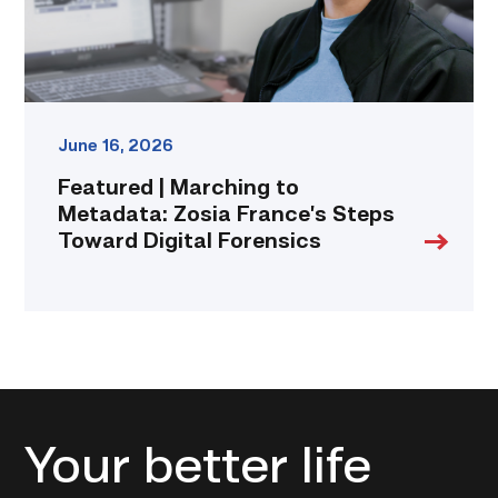
Toward
Digital
Forensics
link
June 16, 2026
Featured | Marching to
Metadata: Zosia France’s Steps
Toward Digital Forensics
Your better life