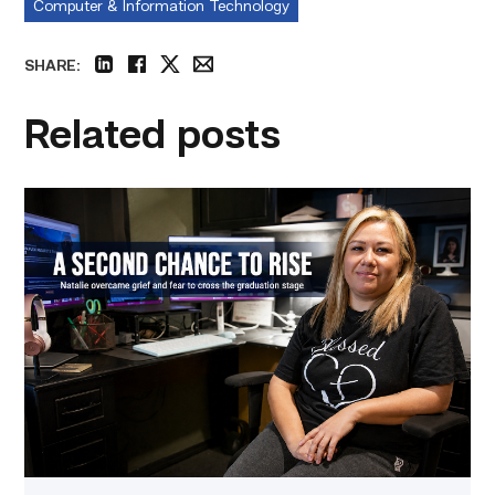
Computer & Information Technology
SHARE:
linkedin
facebook
twitter
email
Related posts
Featured
–
Business
Management
|
A
Mother
Embraces
Her
Second
Chance
at
Life