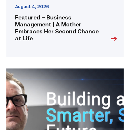
link
August 4, 2026
Featured – Business
Management | A Mother
Embraces Her Second Chance
at Life
Featured
|
Cybersecurity
graduate
using
past
skills
to
keep
people