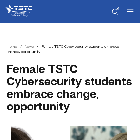
Skip
Skip
Texas
to
to
State
Content
navigation
Technical
College
Home
/
News
/
Female TSTC Cybersecurity students embrace
change, opportunity
Female TSTC
Cybersecurity students
embrace change,
opportunity