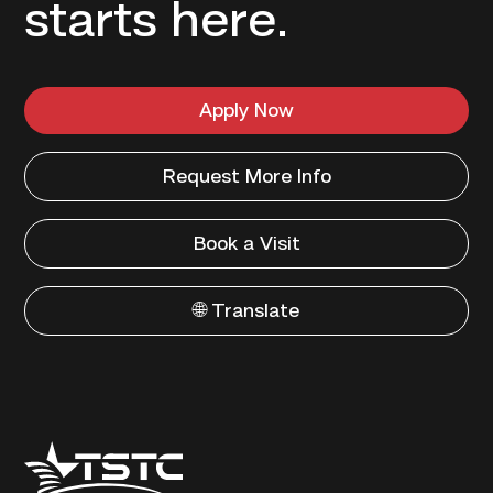
starts here.
Apply Now
Request More Info
Book a Visit
🌐 Translate
Texas
State