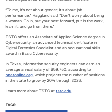
“To me, it’s not about gender; it’s about job
performance,” Hagglund said. “Don’t worry about being
a woman. Go in, put your best forward, put in the work,
learn it, and go from there.”
TSTC offers an Associate of Applied Science degree in
Cybersecurity, an advanced technical certificate in
Digital Forensics Specialist and an occupational skills
award in Basic Cybersecurity.
In Texas, information security engineers can earn an
average annual salary of $89,750, according to
onetonline.org
, which projects the number of positions
in the state to grow by 20% through 2028.
Learn more about TSTC at
tstc.edu
.
TAGS: