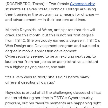
(ROSENBERG, Texas) –
Two female
Cybersecurity
students at Texas State Technical College are using
their training in the program as a means for change —
and advancement — in their careers and lives.
Michele Reynolds, of Waco, anticipates that she will
graduate this month, but this is not her first degree
from TSTC. She previously earned a degree in TSTC’s
Web Design and Development program and pursued a
degree in mobile application development.
Cybersecurity seemed to be an exciting next step to
launch her from her job as an administrative assistant
to a higher-paying career, she said.
“It’s a very diverse field,” she said. “There’s many
different directions I can go.”
Reynolds is proud of all the challenging classes she has
mastered during her time in TSTC’s Cybersecurity
program, but her favorite moments are happening right