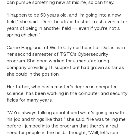
can pursue something new at midlife, so can they.
“I happen to be 53 years old, and I’m going into a new
field,” she said. “Don’t be afraid to start fresh even after
years of being in another field — even if you’re not a
spring chicken.”
Carrie Hagglund, of Wolfe City northeast of Dallas, is in
her second semester of TSTC’s Cybersecurity
program. She once worked for a manufacturing
company providing IT support but had grown as far as
she could in the position.
Her father, who has a master’s degree in computer
science, has been working in the computer and security
fields for many years.
“We’re always talking about it and what’s going on with
his job and things like that,” she said. “He was telling me
before I jumped into the program that there’s a real
need for people in the field. I thought, ‘Well, let’s see