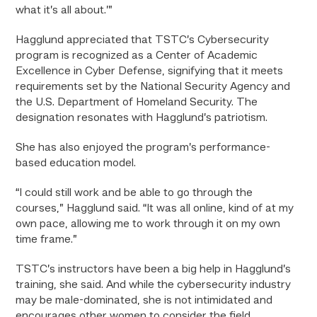
what it’s all about.’”
Hagglund appreciated that TSTC’s Cybersecurity
program is recognized as a Center of Academic
Excellence in Cyber Defense, signifying that it meets
requirements set by the National Security Agency and
the U.S. Department of Homeland Security. The
designation resonates with Hagglund’s patriotism.
She has also enjoyed the program’s performance-
based education model.
“I could still work and be able to go through the
courses,” Hagglund said. “It was all online, kind of at my
own pace, allowing me to work through it on my own
time frame.”
TSTC’s instructors have been a big help in Hagglund’s
training, she said. And while the cybersecurity industry
may be male-dominated, she is not intimidated and
encourages other women to consider the field.