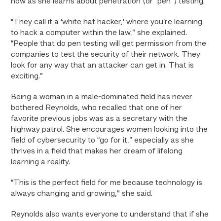
now as she learns about penetration (or “pen”) testing.
“They call it a ‘white hat hacker,’ where you’re learning
to hack a computer within the law,” she explained.
“People that do pen testing will get permission from the
companies to test the security of their network. They
look for any way that an attacker can get in. That is
exciting.”
Being a woman in a male-dominated field has never
bothered Reynolds, who recalled that one of her
favorite previous jobs was as a secretary with the
highway patrol. She encourages women looking into the
field of cybersecurity to “go for it,” especially as she
thrives in a field that makes her dream of lifelong
learning a reality.
“This is the perfect field for me because technology is
always changing and growing,” she said.
Reynolds also wants everyone to understand that if she