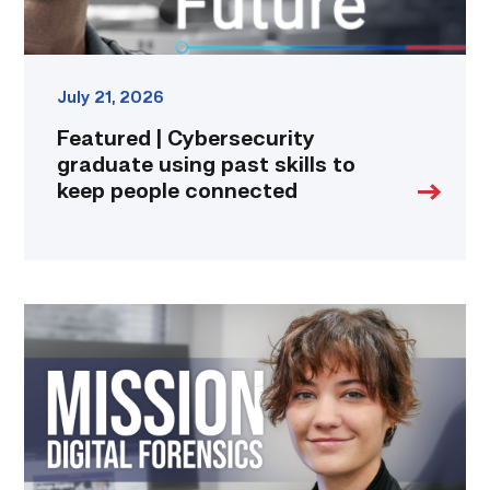
connected
link
July 21, 2026
Featured | Cybersecurity
graduate using past skills to
keep people connected
Featured
|
Marching
to
Metadata:
Zosia
France’s
Steps