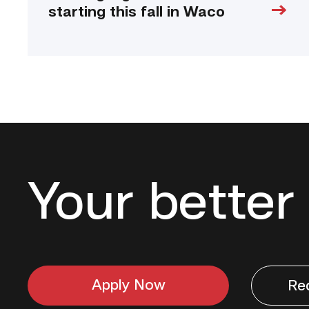
starting this fall in Waco
Your better 
Apply Now
Re