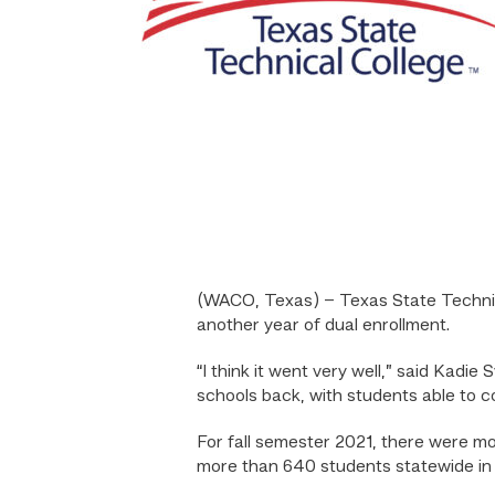
(WACO, Texas) – Texas State Technica
another year of dual enrollment.
“I think it went very well,” said Kadie
schools back, with students able to c
For fall semester 2021, there were m
more than 640 students statewide in