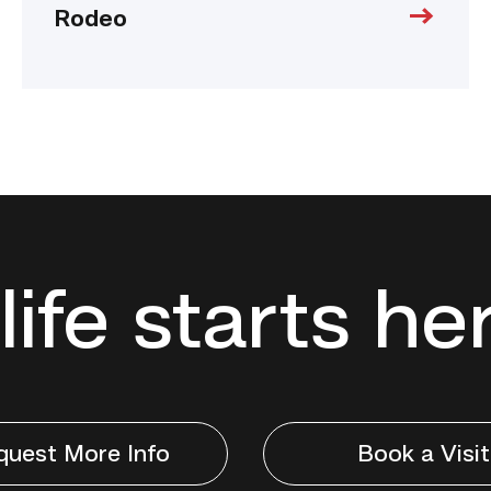
Rodeo
life starts he
quest More Info
Book a Visit