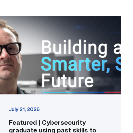
Featured
|
Cybersecurity
graduate
using
past
skills
to
keep
people
connected
link
July 21, 2026
Featured | Cybersecurity
graduate using past skills to