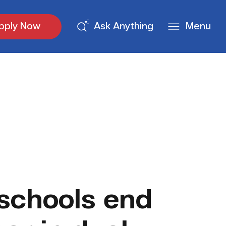
pply Now
Ask Anything
Menu
schools end