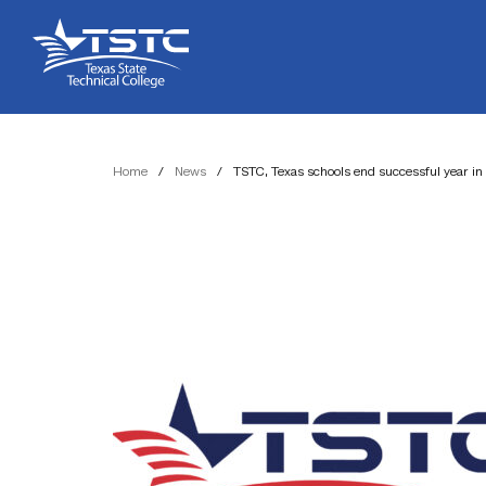
Skip
Skip
Texas
to
to
State
Content
navigation
Technical
College
Home
/
News
/
TSTC, Texas schools end successful year in