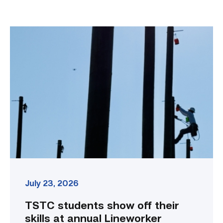
TSTC
students
show
off
their
skills
at
annual
Lineworker
Rodeo
link
July 23, 2026
TSTC students show off their
skills at annual Lineworker