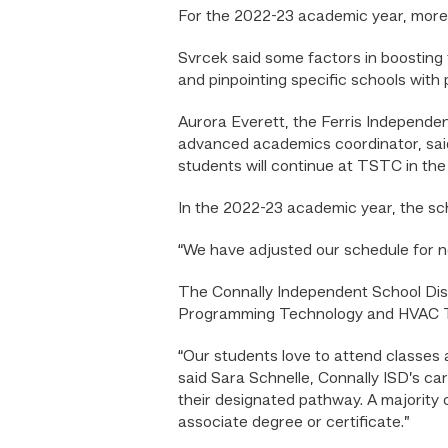
For the 2022-23 academic year, more
Svrcek said some factors in boosting 
and pinpointing specific schools with
Aurora Everett, the Ferris Independen
advanced academics coordinator, said
students will continue at TSTC in the f
In the 2022-23 academic year, the sc
“We have adjusted our schedule for ne
The Connally Independent School Dist
Programming Technology and HVAC T
“Our students love to attend classes a
said Sara Schnelle, Connally ISD’s car
their designated pathway. A majority o
associate degree or certificate.”