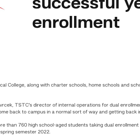
successful ye
enrollment
l College, along with charter schools, home schools and scho
 Svrcek, TSTC’s director of internal operations for dual enrollmen
ome back to campus in a normal sort of way and getting back in
ore than 760 high school-aged students taking dual enrollme
 spring semester 2022.