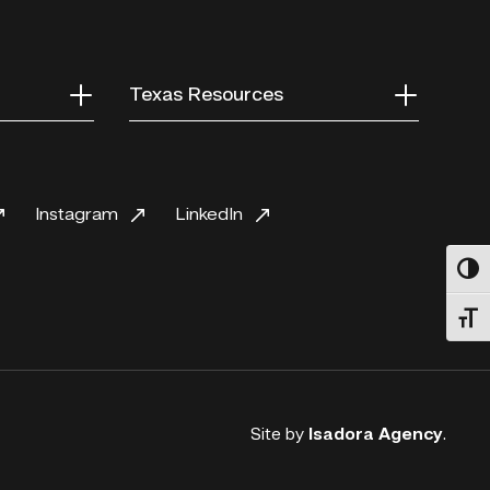
Texas Resources
Instagram
LinkedIn
Toggl
Toggl
Site by
Isadora Agency
.