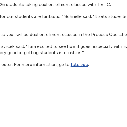
t 25 students taking dual enrollment classes with TSTC.
r our students are fantastic,” Schnelle said. “It sets students 
 year will be dual enrollment classes in the Process Operati
,” Svrcek said. “I am excited to see how it goes, especially wit
ery good at getting students internships.”
mester. For more information, go to
tstc.edu
.