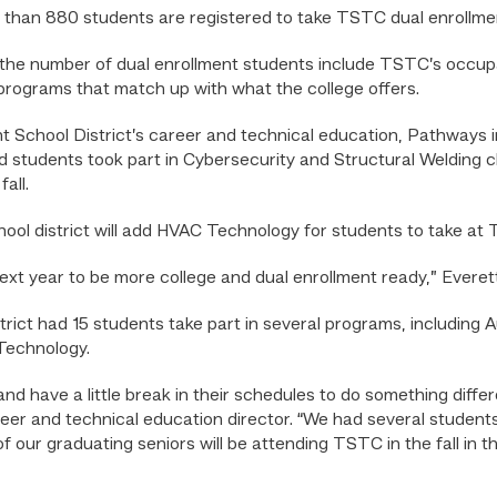
 than 880 students are registered to take TSTC dual enrollme
the number of dual enrollment students include TSTC’s occupat
 programs that match up with what the college offers.
t School District’s career and technical education, Pathways 
 students took part in Cybersecurity and Structural Welding c
all.
hool district will add HVAC Technology for students to take a
xt year to be more college and dual enrollment ready,” Everett
rict had 15 students take part in several programs, includin
echnology.
nd have a little break in their schedules to do something differ
eer and technical education director. “We had several students 
f our graduating seniors will be attending TSTC in the fall in t