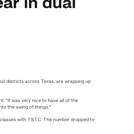
ar in dual
ol districts across Texas, are wrapping up
t. “It was very nice to have all of the
to the swing of things.”
nt classes with TSTC. The number dropped to