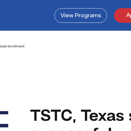
A
View
Programs
 dual enrollment
TSTC, Texas 