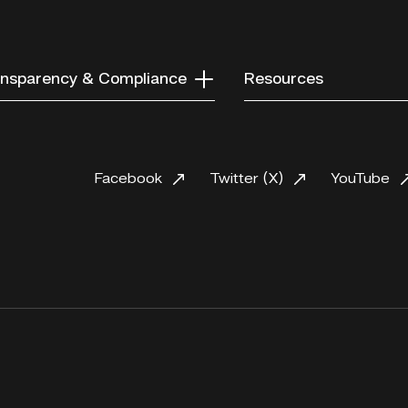
nsparency & Compliance
Resources
Facebook
Twitter (X)
YouTube