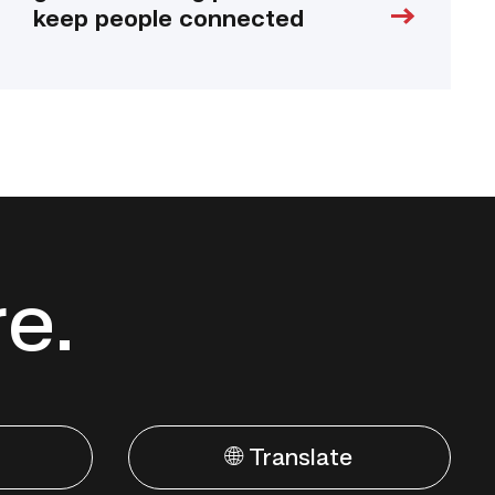
keep people connected
re.
🌐 Translate