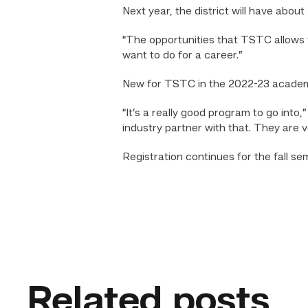
Next year, the district will have abou
“The opportunities that TSTC allows fo
want to do for a career.”
New for TSTC in the 2022-23 academic
“It’s a really good program to go into
industry partner with that. They are v
Registration continues for the fall se
Related posts