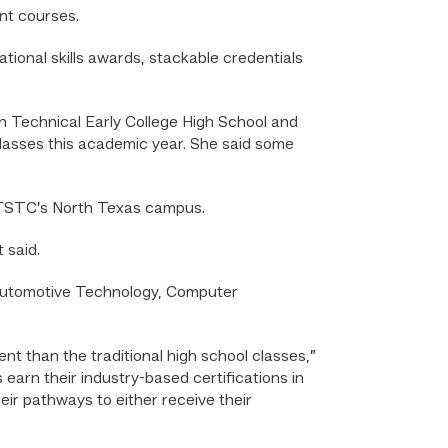
nt courses.
ional skills awards, stackable credentials
in Technical Early College High School and
lasses this academic year. She said some
t TSTC’s North Texas campus.
 said.
g Automotive Technology, Computer
ent than the traditional high school classes,”
earn their industry-based certifications in
heir pathways to either receive their