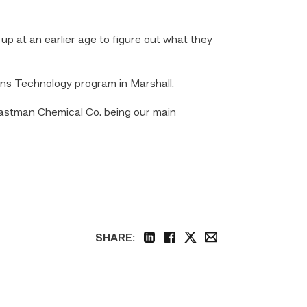
up at an earlier age to figure out what they
ons Technology program in Marshall.
h Eastman Chemical Co. being our main
SHARE:
linkedin
facebook
twitter
email