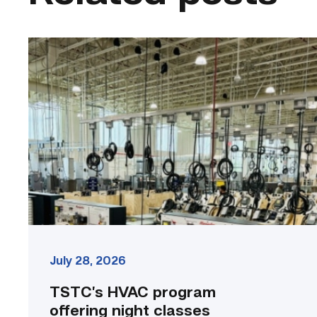
TSTC’s
HVAC
program
offering
night
classes
starting
this
fall
in
Waco
link
July 28, 2026
TSTC’s HVAC program
offering night classes