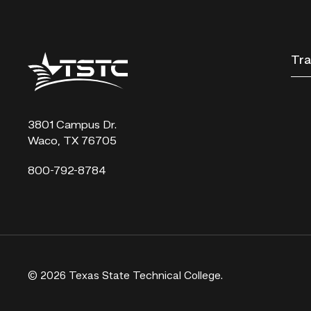
Texas
Tra
State
Technical
College
3801 Campus Dr.
Waco, TX 76705
800-792-8784
© 2026 Texas State Technical College.