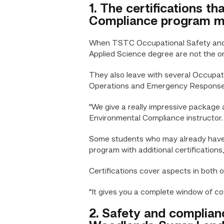
1. The certifications t
Compliance program ma
When TSTC Occupational Safety and E
Applied Science degree are not the o
They also leave with several Occupat
Operations and Emergency Response
“We give a really impressive package
Environmental Compliance instructor. “
Some students who may already have o
program with additional certifications
Certifications cover aspects in both
“It gives you a complete window of co
2. Safety and complian