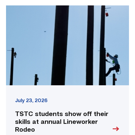
TSTC
students
show
off
their
skills
at
annual
Lineworker
Rodeo
link
July 23, 2026
TSTC students show off their
skills at annual Lineworker
Rodeo