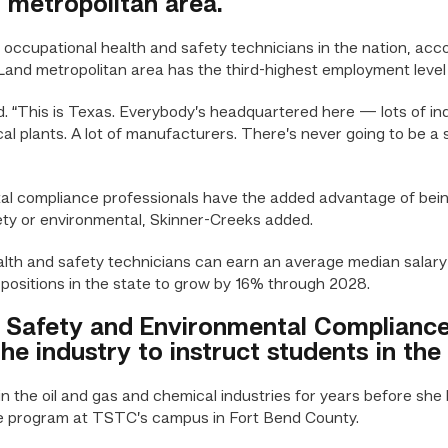
metropolitan area.
ccupational health and safety technicians in the nation, accor
 metropolitan area has the third-highest employment level of
d. “This is Texas. Everybody’s headquartered here — lots of i
al plants. A lot of manufacturers. There’s never going to be a 
l compliance professionals have the added advantage of being
ty or environmental, Skinner-Creeks added.
alth and safety technicians can earn an average median salary
positions in the state to grow by 16% through 2028.
 Safety and Environmental Compliance 
he industry to instruct students in the
n the oil and gas and chemical industries for years before she
e program at TSTC’s campus in Fort Bend County.