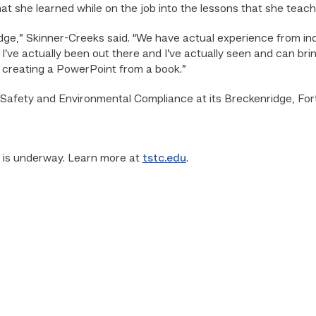
hat she learned while on the job into the lessons that she tea
edge,” Skinner-Creeks said. “We have actual experience from ind
I’ve actually been out there and I’ve actually seen and can bri
st creating a PowerPoint from a book.”
l Safety and Environmental Compliance at its Breckenridge, 
r is underway. Learn more at
tstc.edu
.