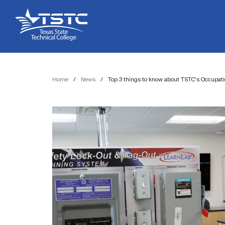
Skip
Skip
Texas
to
to
State
Content
navigation
Technical
College
Home
/
News
/
Top 3 things to know about TSTC’s Occupat