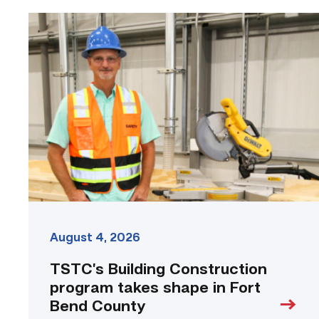
TSTC’s
Building
Construction
program
takes
shape
in
Fort
Bend
County
link
August 4, 2026
TSTC’s Building Construction
program takes shape in Fort
Bend County