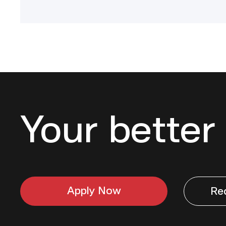
Your better 
Apply Now
Re