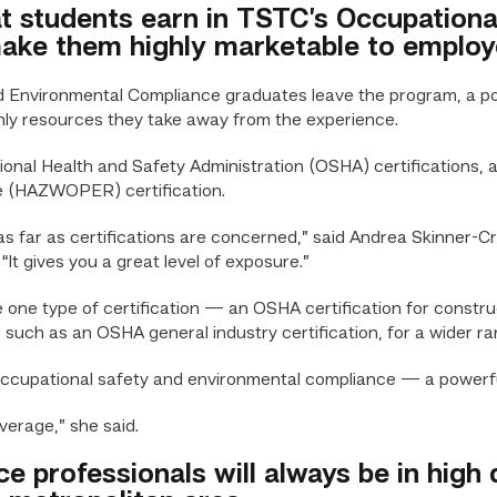
hat students earn in TSTC’s Occupation
ke them highly marketable to employ
nvironmental Compliance graduates leave the program, a pow
nly resources they take away from the experience.
ional Health and Safety Administration (OSHA) certifications,
 (HAZWOPER) certification.
 as far as certifications are concerned,” said Andrea Skinner
It gives you a great level of exposure.”
ne type of certification — an OSHA certification for constru
, such as an OSHA general industry certification, for a wider ra
 occupational safety and environmental compliance — a powerf
verage,” she said.
ce professionals will always be in hig