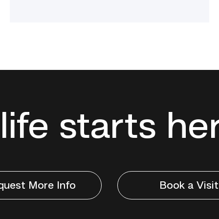
life starts he
quest More Info
Book a Visit