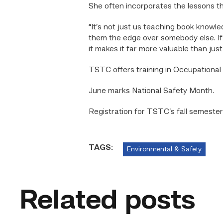
She often incorporates the lessons t
“It’s not just us teaching book knowl
them the edge over somebody else. If 
it makes it far more valuable than ju
TSTC offers training in Occupationa
June marks National Safety Month.
Registration for TSTC’s fall semeste
TAGS:
Environmental & Safety
Related posts