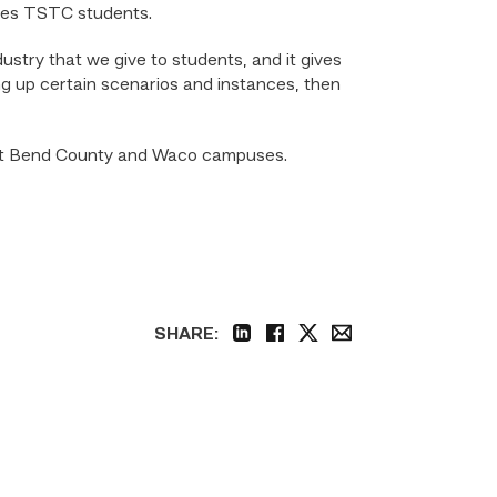
ches TSTC students.
ustry that we give to students, and it gives
ng up certain scenarios and instances, then
Fort Bend County and Waco campuses.
SHARE:
linkedin
facebook
twitter
email