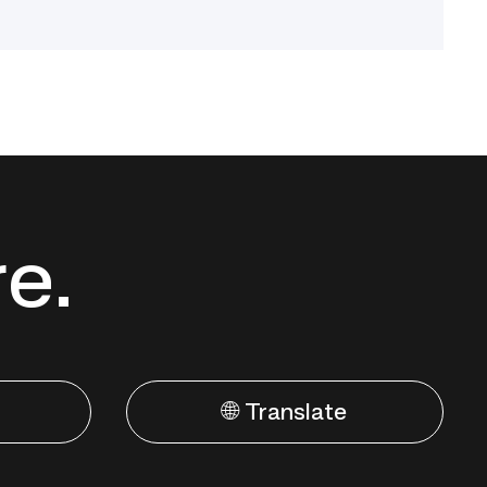
re.
🌐 Translate