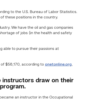
ding to the U.S. Bureau of Labor Statistics.
 these positions in the country.
ndustry. We have the oil and gas companies
shortage of jobs (in the health and safety
 able to pursue their passions at
 of $58,170, according to
onetonline.org
,
instructors draw on their
 program.
 became an instructor in the Occupational