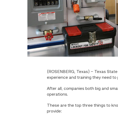
(ROSENBERG, Texas) – Texas State 
experience and training they need to p
After all, companies both big and sma
operations.
These are the top three things to k
provide: