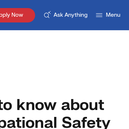
pply Now
Ask Anything
Menu
 to know about
ational Safety