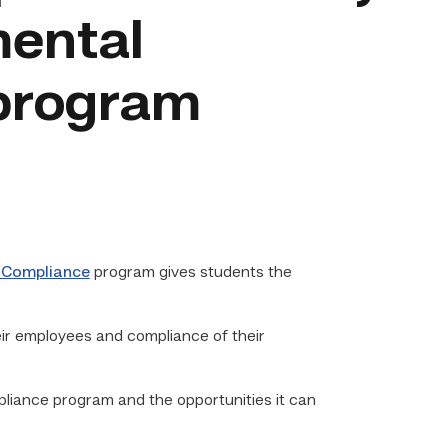
mental
program
 Compliance
program gives students the
eir employees and compliance of their
iance program and the opportunities it can