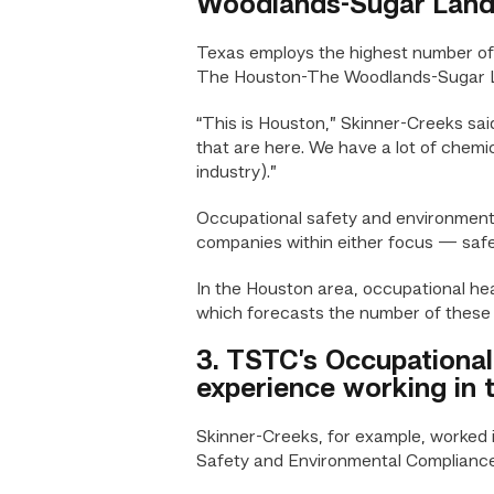
Woodlands-Sugar Land 
Texas employs the highest number of o
The Houston-The Woodlands-Sugar Land
“This is Houston,” Skinner-Creeks sai
that are here. We have a lot of chemic
industry).”
Occupational safety and environmenta
companies within either focus — safe
In the Houston area, occupational he
which forecasts the number of these 
3. TSTC’s Occupational
experience working in t
Skinner-Creeks, for example, worked i
Safety and Environmental Complianc