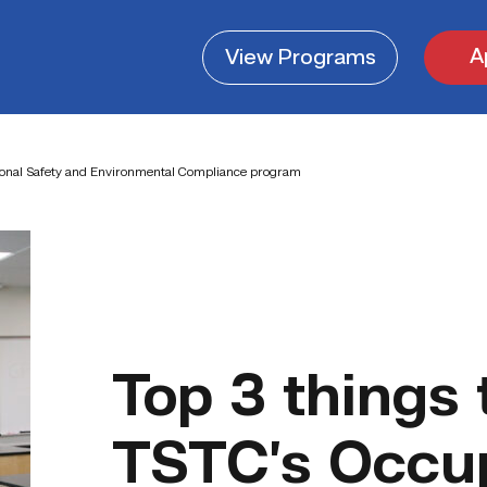
A
View
Programs
ional Safety and Environmental Compliance program
Top 3 things
TSTC’s Occup