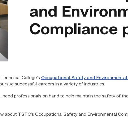
and Environ
Compliance 
Technical College’s
Occupational Safety and Environmental
ursue successful careers in a variety of industries.
ll need professionals on hand to help maintain the safety of th
now about TSTC’s Occupational Safety and Environmental Compl