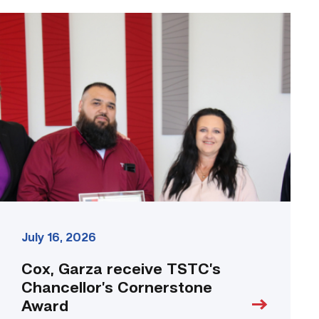
Cox,
Garza
receive
TSTC’s
Chancellor’s
Cornerstone
Award
link
July 16, 2026
Cox, Garza receive TSTC’s
Chancellor’s Cornerstone
Award