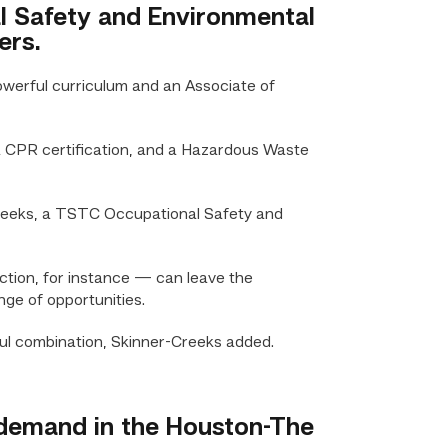
al Safety and Environmental
ers.
erful curriculum and an Associate of
 a CPR certification, and a Hazardous Waste
-Creeks, a TSTC Occupational Safety and
ction, for instance — can leave the
nge of opportunities.
ul combination, Skinner-Creeks added.
h demand in the Houston-The