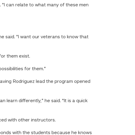
id. “I can relate to what many of these men
e said. “I want our veterans to know that
or them exist.
ssibilities for them.”
 having Rodriguez lead the program opened
learn differently,” he said. “It is a quick
ed with other instructors.
ly bonds with the students because he knows