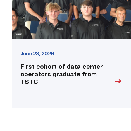
graduate
from
TSTC
link
June 23, 2026
First cohort of data center
operators graduate from
TSTC