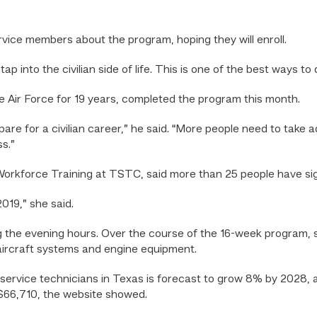
rvice members about the program, hoping they will enroll.
ap into the civilian side of life. This is one of the best ways to d
e Air Force for 19 years, completed the program this month.
are for a civilian career,” he said. “More people need to take a
s.”
 Workforce Training at TSTC, said more than 25 people have si
019,” she said.
 the evening hours. Over the course of the 16-week program, s
 aircraft systems and engine equipment.
service technicians in Texas is forecast to grow 8% by 2028, 
s $66,710, the website showed.