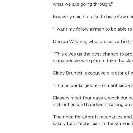
what we are going through.”
Knowtny said he talks to his fellow se
“I want my fellow airmen to be able to t
Darron Williams, who has served in th
“This gives us the best chance to prep
many people who plan to take the clas
Cindy Brunett, executive director of
“That is our largest enrollment since 2
Classes meet four days a week during
instruction and hands-on training on
The need for aircraft mechanics and 
salary for a technician in the state i