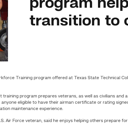
program help
transition to c
orce Training program offered at Texas State Technical Colle
raining program prepares veterans, as well as civilians and a
r anyone eligible to have their airman certificate or rating sign
 aviation maintenance experience.
.S. Air Force veteran, said he enjoys helping others prepare for 