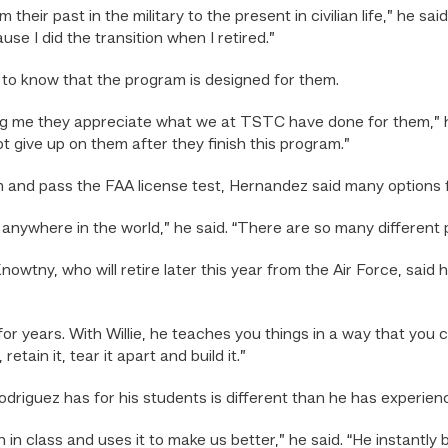
heir past in the military to the present in civilian life,” he sa
e I did the transition when I retired.”
 to know that the program is designed for them.
ling me they appreciate what we at TSTC have done for them,” h
ot give up on them after they finish this program.”
nd pass the FAA license test, Hernandez said many options f
 anywhere in the world,” he said. “There are so many different po
tny, who will retire later this year from the Air Force, said
r years. With Willie, he teaches you things in a way that you can 
tain it, tear it apart and build it.”
driguez has for his students is different than he has experienc
n in class and uses it to make us better,” he said. “He instant