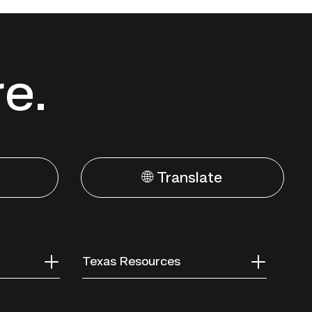
re.
🌐 Translate
Texas Resources