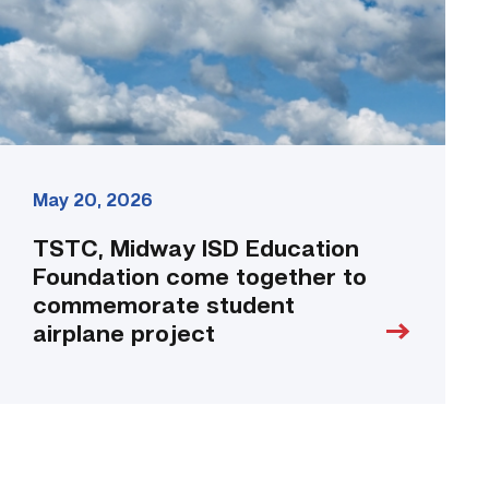
together
to
commemorate
student
airplane
project
link
May 20, 2026
TSTC, Midway ISD Education
Foundation come together to
commemorate student
airplane project