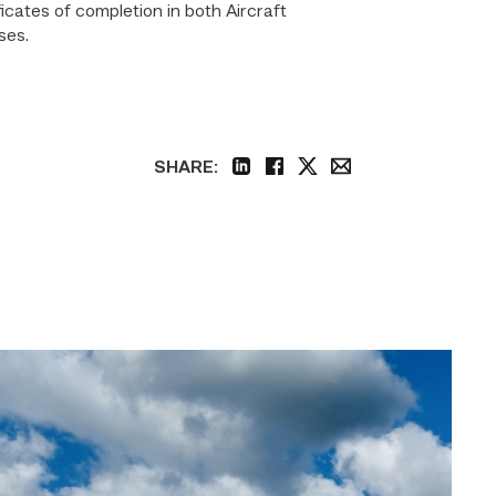
cates of completion in both Aircraft
ses.
SHARE:
linkedin
facebook
twitter
email
TSTC,
Midway
ISD
Education
Foundation
come