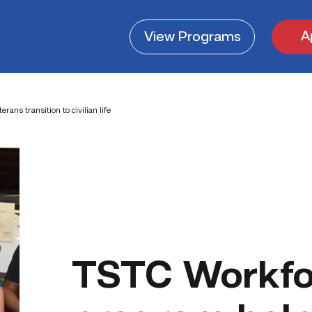
A
View
Programs
ans transition to civilian life
TSTC Workfor