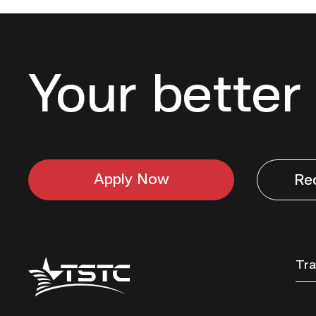
Your better 
Apply Now
Re
Texas
Tra
State
Technical
College