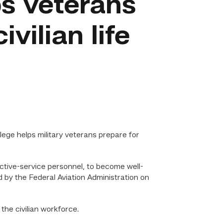
s veterans
ivilian life
ge helps military veterans prepare for
ctive-service personnel, to become well-
ed by the Federal Aviation Administration on
the civilian workforce.