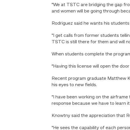
“We at TSTC are bridging the gap from t
and women will be going through becaus
Rodriguez said he wants his students
“I get calls from former students tel
TSTC is still there for them and will n
When students complete the program a
“Having this license will open the door
Recent program graduate Matthew Know
his eyes to new fields.
“I have been working on the airframe fo
response because we have to learn it, re
Knowtny said the appreciation that Ro
“He sees the capability of each perso