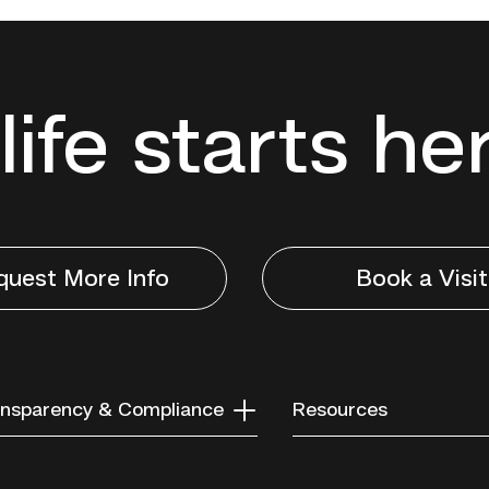
life starts he
quest More Info
Book a Visit
nsparency & Compliance
Resources