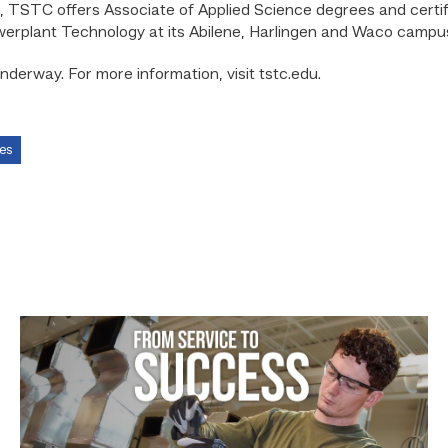
 TSTC offers Associate of Applied Science degrees and certifi
werplant Technology at its Abilene, Harlingen and Waco campu
underway. For more information, visit tstc.edu.
es
Featured
–
HVAC
|
From
Service