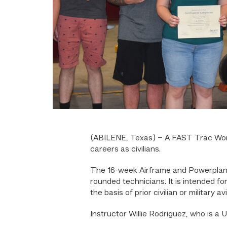
(ABILENE, Texas) – A FAST Trac Workf
careers as civilians.
The 16-week Airframe and Powerplant t
rounded technicians. It is intended fo
the basis of prior civilian or military
Instructor Willie Rodriguez, who is a U