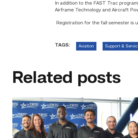
In addition to the FAST Trac program,
Airframe Technology and Aircraft Po
Registration for the fall semester is 
TAGS:
Aviation
Support & Servic
Related posts
First
cohort
of
data
center
operators