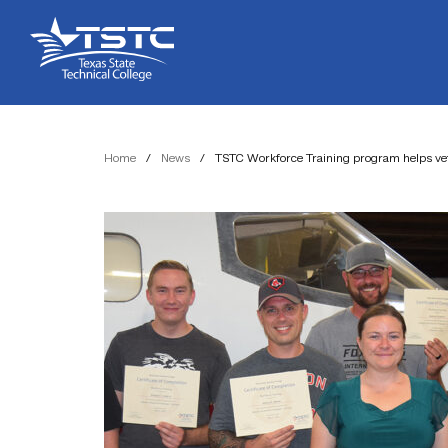
Skip
Skip
Texas
to
to
State
Content
navigation
Technical
College
Home
/
News
/
TSTC Workforce Training program helps veter