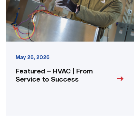
to
Success
link
May 26, 2026
Featured – HVAC | From
Service to Success