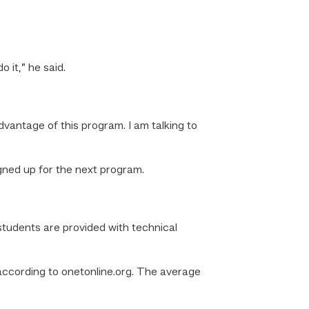
o it,” he said.
dvantage of this program. I am talking to
gned up for the next program.
tudents are provided with technical
according to onetonline.org. The average