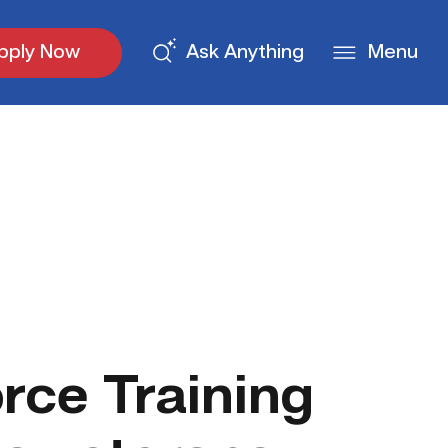
pply Now
Ask Anything
Menu
ce Training