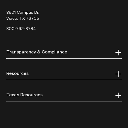
College
3801 Campus Dr.
Waco, TX 76705
800-792-8784
Transparency & Compliance
Resources
Texas Resources