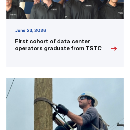
link
June 23, 2026
First cohort of data center
operators graduate from TSTC
Father,
veteran
determined
to
provide
for
more
than