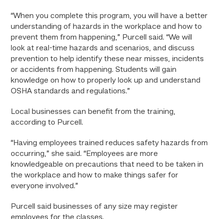
“When you complete this program, you will have a better
understanding of hazards in the workplace and how to
prevent them from happening,” Purcell said. “We will
look at real-time hazards and scenarios, and discuss
prevention to help identify these near misses, incidents
or accidents from happening. Students will gain
knowledge on how to properly look up and understand
OSHA standards and regulations.”
Local businesses can benefit from the training,
according to Purcell.
“Having employees trained reduces safety hazards from
occurring,” she said. “Employees are more
knowledgeable on precautions that need to be taken in
the workplace and how to make things safer for
everyone involved.”
Purcell said businesses of any size may register
employees for the classes.