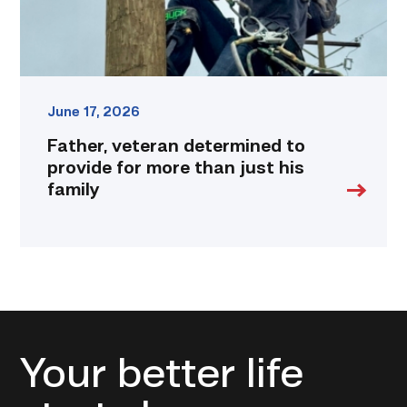
just
his
family
link
June 17, 2026
Father, veteran determined to
provide for more than just his
family
Your better life