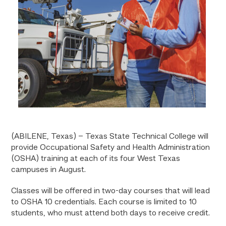
(ABILENE, Texas) – Texas State Technical College will
provide Occupational Safety and Health Administration
(OSHA) training at each of its four West Texas
campuses in August.
Classes will be offered in two-day courses that will lead
to OSHA 10 credentials. Each course is limited to 10
students, who must attend both days to receive credit.