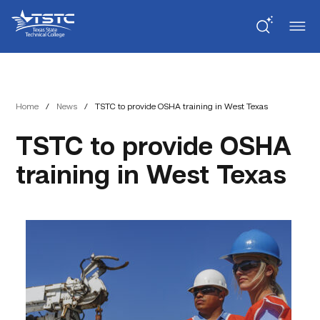
Skip
Skip
Texas
to
to
State
Content
navigation
Technical
College
Home
/
News
/
TSTC to provide OSHA training in West Texas
TSTC to provide OSHA
training in West Texas