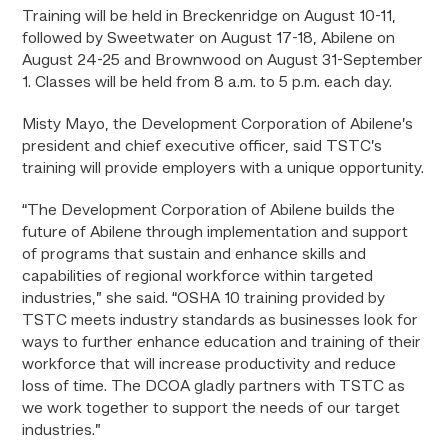
Training will be held in Breckenridge on August 10-11,
followed by Sweetwater on August 17-18, Abilene on
August 24-25 and Brownwood on August 31-September
1. Classes will be held from 8 a.m. to 5 p.m. each day.
Misty Mayo, the Development Corporation of Abilene’s
president and chief executive officer, said TSTC’s
training will provide employers with a unique opportunity.
“The Development Corporation of Abilene builds the
future of Abilene through implementation and support
of programs that sustain and enhance skills and
capabilities of regional workforce within targeted
industries,” she said. “OSHA 10 training provided by
TSTC meets industry standards as businesses look for
ways to further enhance education and training of their
workforce that will increase productivity and reduce
loss of time. The DCOA gladly partners with TSTC as
we work together to support the needs of our target
industries.”