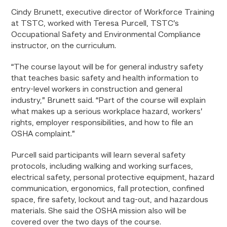
Cindy Brunett, executive director of Workforce Training
at TSTC, worked with Teresa Purcell, TSTC’s
Occupational Safety and Environmental Compliance
instructor, on the curriculum.
“The course layout will be for general industry safety
that teaches basic safety and health information to
entry-level workers in construction and general
industry,” Brunett said. “Part of the course will explain
what makes up a serious workplace hazard, workers’
rights, employer responsibilities, and how to file an
OSHA complaint.”
Purcell said participants will learn several safety
protocols, including walking and working surfaces,
electrical safety, personal protective equipment, hazard
communication, ergonomics, fall protection, confined
space, fire safety, lockout and tag-out, and hazardous
materials. She said the OSHA mission also will be
covered over the two days of the course.