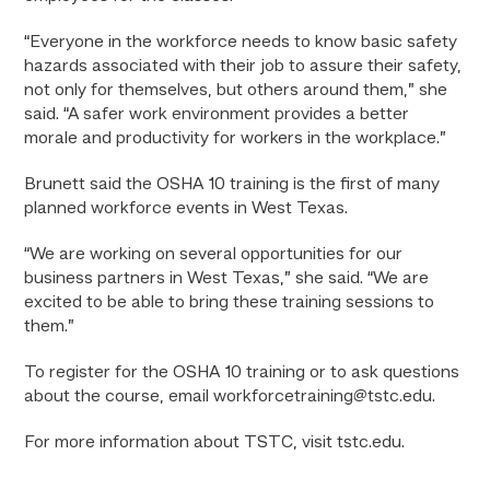
“Everyone in the workforce needs to know basic safety
hazards associated with their job to assure their safety,
not only for themselves, but others around them,” she
said. “A safer work environment provides a better
morale and productivity for workers in the workplace.”
Brunett said the OSHA 10 training is the first of many
planned workforce events in West Texas.
“We are working on several opportunities for our
business partners in West Texas,” she said. “We are
excited to be able to bring these training sessions to
them.”
To register for the OSHA 10 training or to ask questions
about the course, email workforcetraining@tstc.edu.
For more information about TSTC, visit tstc.edu.