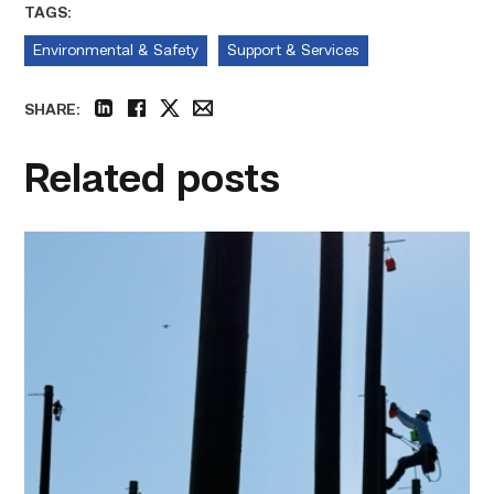
TAGS:
Environmental & Safety
Support & Services
SHARE:
linkedin
facebook
twitter
email
Related posts
TSTC
students
show
off
their
skills
at
annual
Lineworker
Rodeo
link