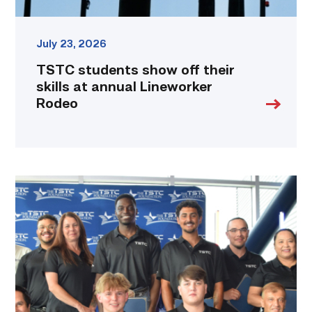
July 23, 2026
TSTC students show off their
skills at annual Lineworker
Rodeo
First
cohort
of
data
center
operators
graduate
from
TSTC