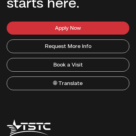
starts here.
Apply Now
Request More Info
Book a Visit
🌐 Translate
Texas
State
Technical