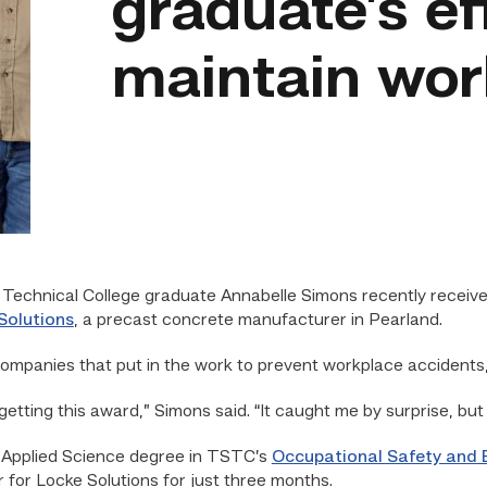
graduate’s ef
maintain wor
echnical College graduate Annabelle Simons recently recei
Solutions
, a precast concrete manufacturer in Pearland.
ompanies that put in the work to prevent workplace accidents,
etting this award,” Simons said. “It caught me by surprise, but 
 Applied Science degree in TSTC’s
Occupational Safety and 
 for Locke Solutions for just three months.