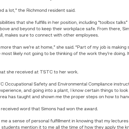
ed a lot,” the Richmond resident said.
lities that she fulfills in her position, including “toolbox tal
 above and beyond to keep their workplace safe. From there, S
l, makes sure to connect with other employees.
more than we’re at home,” she said. “Part of my job is making 
most likely not going to be thinking of the work they’re doing. I
that she received at TSTC to her work.
TC Occupational Safety and Environmental Compliance instruct
xperience, and going into a plant, I know certain things to loo
ndrea has taught and shown me the proper steps on how to hand
e received word that Simons had won the award.
 me a sense of personal fulfillment in knowing that my lectures
ar students mention it to me all the time of how they apply the