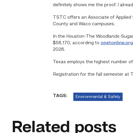
definitely shows me the proof. I alread
TSTC offers an Associate of Applied 
County and Waco campuses.
In the Houston-The Woodlands-Sugar L
$58,170, according to
onetonline.org
2028.
Texas employs the highest number of o
Registration for the fall semester at
TAGS:
Environmental & Safety
Related posts