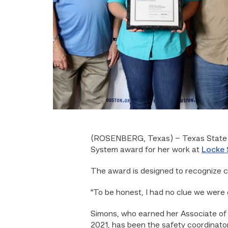
(ROSENBERG, Texas) – Texas State T
System award for her work at
Locke 
The award is designed to recognize c
“To be honest, I had no clue we were g
Simons, who earned her Associate of
2021, has been the safety coordinator