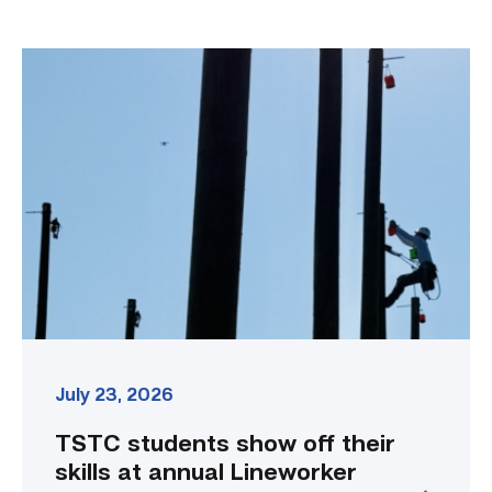
TSTC
students
show
off
their
skills
at
annual
Lineworker
Rodeo
link
July 23, 2026
TSTC students show off their
skills at annual Lineworker