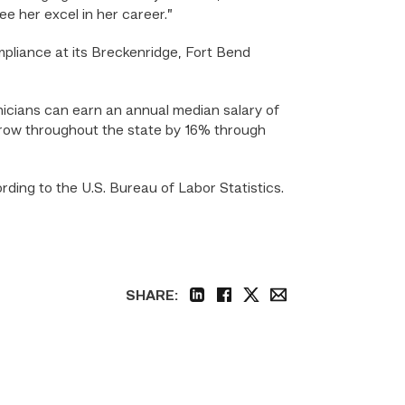
ee her excel in her career.”
liance at its Breckenridge, Fort Bend
icians can earn an annual median salary of
 grow throughout the state by 16% through
ding to the U.S. Bureau of Labor Statistics.
SHARE:
linkedin
facebook
twitter
email