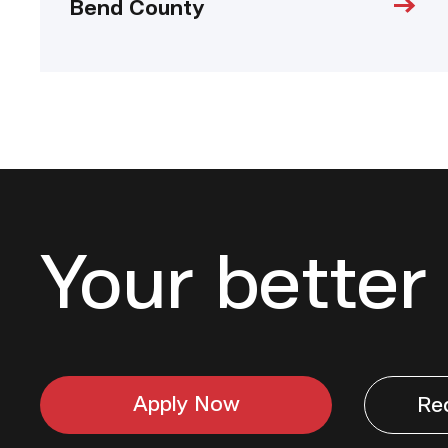
Bend County
Your better 
Apply Now
Re