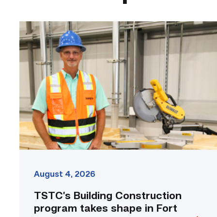
TSTC’s
Building
Construction
program
takes
shape
in
Fort
Bend
County
link
August 4, 2026
TSTC’s Building Construction
program takes shape in Fort