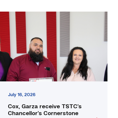
Cox,
Garza
receive
TSTC’s
Chancellor’s
Cornerstone
Award
link
July 16, 2026
Cox, Garza receive TSTC’s
Chancellor’s Cornerstone