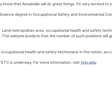
y know that Annabelle will do great things. I’m very excited to s
Science degree in Occupational Safety and Environmental Comp
and metropolitan area, occupational health and safety techn
. The website predicts that the number of such positions will
ccupational health and safety technicians in the nation, accor
 TSTC is underway. For more information, visit
tstc.edu
.