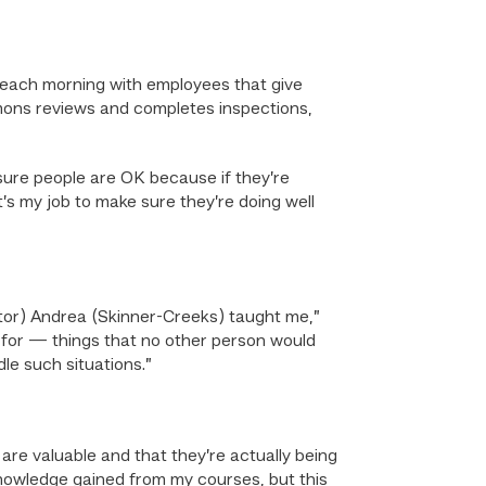
ks” each morning with employees that give
imons reviews and completes inspections,
sure people are OK because if they’re
t’s my job to make sure they’re doing well
or) Andrea (Skinner-Creeks) taught me,”
k for — things that no other person would
le such situations.”
 are valuable and that they’re actually being
 knowledge gained from my courses, but this