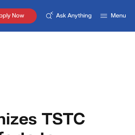
pply Now
Ask Anything
Menu
nizes TSTC