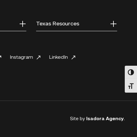
Texas Resources
Instagram
LinkedIn
Toggl
Toggl
Site by
Isadora Agency
.