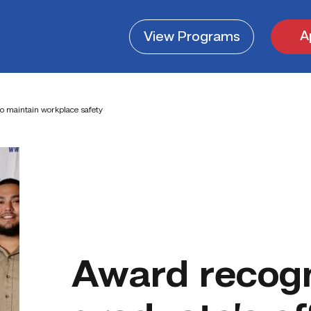
A
View
Programs
o maintain workplace safety
Award recog