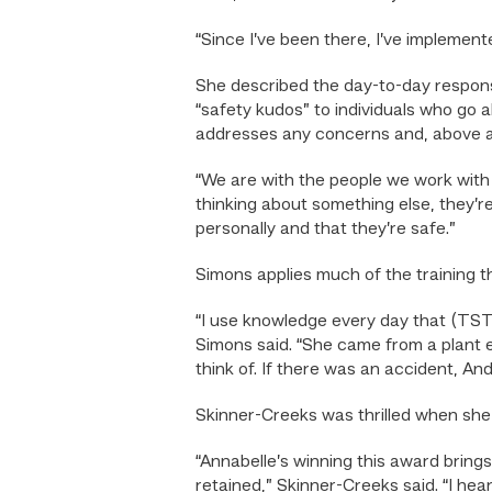
“Since I’ve been there, I’ve implement
She described the day-to-day responsibi
“safety kudos” to individuals who go
addresses any concerns and, above al
“We are with the people we work with 
thinking about something else, they’re 
personally and that they’re safe.”
Simons applies much of the training 
“I use knowledge every day that (TS
Simons said. “She came from a plant e
think of. If there was an accident, A
Skinner-Creeks was thrilled when sh
“Annabelle’s winning this award brings
retained,” Skinner-Creeks said. “I he