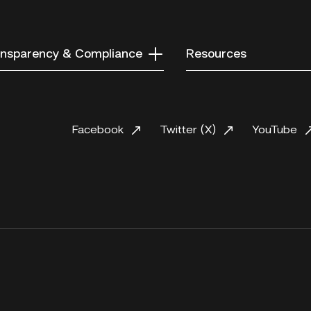
nsparency & Compliance
Resources
Facebook
Twitter (X)
YouTube