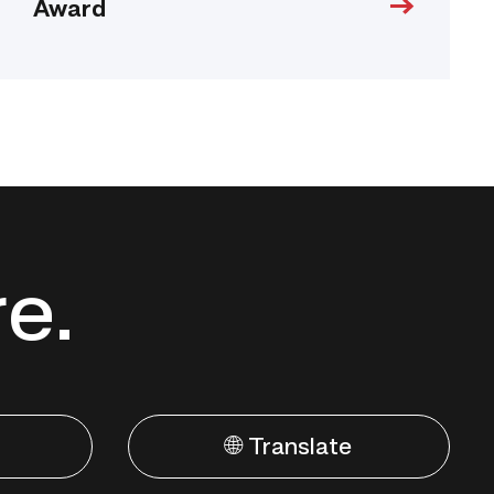
Award
re.
🌐 Translate