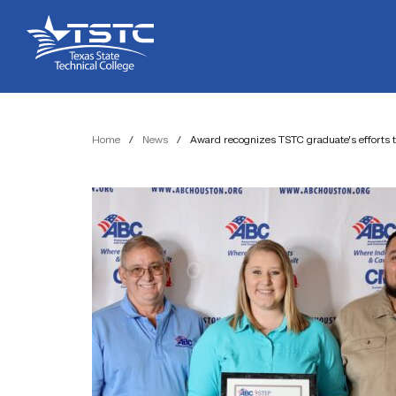
Skip
Skip
Texas
to
to
State
Content
navigation
Technical
College
Home
/
News
/
Award recognizes TSTC graduate’s efforts t