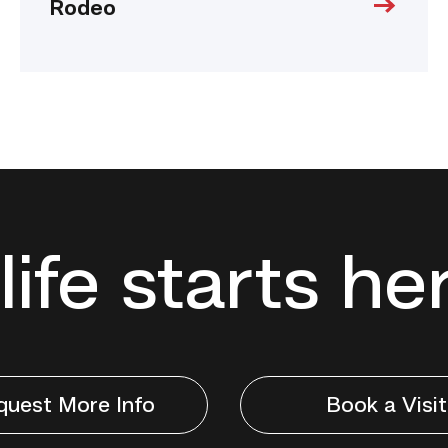
Rodeo
life starts he
quest More Info
Book a Visit