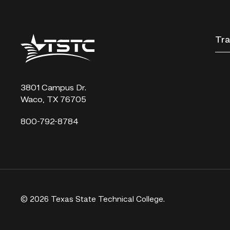
Texas
Tra
State
Technical
College
3801 Campus Dr.
Waco, TX 76705
800-792-8784
© 2026 Texas State Technical College.