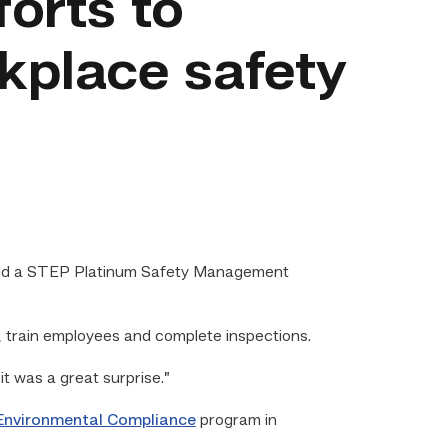
forts to
kplace safety
ved a STEP Platinum Safety Management
 train employees and complete inspections.
it was a great surprise.”
Environmental Compliance
program in