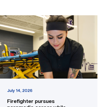
Firefighter
pursues
paramedic
career
while
serving
community
link
July 14, 2026
Firefighter pursues