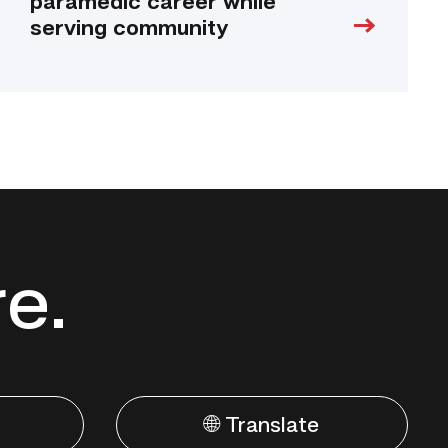
paramedic career while
serving community
re.
🌐 Translate