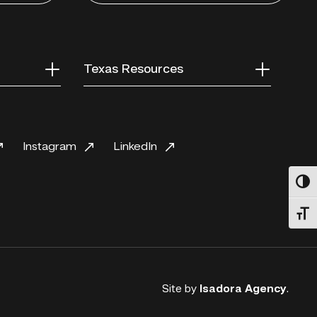
Texas Resources
Instagram
LinkedIn
Toggl
Toggl
Site by
Isadora Agency
.