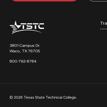
Texas
Tra
State
Technical
College
3801 Campus Dr.
Waco, TX 76705
800-792-8784
© 2026 Texas State Technical College.