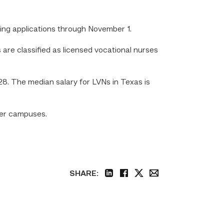
ting applications through November 1.
are classified as licensed vocational nurses
8. The median salary for LVNs in Texas is
ter campuses.
SHARE:
linkedin
facebook
twitter
email