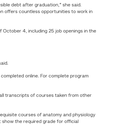
sible debt after graduation,” she said.
on offers countless opportunities to work in
f October 4, including 25 job openings in the
said.
e completed online. For complete program
all transcripts of courses taken from other
rerequisite courses of anatomy and physiology
t show the required grade for official