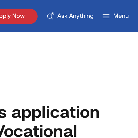
pply Now
Ask Anything
Menu
 application
Vocational