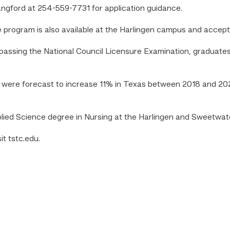
angford at 254-559-7731 for application guidance.
e program is also available at the Harlingen campus and accep
assing the National Council Licensure Examination, graduates 
s were forecast to increase 11% in Texas between 2018 and 202
plied Science degree in Nursing at the Harlingen and Sweetwa
t tstc.edu.