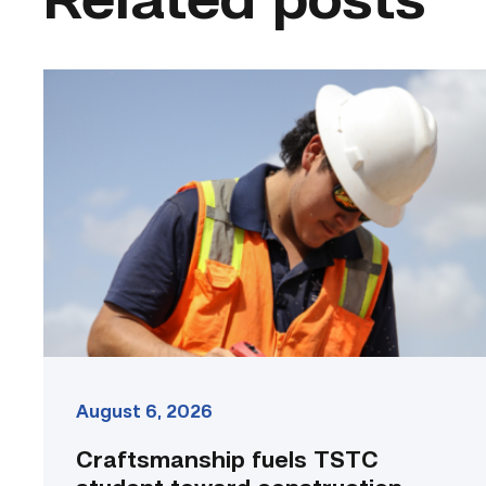
Related posts
Craftsmanship
fuels
TSTC
student
toward
construction
career
link
August 6, 2026
Craftsmanship fuels TSTC