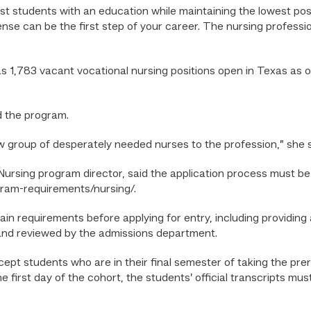
ist students with an education while maintaining the lowest pos
ense can be the first step of your career. The nursing professi
s 1,783 vacant vocational nursing positions open in Texas as o
d the program.
ew group of desperately needed nurses to the profession,” she 
Nursing program director, said the application process must b
gram-requirements/nursing/.
n requirements before applying for entry, including providing 
and reviewed by the admissions department.
accept students who are in their final semester of taking the p
he first day of the cohort, the students’ official transcripts mus