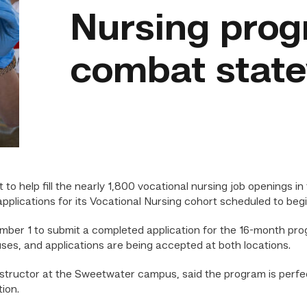
Nursing prog
combat state
 help fill the nearly 1,800 vocational nursing job openings in
pplications for its Vocational Nursing cohort scheduled to begi
ber 1 to submit a completed application for the 16-month prog
s, and applications are being accepted at both locations.
nstructor at the Sweetwater campus, said the program is perfe
ion.