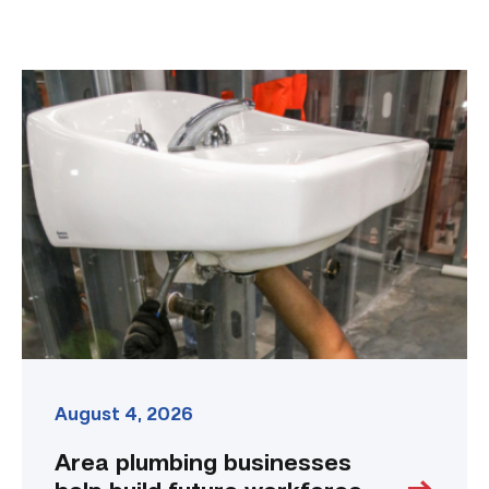
Area
plumbing
businesses
help
build
future
workforce
link
August 4, 2026
Area plumbing businesses