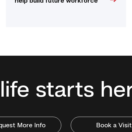
help build future workforce
life starts he
quest More Info
Book a Visit