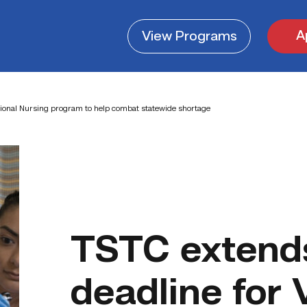
A
View
Programs
tional Nursing program to help combat statewide shortage
TSTC extends
deadline for 