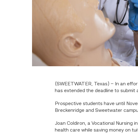
(SWEETWATER, Texas) – In an effort to
has extended the deadline to submit a
Prospective students have until Novem
Breckenridge and Sweetwater campuse
Joan Coldiron, a Vocational Nursing i
health care while saving money on tuit