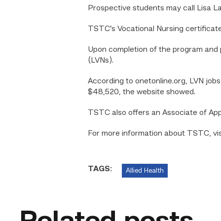
Prospective students may call Lisa L
TSTC’s Vocational Nursing certificat
Upon completion of the program and p
(LVNs).
According to onetonline.org, LVN job
$48,520, the website showed.
TSTC also offers an Associate of Ap
For more information about TSTC, visi
TAGS:
Allied Health