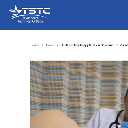
Skip
Skip
Texas
to
to
State
Content
navigation
Technical
College
Home
/
News
/
TSTC extends application deadline for Voca