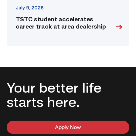
July 9, 2026
TSTC student accelerates
career track at area dealership
Your better life
starts here.
Apply Now