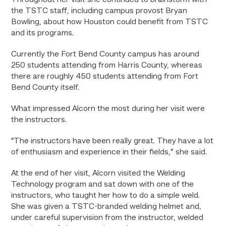
Throughout her visit she continued to brainstorm with
the TSTC staff, including campus provost Bryan
Bowling, about how Houston could benefit from TSTC
and its programs.
Currently the Fort Bend County campus has around
250 students attending from Harris County, whereas
there are roughly 450 students attending from Fort
Bend County itself.
What impressed Alcorn the most during her visit were
the instructors.
“The instructors have been really great. They have a lot
of enthusiasm and experience in their fields,” she said.
At the end of her visit, Alcorn visited the Welding
Technology program and sat down with one of the
instructors, who taught her how to do a simple weld.
She was given a TSTC-branded welding helmet and,
under careful supervision from the instructor, welded