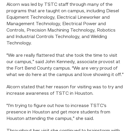
Alcorn was led by TSTC staff through many of the
programs that are taught on campus, including Diesel
Equipment Technology, Electrical Lineworker and
Management Technology, Electrical Power and
Controls, Precision Machining Technology, Robotics
and Industrial Controls Technology, and Welding
Technology.
“We are really flattered that she took the time to visit
our campus,” said John Kennedy, associate provost at
the Fort Bend County campus. “We are very proud of
what we do here at the campus and love showing it off.”
Alcorn stated that her reason for visiting was to try and
increase awareness of TSTC in Houston.
“I’m trying to figure out how to increase TSTC’s
presence in Houston and get more students from
Houston attending the campus,” she said.