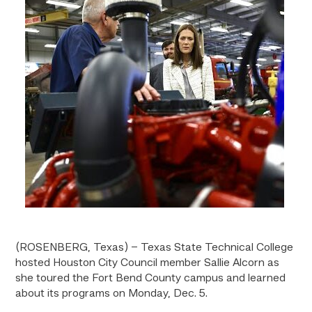
(ROSENBERG, Texas) – Texas State Technical College
hosted Houston City Council member Sallie Alcorn as
she toured the Fort Bend County campus and learned
about its programs on Monday, Dec. 5.