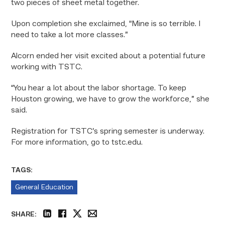
two pieces of sheet metal together.
Upon completion she exclaimed, “Mine is so terrible. I
need to take a lot more classes.”
Alcorn ended her visit excited about a potential future
working with TSTC.
“You hear a lot about the labor shortage. To keep
Houston growing, we have to grow the workforce,” she
said.
Registration for TSTC’s spring semester is underway.
For more information, go to tstc.edu.
TAGS:
General Education
SHARE:
linkedin
facebook
twitter
email