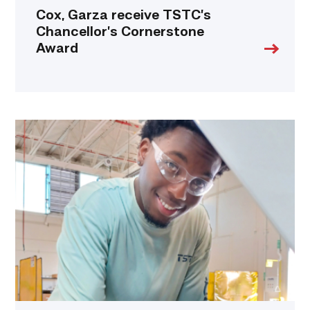
Cox, Garza receive TSTC’s
Chancellor’s Cornerstone
Award
TSTC
student
accelerates
career
track
at
area
dealership
link