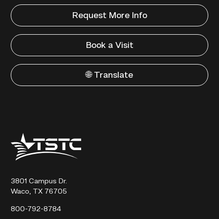
Request More Info
Book a Visit
🌐 Translate
Texas
State
Technical
College
3801 Campus Dr.
Waco, TX 76705
800-792-8784