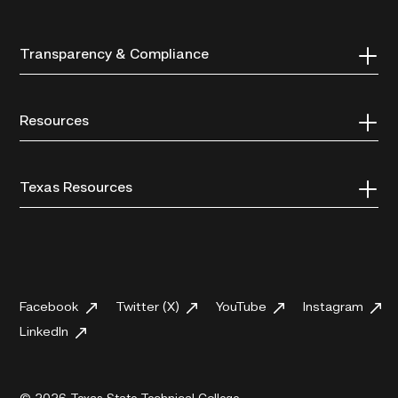
Transparency & Compliance
Resources
Texas Resources
Facebook
Twitter (X)
YouTube
Instagram
LinkedIn