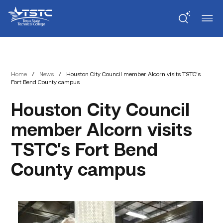
Skip
Skip
Texas
to
to
State
Content
navigation
Technical
College
Home
/
News
/
Houston City Council member Alcorn visits TSTC’s
Fort Bend County campus
Houston City Council
member Alcorn visits
TSTC’s Fort Bend
County campus