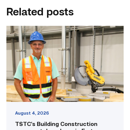
Related posts
TSTC’s
Building
Construction
program
takes
shape
in
Fort
Bend
County
link
August 4, 2026
TSTC’s Building Construction