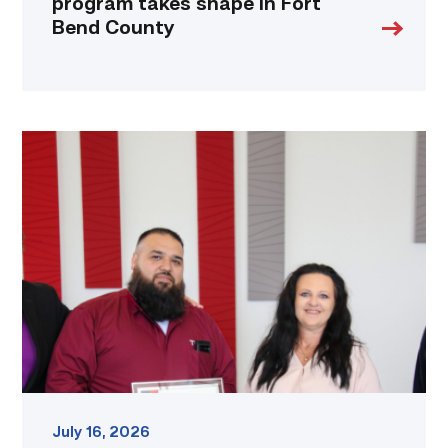
program takes shape in Fort
Bend County
Cox,
Garza
receive
TSTC’s
Chancellor’s
Cornerstone
Award
link
July 16, 2026