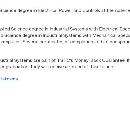
Science degree in Electrical Power and Controls at the Abile
plied Science degree in Industrial Systems with Electrical Spec
 Science degree in Industrial Systems with Mechanical Special
mpuses. Several certificates of completion and an occupation
ustrial Systems are part of TSTC’s Money-Back Guarantee. If pa
er graduation, they will receive a refund of their tuition.
o
tstc.edu
.