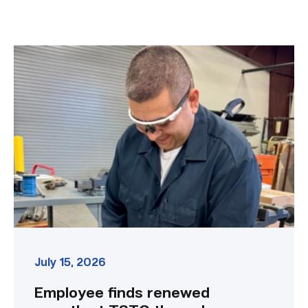
Employee
finds
renewed
growth
at
TSTC
through
Advanced
Manufacturing
link
July 15, 2026
Employee finds renewed