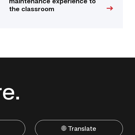
maintenance experience to
the classroom
re.
🌐 Translate