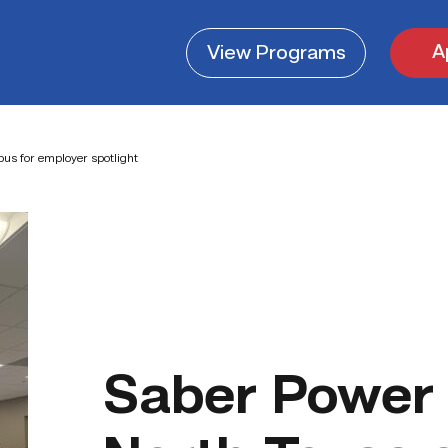
A
View
Programs
us for employer spotlight
Saber Power 