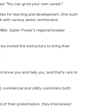
aid. “You can grow your own career.”
ities for learning and development. One such
 with various senior technicians.
iller, Saber Power’s regional breaker
y invited the instructors to bring their
.
 to know you and help you, and that’s rare to
l, commercial and utility customers both
 of their presentation, they interviewed