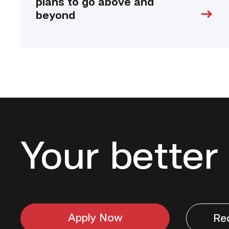
plans to go above and
beyond
Your better 
Apply Now
Re