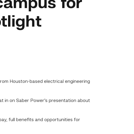
campus for
tlight
rom Houston-based electrical engineering
t in on Saber Power’s presentation about
, full benefits and opportunities for