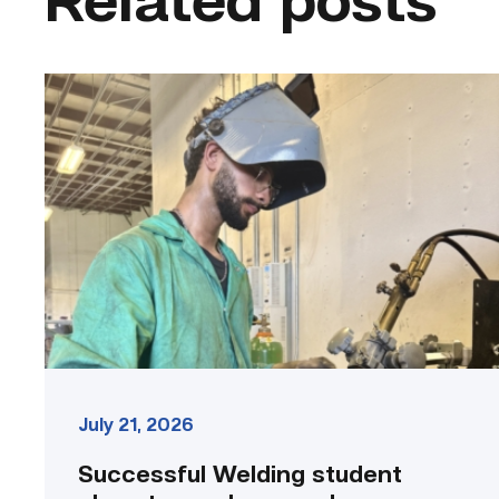
Related posts
Successful
Welding
student
plans
to
go
above
and
beyond
link
July 21, 2026
Successful Welding student