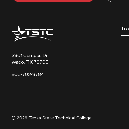
Texas
Tra
State
Technical
College
3801 Campus Dr.
Waco, TX 76705
800-792-8784
© 2026 Texas State Technical College.