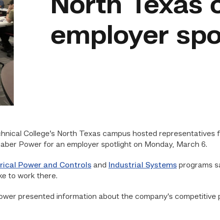
North Texas 
employer spo
hnical College’s North Texas campus hosted representatives f
aber Power for an employer spotlight on Monday, March 6.
trical Power and Controls
and
Industrial Systems
programs sa
ke to work there.
wer presented information about the company’s competitive pay