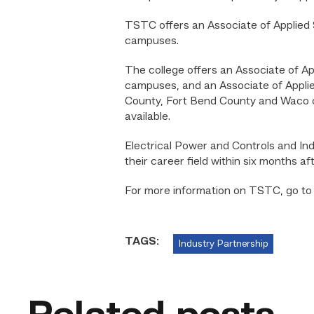
TSTC offers an Associate of Applied 
campuses.
The college offers an Associate of Ap
campuses, and an Associate of Applied
County, Fort Bend County and Waco ca
available.
Electrical Power and Controls and Ind
their career field within six months aft
For more information on TSTC, go t
TAGS:
Industry Partnership