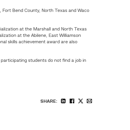
ne, Fort Bend County, North Texas and Waco
ialization at the Marshall and North Texas
ization at the Abilene, East Williamson
al skills achievement award are also
rticipating students do not find a job in
SHARE:
linkedin
facebook
twitter
email