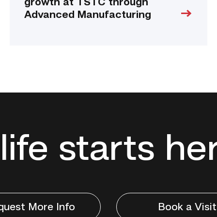
growth at TSTC through
Advanced Manufacturing
life starts he
quest More Info
Book a Visit