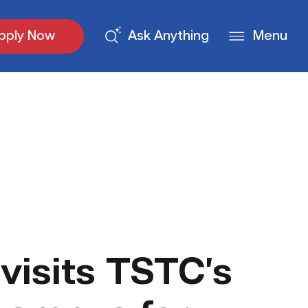
pply Now
Ask Anything
Menu
visits TSTC’s