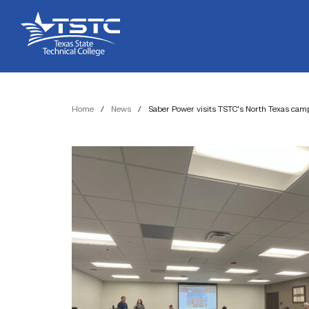
Skip
Skip
Texas
to
to
State
Content
navigation
Technical
College
Home
/
News
/
Saber Power visits TSTC’s North Texas camp