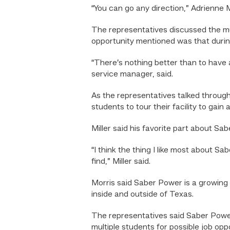
“You can go any direction,” Adrienne 
The representatives discussed the mul
opportunity mentioned was that during
“There’s nothing better than to have 
service manager, said.
As the representatives talked through
students to tour their facility to gain 
Miller said his favorite part about 
“I think the thing I like most about S
find,” Miller said.
Morris said Saber Power is a growing 
inside and outside of Texas.
The representatives said Saber Power
multiple students for possible job oppo