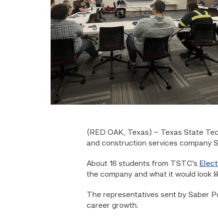
(RED OAK, Texas) –
Texas State Tec
and construction services company S
About 16 students from TSTC’s
Elec
the company and what it would look li
The representatives sent by Saber Po
career growth.