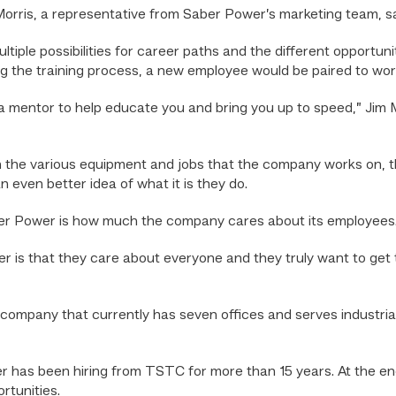
Morris, a representative from Saber Power’s marketing team, s
tiple possibilities for career paths and the different opportun
 the training process, a new employee would be paired to work
a mentor to help educate you and bring you up to speed,” Jim M
 the various equipment and jobs that the company works on, the
an even better idea of what it is they do.
Saber Power is how much the company cares about its employees
aber is that they care about everyone and they truly want to get
company that currently has seven offices and serves industria
 has been hiring from TSTC for more than 15 years. At the end
rtunities.