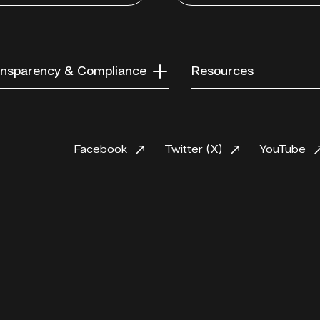
nsparency & Compliance
Resources
Facebook
Twitter (X)
YouTube