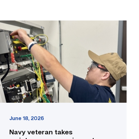
Navy
veteran
takes
maintenance
experience
to
the
classroom
link
June 18, 2026
Navy veteran takes