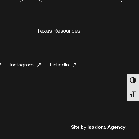
Texas Resources
Instagram
LinkedIn
Toggl
Toggl
Site by
Isadora Agency
.