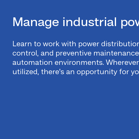
Manage industrial po
Learn to work with power distribution
control, and preventive maintenanc
automation environments. Wherever 
utilized, there’s an opportunity for y