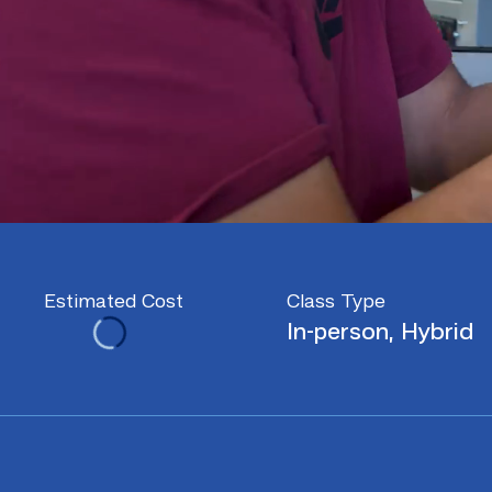
Estimated Cost
Class Type
In-person, Hybrid