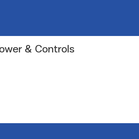
Power & Controls