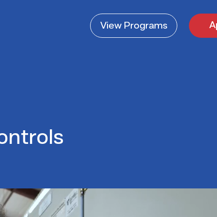
A
View
Programs
ontrols