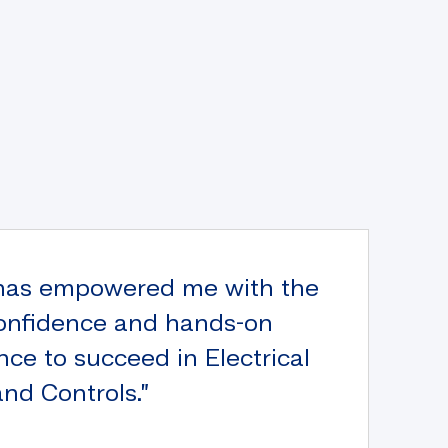
has empowered me with the
 confidence and hands-on
nce to succeed in Electrical
nd Controls.”