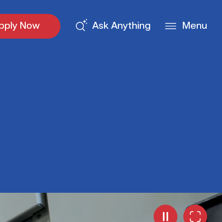
pply Now
Ask Anything
Menu