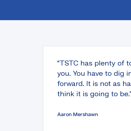
“TSTC has plenty of t
you. You have to dig i
forward. It is not as h
think it is going to be.
Aaron Mershawn