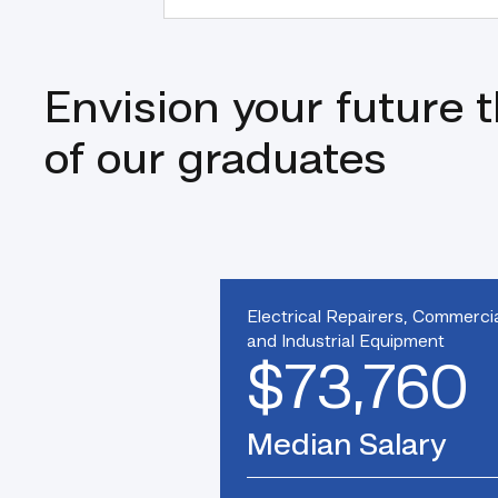
Envision your future 
of our graduates
Electrical Repairers, Commerci
and Industrial Equipment
$73,760
Median Salary