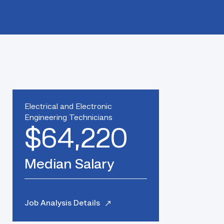
Electrical and Electronic
Engineering Technicians
$64,220
Median Salary
Job Analysis Details