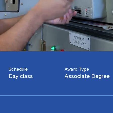
Schedule
Award Type
Day class
Associate Degree