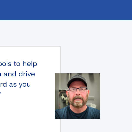
ools to help
n and drive
ard as you
”