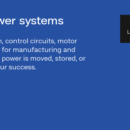
wer systems
L
, control circuits, motor
e for manufacturing and
power is moved, stored, or
our success.