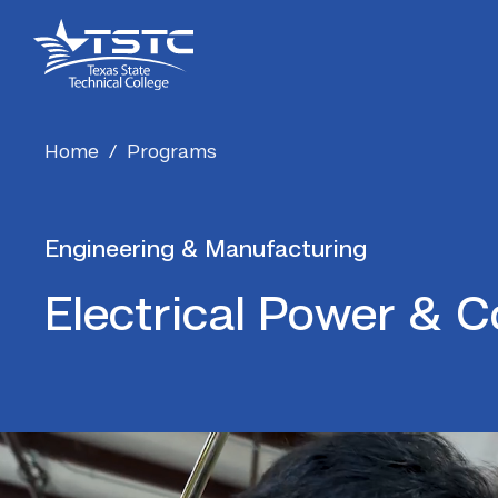
Skip
Skip
Texas
to
to
State
Content
navigation
Technical
College
Home
/
Programs
Engineering & Manufacturing
Electrical Power & C