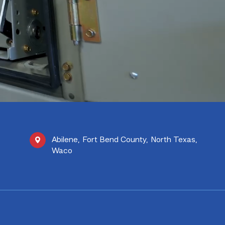
Abilene
,
Fort Bend County
,
North Texas
,
Waco