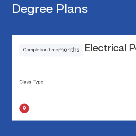
Degree Plans
Electrical 
months
Completion time
Class Type