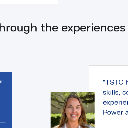
through the experiences
“TSTC 
al
skills,
experie
Power a