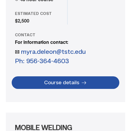
ESTIMATED COST
$2,500
CONTACT
For information contact:
myra.deleon@tstc.edu
Ph: 956-364-4603
Course details
MOBILE WELDING