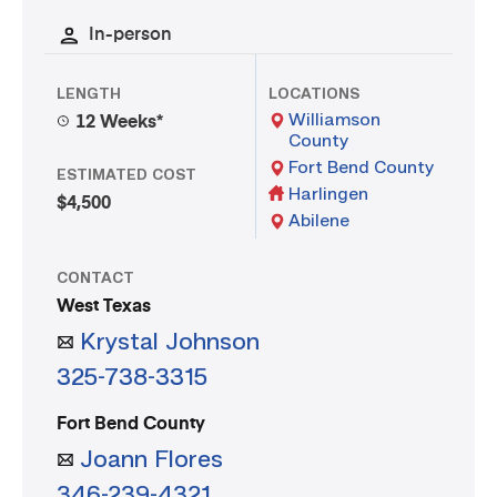
In-person
LENGTH
LOCATIONS
Williamson
12 Weeks*
County
Fort Bend County
ESTIMATED COST
Harlingen
$4,500
Abilene
CONTACT
West Texas
Krystal Johnson
325-738-3315
Fort Bend County
Joann Flores
346-239-4321