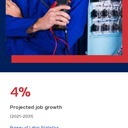
4%
Projected job growth
(2021–2031)
Bureau of Labor Statistics