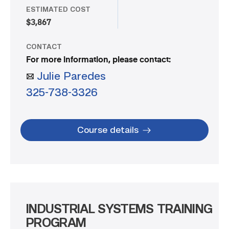
ESTIMATED COST
$3,867
CONTACT
For more information, please contact:
Julie Paredes
325-738-3326
Course details
INDUSTRIAL SYSTEMS TRAINING
PROGRAM