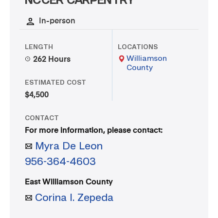
NCCER CARPENTRY
In-person
LENGTH
LOCATIONS
Williamson
262 Hours
County
ESTIMATED COST
$4,500
CONTACT
For more information, please contact:
Myra De Leon
956-364-4603
East Williamson County
Corina I. Zepeda