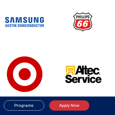
Programs
Apply Now