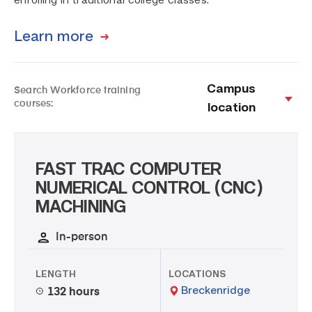
enrolling in traditional college classes.
Learn more
Campus
Search Workforce training
courses:
location
FAST TRAC COMPUTER
NUMERICAL CONTROL (CNC)
MACHINING
In-person
LENGTH
LOCATIONS
Breckenridge
132 hours