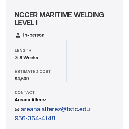
NCCER MARITIME WELDING
LEVEL I
In-person
LENGTH
8 Weeks
ESTIMATED COST
$4,500
CONTACT
Areana Alferez
areana.alferez@tstc.edu
956-364-4148