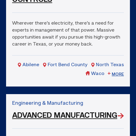
Wherever there’s electricity, there’s a need for
experts in management of that power. Massive
opportunities await if you pursue this high-growth
career in Texas, or your money back.
Abilene
Fort Bend County
North Texas
Waco
MORE
Engineering & Manufacturing
ADVANCED MANUFACTURING