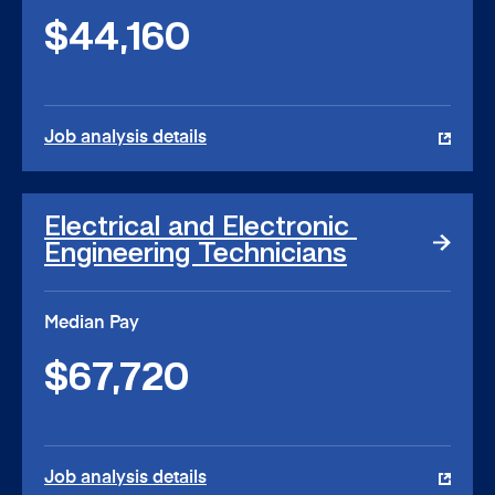
$44,160
Job analysis details
Electrical
Electrical and Electronic 
and
Engineering Technicians
Electronic
Engineering
Technicians
Median Pay
link
$67,720
Job analysis details