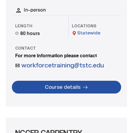
In-person
LENGTH
LOCATIONS
Statewide
80 hours
CONTACT
For more information please contact
workforcetraining@tstc.edu
Course details