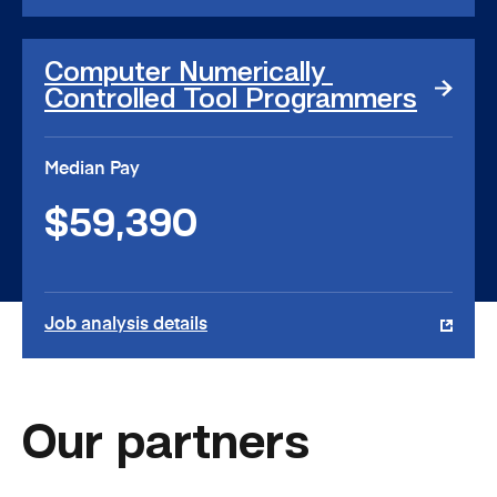
Computer
Computer Numerically 
Numerically
Controlled Tool Programmers
Controlled
Tool
Programmers
Median Pay
link
$59,390
Job analysis details
Our partners