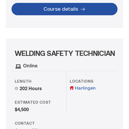
Course details
WELDING SAFETY TECHNICIAN
Online
LENGTH
LOCATIONS
Harlingen
202 Hours
ESTIMATED COST
$4,500
CONTACT