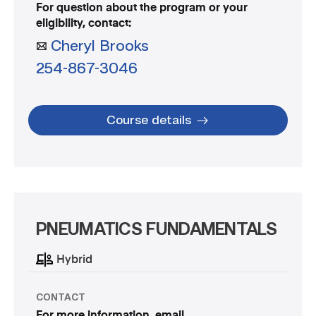
For question about the program or your
eligibility, contact:
Cheryl Brooks
254-867-3046
Course details
PNEUMATICS FUNDAMENTALS
Hybrid
CONTACT
For more information, email