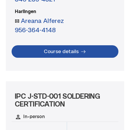
Harlingen
Areana Alferez
956-364-4148
Course details
IPC J-STD-001 SOLDERING
CERTIFICATION
In-person