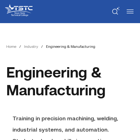
Skip
Skip
Texas
to
to
State
Content
navigation
Technical
College
Home
/
Industry
/
Engineering & Manufacturing
Engineering &
Manufacturing
Training in precision machining, welding,
industrial systems, and automation.