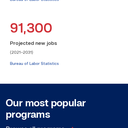
91,300
Projected new jobs
(2021–2031)
Bureau of Labor Statistics
Our most
popular
programs