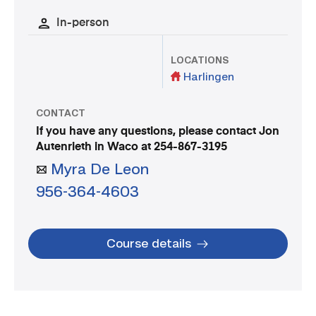
In-person
LOCATIONS
Harlingen
CONTACT
If you have any questions, please contact Jon
Autenrieth in Waco at 254-867-3195
Myra De Leon
956-364-4603
Course details