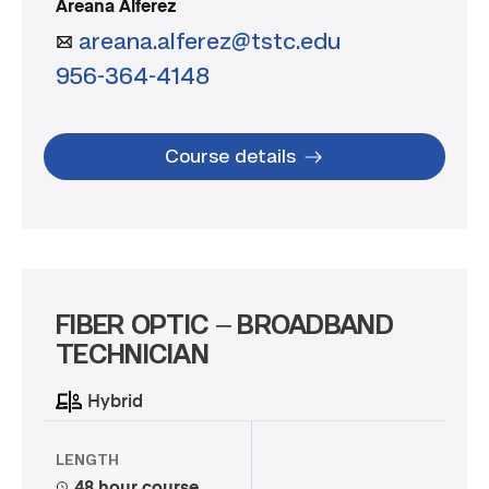
Areana Alferez
areana.alferez@tstc.edu
956-364-4148
Course details
FIBER OPTIC – BROADBAND
TECHNICIAN
Hybrid
LENGTH
48 hour course