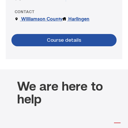
CONTACT
Williamson County
Harlingen
Course details
We are here to
help