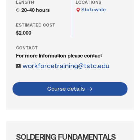
LENGTH
LOCATIONS
Statewide
20-40 hours
ESTIMATED COST
$2,000
CONTACT
For more information please contact
workforcetraining@tstc.edu
Course details
SOLDERING FUNDAMENTALS