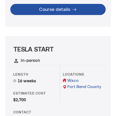
Course details
TESLA START
In-person
LENGTH
LOCATIONS
Waco
16 weeks
Fort Bend County
ESTIMATED COST
$2,700
CONTACT