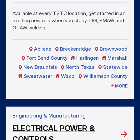
Available at every TSTC location, get started in an
exciting new role when you study TIG, SMAW and
GTAW welding.
Abilene
Breckenridge
Brownwood
Fort Bend County
Harlingen
Marshall
New Braunfels
North Texas
Statewide
Sweetwater
Waco
Williamson County
MORE
Engineering & Manufacturing
ELECTRICAL POWER &
CONTROLS