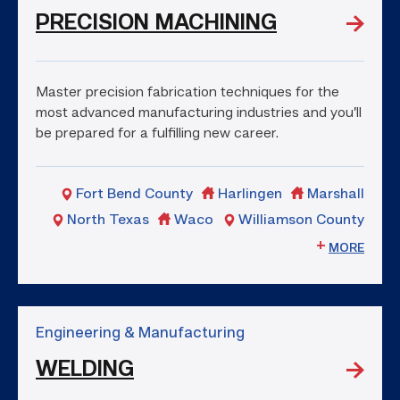
PRECISION MACHINING
Master precision fabrication techniques for the
most advanced manufacturing industries and you’ll
be prepared for a fulfilling new career.
Fort Bend County
Harlingen
Marshall
North Texas
Waco
Williamson County
MORE
Engineering & Manufacturing
WELDING