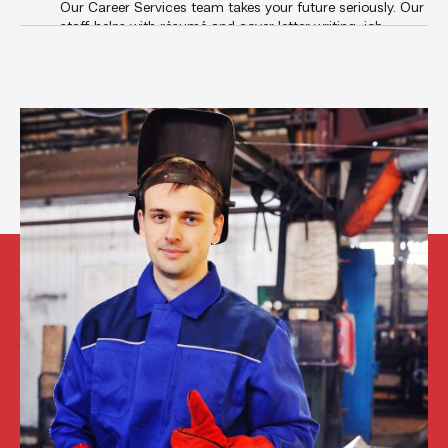
Our Career Services team takes your future seriously. Our
staff helps with résumé and cover letter writing, job
search, interviewing techniques, phone etiquette, and any
other skill you need to land a great job. And with our
private online job board
, students and grads have
exclusive access to the best jobs in the state.
Career Services
Student Services