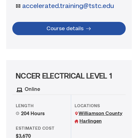
accelerated.training@tstc.edu
Course details
NCCER ELECTRICAL LEVEL 1
Online
LENGTH
LOCATIONS
Williamson County
204 Hours
Harlingen
ESTIMATED COST
$3,670