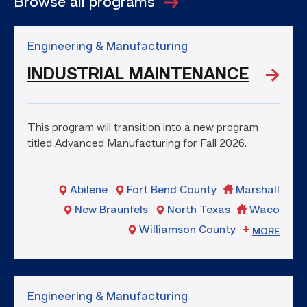
Browse all programs
Engineering & Manufacturing
INDUSTRIAL MAINTENANCE
This program will transition into a new program
titled Advanced Manufacturing for Fall 2026.
Abilene
Fort Bend County
Marshall
New Braunfels
North Texas
Waco
Williamson County
MORE
Engineering & Manufacturing