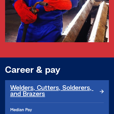
Career & pay
Welders,
Welders, Cutters, Solderers, 
Cutters,
and Brazers
Solderers,
and
Brazers
Median Pay
link