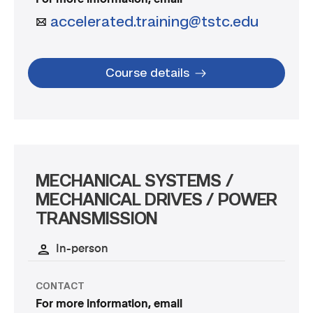
accelerated.training@tstc.edu
Course details
MECHANICAL SYSTEMS /
MECHANICAL DRIVES / POWER
TRANSMISSION
In-person
CONTACT
For more information, email