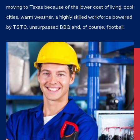
moving to Texas because of the lower cost of living, cool
cities, warm weather, a
highly skilled
workforce powered
by TSTC, unsurpassed BBQ and, of course, football.