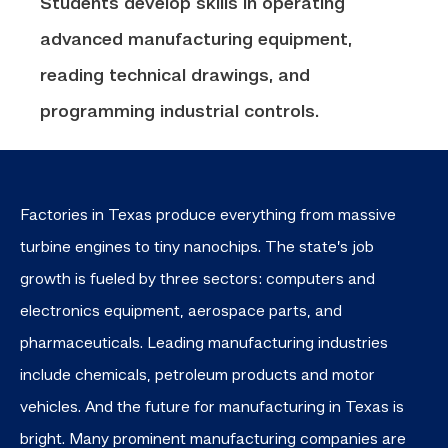
Students develop skills in operating
advanced manufacturing equipment,
reading technical drawings, and
programming industrial controls.
Factories in Texas produce everything from
massive
turbine engines to tiny nanochips. The state’s job
growth is fueled by three sectors: computers and
electronics equipment, aerospace parts, and
pharmaceuticals.
Leading manufacturing industries
include chemicals, petroleum products and motor
vehicles. And the future for manufacturing in Texas is
bright. Many prominent manufacturing companies are