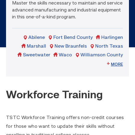
Master the skills necessary to maintain and service
advanced manufacturing and industrial equipment
in this one-of-a-kind program.
Abilene
Fort Bend County
Harlingen
Marshall
New Braunfels
North Texas
Sweetwater
Waco
Williamson County
MORE
Workforce Training
TSTC Workforce Training offers non-credit courses
for those who want to update their skills without