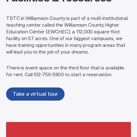
View more programs
program graduate to careers in commercial and
residential construction, semiconductor
TSTC in Williamson County is part of a multi-institutional
manufacturing, and more.
teaching center called the Williamson County Higher
View more programs
Education Center (EWCHEC), a 112,000 square-foot
facility on 57 acres. One of our biggest campuses, we
Engineering & Manufacturing
have training opportunities in many program areas that
INDUSTRIAL MAINTENANCE
will lead you to the job of your dreams.
There is event space on the third floor that is available
This program will transition into a
Computer & Information
for rent. Call 512-759-5900 to start a reservation.
new program titled Advanced
Technology
Manufacturing for Fall 2026.
COMPUTER NETWORKING
Take a virtual tour
& SYSTEMS
Construction & Maintenance
ADMINISTRATION
HVAC
Manage, maintain and build the
networks modern business and
HVAC isn’t just about air conditioning