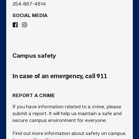
254-867-4814
SOCIAL MEDIA
Campus safety
In case of an emergency, call 911
REPORT A CRIME
If you have information related to a crime, please
submit a report. It will help us maintain a safe and
secure campus environment for everyone.
Find out more information about safety on campus