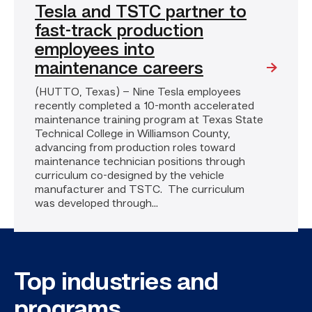
Tesla and TSTC partner to
fast-track production
employees into
maintenance careers
(HUTTO, Texas) – Nine Tesla employees
recently completed a 10-month accelerated
maintenance training program at Texas State
Technical College in Williamson County,
advancing from production roles toward
maintenance technician positions through
curriculum co-designed by the vehicle
manufacturer and TSTC. The curriculum
was developed through...
Top industries and
programs