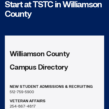
Start at TSTC in Williamson
County
Williamson County
Campus Directory
NEW STUDENT ADMISSIONS & RECRUITING
512-759-5900
VETERAN AFFAIRS
254-867-4817