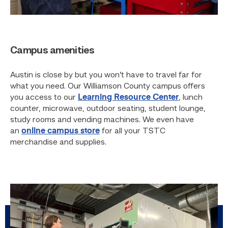
Campus amenities
Austin is close by but you won’t have to travel far for
what you need. Our Williamson County campus offers
you access to our
Learning Resource Center
, lunch
counter, microwave, outdoor seating, student lounge,
study rooms and vending machines. We even have
an
online campus store
for all your TSTC
merchandise and supplies.