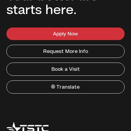
starts here.
Apply Now
Request More Info
Book a Visit
🌐 Translate
Texas
State