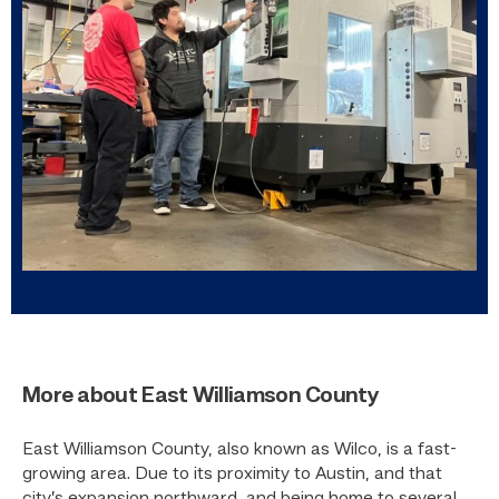
More about East Williamson County
East Williamson County, also known as Wilco, is a fast-
growing area. Due to its proximity to Austin, and that