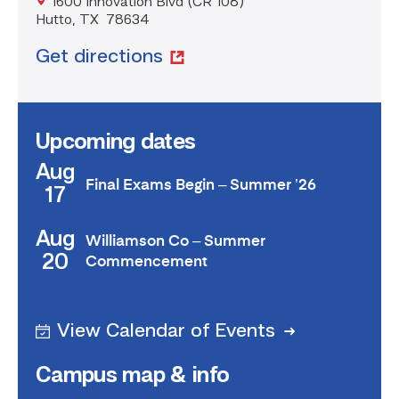
1600 Innovation Blvd (CR 108)
Hutto, TX 78634
Get directions
Upcoming dates
Aug
Final Exams Begin – Summer ’26
17
Aug
Williamson Co – Summer
20
Commencement
View Calendar of Events
Campus map & info