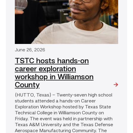
June 26, 2026
TSTC hosts hands-on
career exploration
workshop in Williamson
County
(HUTTO, Texas) – Twenty-seven high school
students attended a hands-on Career
Exploration Workshop hosted by Texas State
Technical College in Williamson County on
Friday. The event was held in partnership with
Texas A&M University and the Texas Defense
Aerospace Manufacturing Community. The