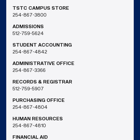
TSTC CAMPUS STORE
254-867-3800
ADMISSIONS
512-759-5624
STUDENT ACCOUNTING
254-867-4842
ADMINISTRATIVE OFFICE
254-867-3366
RECORDS & REGISTRAR
512-759-5907
PURCHASING OFFICE
254-867-4804
HUMAN RESOURCES
254-867-4810
FINANCIAL AID