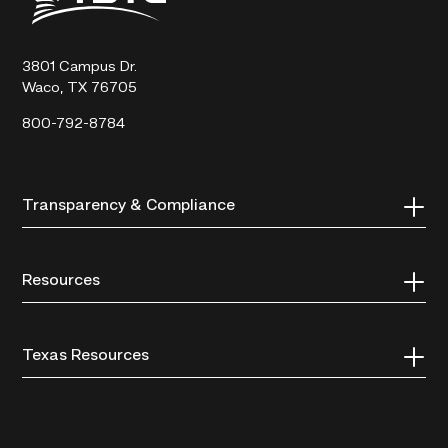
Technical
College
3801 Campus Dr.
Waco, TX 76705
800-792-8784
Transparency & Compliance
Resources
Texas Resources