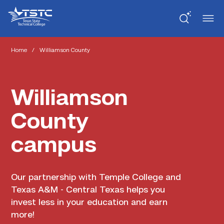
Skip
Skip
Texas
to
to
State
Content
navigation
Technical
College
Home
/
Williamson County
Williamson
County
campus
Our partnership with Temple College and
Texas A&M - Central Texas helps you
invest less in your education and earn
more!