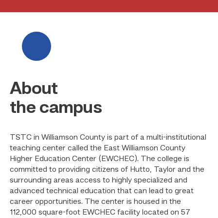
About
the campus
TSTC in Williamson County is part of a multi-institutional
teaching center called the East Williamson County
Higher Education Center (EWCHEC). The college is
committed to providing citizens of Hutto, Taylor and the
surrounding areas access to highly specialized and
advanced technical education that can lead to great
career opportunities. The center is housed in the
112,000 square-foot EWCHEC facility located on 57