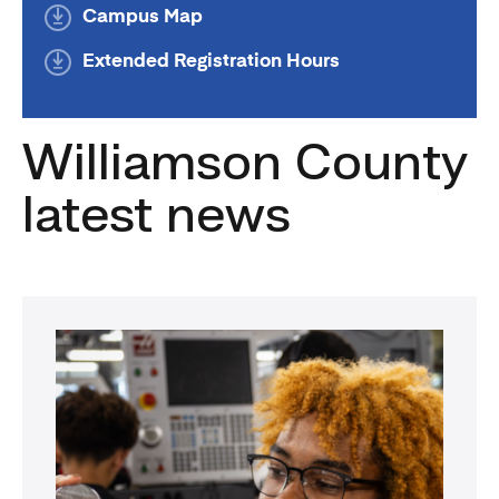
Campus Map
Extended Registration Hours
Williamson County
latest news