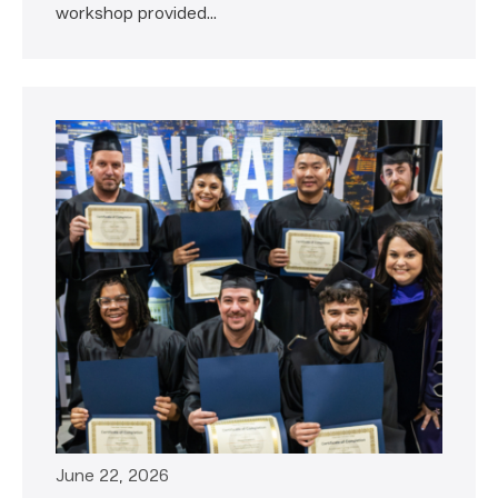
workshop provided...
June 22, 2026