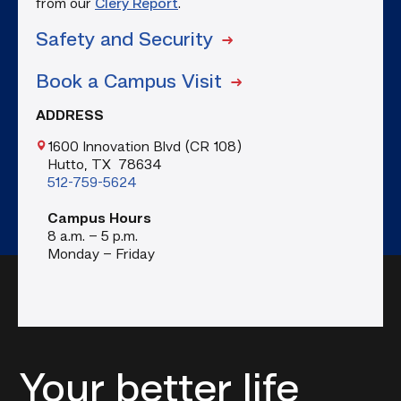
from our
Clery Report
.
Safety and Security
Book a Campus Visit
ADDRESS
1600 Innovation Blvd (CR 108)
Hutto, TX 78634
512-759-5624
Campus Hours
8 a.m. – 5 p.m.
Monday – Friday
Your better life