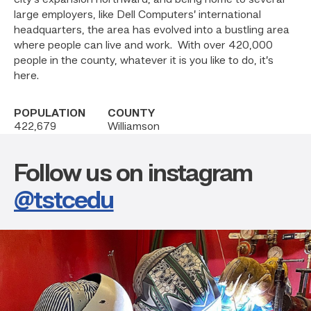
city’s expansion northward, and being home to several
large employers, like Dell Computers’ international
headquarters, the area has evolved into a bustling area
where people can live and work. With over 420,000
people in the county, whatever it is you like to do, it’s
here.
POPULATION
COUNTY
422,679
Williamson
Follow us on instagram
@tstcedu