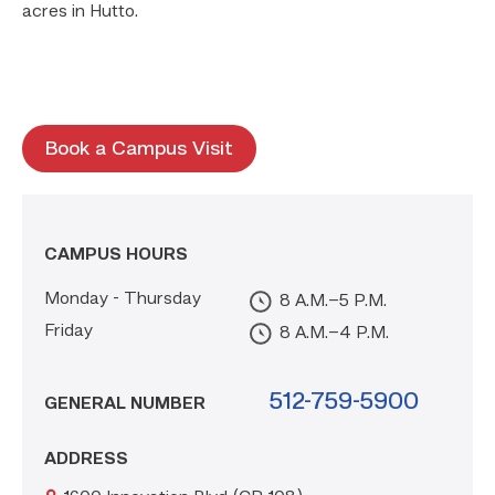
acres in Hutto.
Book a Campus Visit
CAMPUS HOURS
Monday - Thursday
8 A.m.–5 P.m.
Friday
8 A.m.–4 P.m.
512-759-5900
GENERAL NUMBER
ADDRESS