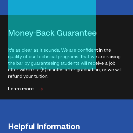
Money-Back Guarantee
It’s as clear as it sounds. We are confident in the
quality of our technical programs, that we are raising
the bar by guaranteeing students will receive a job
offer within six (6) months after graduation, or we will
refund your tuition.
Learn more...
Helpful Information