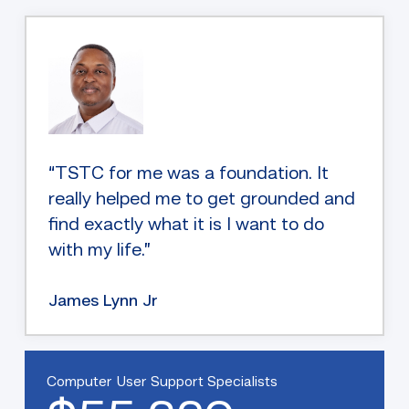
“TSTC for me was a foundation. It
really helped me to get grounded and
find exactly what it is I want to do
with my life.”
James Lynn Jr
Computer User Support Specialists