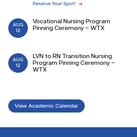
Reserve Your Spot!
Vocational Nursing Program
AUG
Pinning Ceremony – WTX
12
LVN to RN Transition Nursing
AUG
Program Pinning Ceremony –
12
WTX
View Academic Calendar