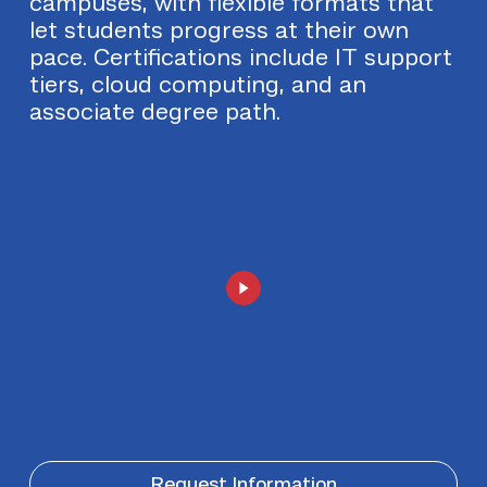
campuses, with flexible formats that
let students progress at their own
pace. Certifications include IT support
tiers, cloud computing, and an
associate degree path.
Request Information