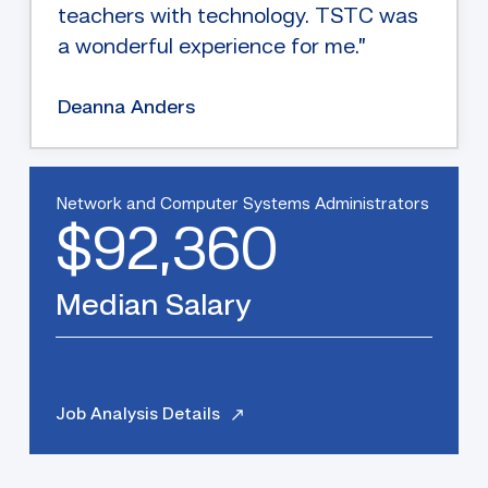
teachers with technology. TSTC was
a wonderful experience for me.”
Deanna Anders
Network and Computer Systems Administrators
$92,360
Median Salary
Job Analysis Details