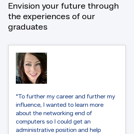
Envision your future through
the experiences of our
graduates
“To further my career and further my
influence, I wanted to learn more
about the networking end of
computers so I could get an
administrative position and help