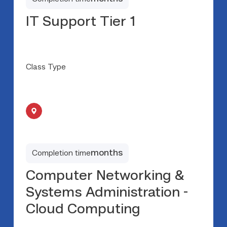
IT Support Tier 1
Class Type
months
Completion time
Computer Networking &
Systems Administration -
Cloud Computing