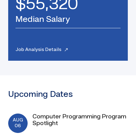
$55,320
Median Salary
Job Analysis Details
Upcoming Dates
Computer Programming Program
AUG
Spotlight
06