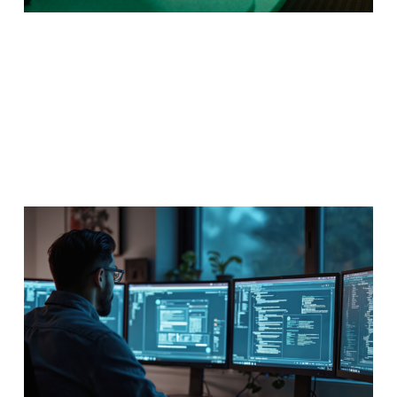
Web Design & Development
Every business needs a website and you could be the
mastermind behind that web presence, now available
entirely online.
Program Details