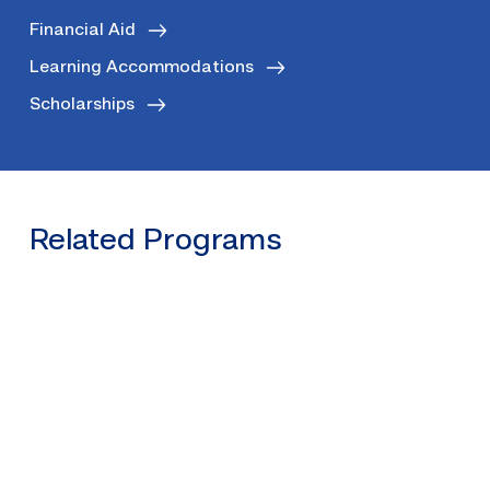
Financial Aid
Learning Accommodations
Scholarships
Related Programs