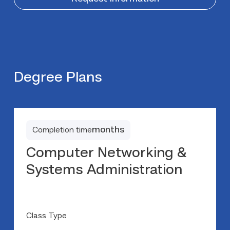
Degree Plans
months
Completion time
Computer Networking &
Systems Administration
Class Type