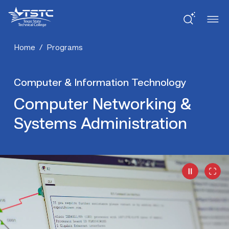
Skip
Skip
Texas
to
to
State
Content
navigation
Technical
College
Home
/
Programs
Computer & Information Technology
Computer Networking &
Systems Administration