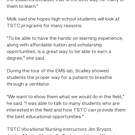
the students because that is the best way for many of
them to learn.”
Molk said she hopes high school students will look at
TSTC programs for many reasons.
“To be able to have the hands-on learning experience,
along with affordable tuition and scholarship
opportunities, is a great way to be able to earn a
degree,” she said.
During the tour of the EMS lab, Scalley showed
students the proper way for a patient to breathe
through a ventilator.
“We want to show them what we would do in the field,”
he said. “I was able to talk to many students who are
interested in the field and how TSTC can provide them
the best educational opportunities.”
TSTC Vocational Nursing instructors Jim Bryant,