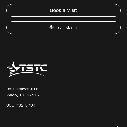
Book a Visit
🌐 Translate
Texas
State
Technical
College
3801 Campus Dr.
Waco, TX 76705
800-792-8784