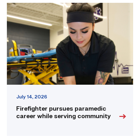
Firefighter
pursues
paramedic
career
while
serving
community
link
July 14, 2026
Firefighter pursues paramedic
career while serving community