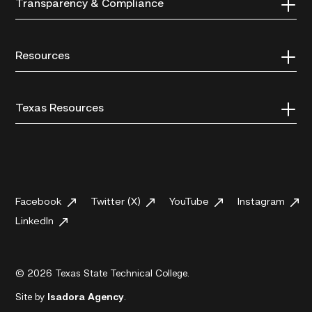
Transparency & Compliance
Resources
Texas Resources
Facebook
Twitter (X)
YouTube
Instagram
LinkedIn
© 2026 Texas State Technical College.
Site by
Isadora Agency
.