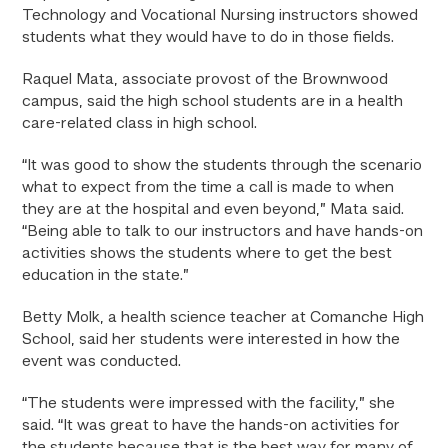
Technology and Vocational Nursing instructors showed
students what they would have to do in those fields.
Raquel Mata, associate provost of the Brownwood
campus, said the high school students are in a health
care-related class in high school.
“It was good to show the students through the scenario
what to expect from the time a call is made to when
they are at the hospital and even beyond,” Mata said.
“Being able to talk to our instructors and have hands-on
activities shows the students where to get the best
education in the state.”
Betty Molk, a health science teacher at Comanche High
School, said her students were interested in how the
event was conducted.
“The students were impressed with the facility,” she
said. “It was great to have the hands-on activities for