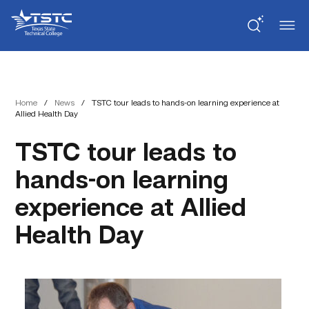
Skip
Skip
Texas
to
to
State
Content
navigation
Technical
College
Home
/
News
/
TSTC tour leads to hands-on learning experience at
Allied Health Day
TSTC tour leads to
hands-on learning
experience at Allied
Health Day