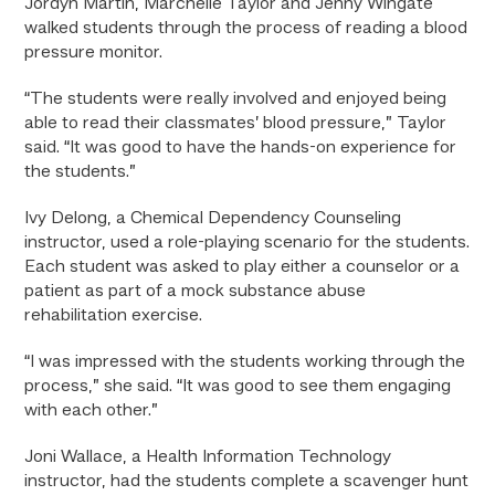
Jordyn Martin, Marchelle Taylor and Jenny Wingate
walked students through the process of reading a blood
pressure monitor.
“The students were really involved and enjoyed being
able to read their classmates’ blood pressure,” Taylor
said. “It was good to have the hands-on experience for
the students.”
Ivy Delong, a Chemical Dependency Counseling
instructor, used a role-playing scenario for the students.
Each student was asked to play either a counselor or a
patient as part of a mock substance abuse
rehabilitation exercise.
“I was impressed with the students working through the
process,” she said. “It was good to see them engaging
with each other.”
Joni Wallace, a Health Information Technology
instructor, had the students complete a scavenger hunt