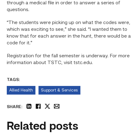
through a medical file in order to answer a series of
questions.
“The students were picking up on what the codes were,
which was exciting to see,” she said. “I wanted them to
know that for each answer in the hunt, there would be a
code for it.”
Registration for the fall semester is underway. For more
information about TSTC, visit tstc.edu.
TAGS:
Allied Health
Support & Services
SHARE:
linkedin
facebook
twitter
email
Related posts