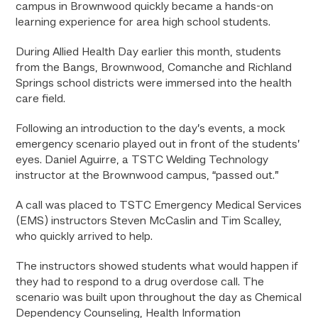
campus in Brownwood quickly became a hands-on
learning experience for area high school students.
During Allied Health Day earlier this month, students
from the Bangs, Brownwood, Comanche and Richland
Springs school districts were immersed into the health
care field.
Following an introduction to the day’s events, a mock
emergency scenario played out in front of the students’
eyes. Daniel Aguirre, a TSTC Welding Technology
instructor at the Brownwood campus, “passed out.”
A call was placed to TSTC Emergency Medical Services
(EMS) instructors Steven McCaslin and Tim Scalley,
who quickly arrived to help.
The instructors showed students what would happen if
they had to respond to a drug overdose call. The
scenario was built upon throughout the day as Chemical
Dependency Counseling, Health Information