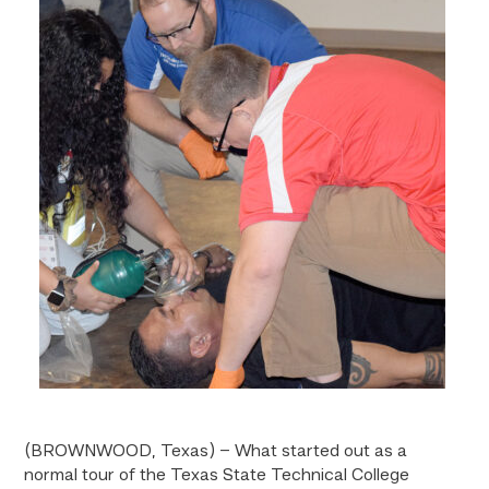
(BROWNWOOD, Texas) – What started out as a
normal tour of the Texas State Technical College