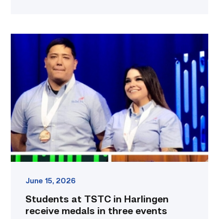
Students
at
TSTC
in
Harlingen
receive
medals
in
three
events
at
recent
SkillsUSA
national
June 15, 2026
conference
Students at TSTC in Harlingen
link
receive medals in three events