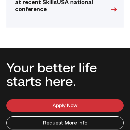
at recent SkillsUSA national
conference
Your better life
starts here.
Apply Now
Request More Info