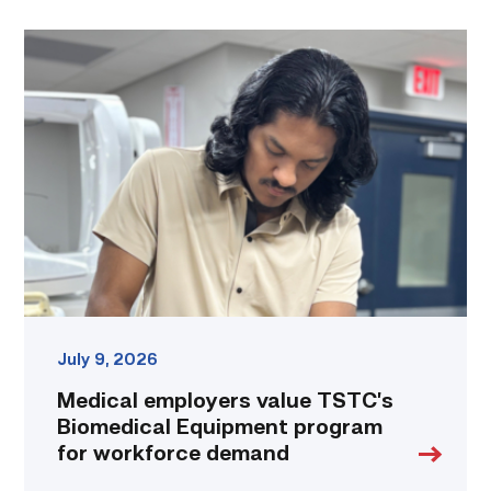
Medical
employers
value
TSTC’s
Biomedical
Equipment
program
for
workforce
demand
link
July 9, 2026
Medical employers value TSTC’s
Biomedical Equipment program
for workforce demand