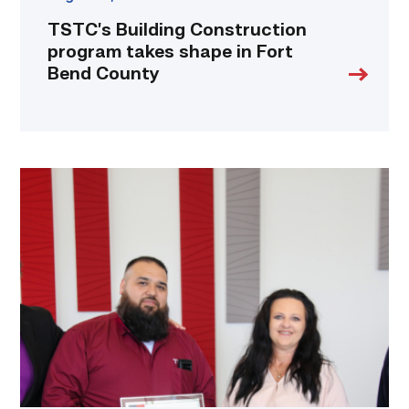
TSTC’s Building Construction
program takes shape in Fort
Bend County
Cox,
Garza
receive
TSTC’s
Chancellor’s
Cornerstone
Award
link