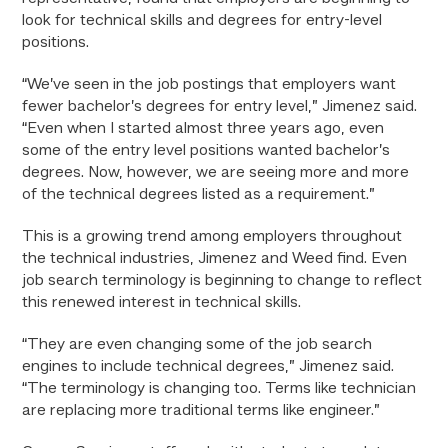
look for technical skills and degrees for entry-level
positions.
“We’ve seen in the job postings that employers want
fewer bachelor’s degrees for entry level,” Jimenez said.
“Even when I started almost three years ago, even
some of the entry level positions wanted bachelor’s
degrees. Now, however, we are seeing more and more
of the technical degrees listed as a requirement.”
This is a growing trend among employers throughout
the technical industries, Jimenez and Weed find. Even
job search terminology is beginning to change to reflect
this renewed interest in technical skills.
“They are even changing some of the job search
engines to include technical degrees,” Jimenez said.
“The terminology is changing too. Terms like technician
are replacing more traditional terms like engineer.”