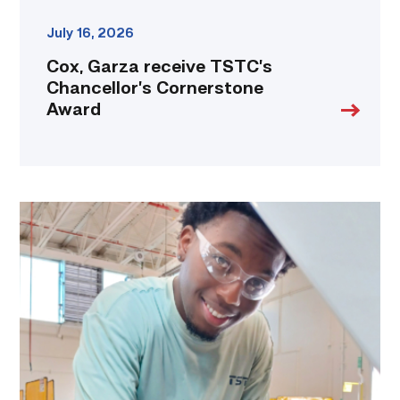
July 16, 2026
Cox, Garza receive TSTC’s
Chancellor’s Cornerstone
Award
TSTC
student
accelerates
career
track
at
area
dealership
link