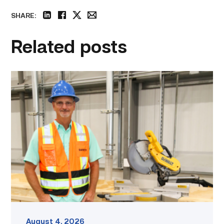
SHARE:
linkedin
facebook
twitter
email
Related posts
TSTC’s
Building
Construction
program
takes
shape
in
Fort
Bend
County
link
August 4, 2026