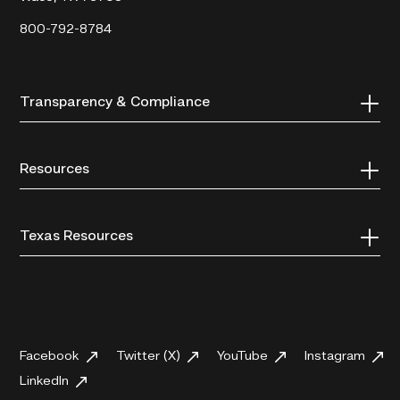
800-792-8784
Transparency & Compliance
Resources
Texas Resources
Facebook
Twitter (X)
YouTube
Instagram
LinkedIn