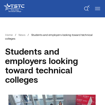
Skip
Skip
Texas
to
to
State
Content
navigation
Technical
College
Home
/
News
/
Students and employers looking toward technical
colleges
Students and
employers looking
toward technical
colleges