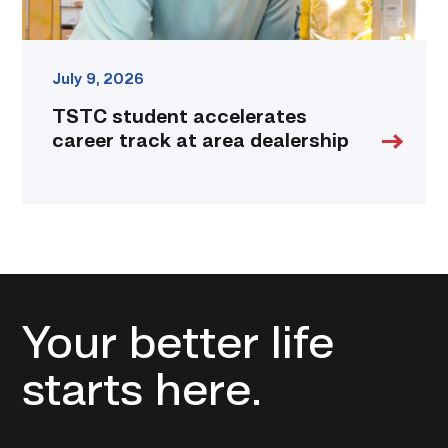
July 9, 2026
TSTC student accelerates
career track at area dealership
Your better life
starts here.