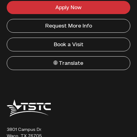
Apply Now
Request More Info
Book a Visit
🌐 Translate
Texas
State
Technical
College
3801 Campus Dr.
Waco, TX 76705