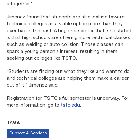
altogether.”
Jimenez found that students are also looking toward
technical colleges as a viable option more than they
ever had in the past. A huge reason for that, she stated,
is that high schools are offering more technical classes
such as welding or auto collision. Those classes can
spark a young person’s interest, resulting in them
seeking out colleges like TSTC.
“Students are finding out what they like and want to do
and technical colleges are helping them make a career
out of it,” Jimenez said.
Registration for TSTC’s fall semester is underway. For
more information, go to
tstc.edu
.
TAGS:
Support & Services