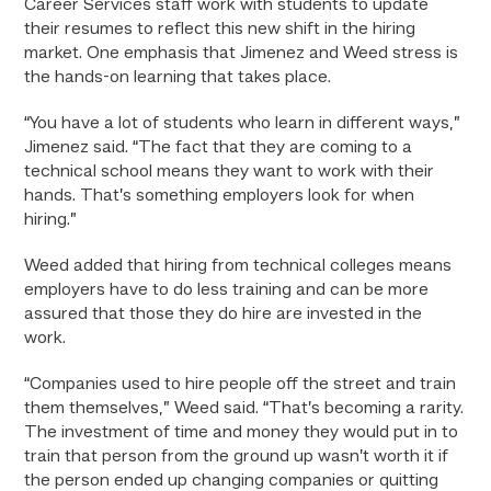
Career Services staff work with students to update
their resumes to reflect this new shift in the hiring
market. One emphasis that Jimenez and Weed stress is
the hands-on learning that takes place.
“You have a lot of students who learn in different ways,”
Jimenez said. “The fact that they are coming to a
technical school means they want to work with their
hands. That’s something employers look for when
hiring.”
Weed added that hiring from technical colleges means
employers have to do less training and can be more
assured that those they do hire are invested in the
work.
“Companies used to hire people off the street and train
them themselves,” Weed said. “That’s becoming a rarity.
The investment of time and money they would put in to
train that person from the ground up wasn’t worth it if
the person ended up changing companies or quitting