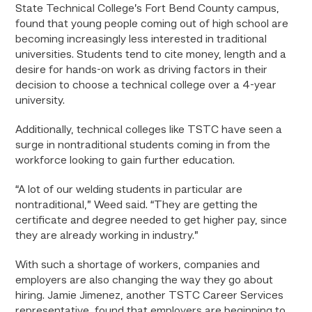
State Technical College’s Fort Bend County campus,
found that young people coming out of high school are
becoming increasingly less interested in traditional
universities. Students tend to cite money, length and a
desire for hands-on work as driving factors in their
decision to choose a technical college over a 4-year
university.
Additionally, technical colleges like TSTC have seen a
surge in nontraditional students coming in from the
workforce looking to gain further education.
“A lot of our welding students in particular are
nontraditional,” Weed said. “They are getting the
certificate and degree needed to get higher pay, since
they are already working in industry.”
With such a shortage of workers, companies and
employers are also changing the way they go about
hiring. Jamie Jimenez, another TSTC Career Services
representative, found that employers are beginning to