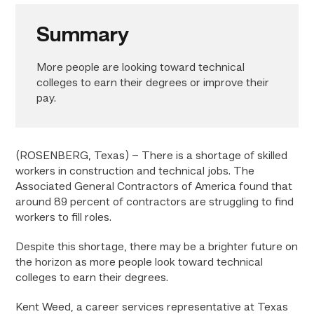
Summary
More people are looking toward technical
colleges to earn their degrees or improve their
pay.
(ROSENBERG, Texas) – There is a shortage of skilled
workers in construction and technical jobs. The
Associated General Contractors of America found that
around 89 percent of contractors are struggling to find
workers to fill roles.
Despite this shortage, there may be a brighter future on
the horizon as more people look toward technical
colleges to earn their degrees.
Kent Weed, a career services representative at Texas