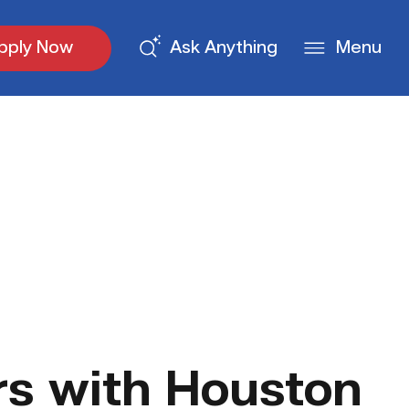
pply Now
Ask Anything
Menu
s with Houston