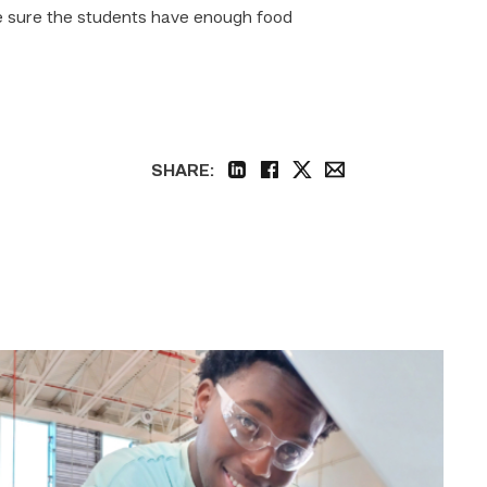
e sure the students have enough food
SHARE:
linkedin
facebook
twitter
email
TSTC
student
accelerates
career
track
at