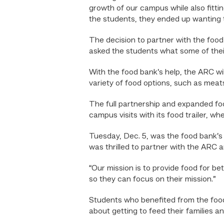
growth of our campus while also fitti
the students, they ended up wanting t
The decision to partner with the food
asked the students what some of their
With the food bank’s help, the ARC wil
variety of food options, such as meats
The full partnership and expanded foo
campus visits with its food trailer, 
Tuesday, Dec. 5, was the food bank’s f
was thrilled to partner with the ARC
“Our mission is to provide food for bet
so they can focus on their mission.”
Students who benefited from the foo
about getting to feed their families a