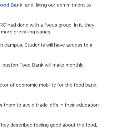
Food Bank
, and, liking our commitment to
C had done with a focus group. In it, they
more prevailing issues.
 on campus. Students will have access to a
e Houston Food Bank will make monthly
ector of economic mobility for the food bank,
ows them to avoid trade-offs in their education
hey described feeling good about the food,