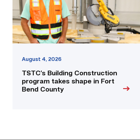
in
Fort
Bend
County
link
August 4, 2026
TSTC’s Building Construction
program takes shape in Fort
Bend County