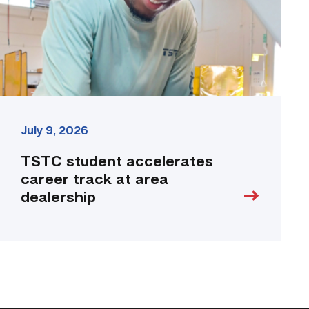
area
dealership
link
July 9, 2026
TSTC student accelerates
career track at area
dealership