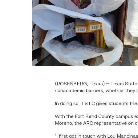
(ROSENBERG, Texas) – Texas State 
nonacademic barriers, whether they be 
In doing so, TSTC gives students the o
With the Fort Bend County campus exp
Moreno, the ARC representative on ca
“I first got in touch with Lou Manci