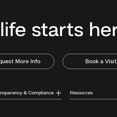
life starts he
quest More Info
Book a Visit
nsparency & Compliance
Resources