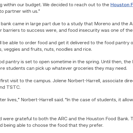
ng within our budget. We decided to reach out to the
Houston 
o partner with us.”
 bank came in large part due to a study that Moreno and the AR
 barriers to success were, and food insecurity was one of the 
l be able to order food and get it delivered to the food pantry
, veggies and fruits, nuts, noodles and rice.
d pantry is set to open sometime in the spring. Until then, th
where students can pick up whatever groceries they may need.
irst visit to the campus. Jolene Norbert-Harrell, associate dir
 and TSTC.
ter lives,” Norbert-Harrell said. “In the case of students, it all
d were grateful to both the ARC and the Houston Food Bank. T
nd being able to choose the food that they prefer.