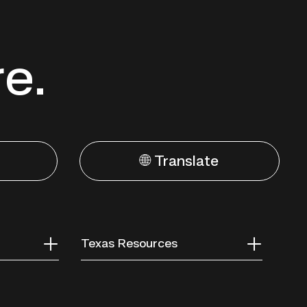
re.
🌐 Translate
Texas Resources