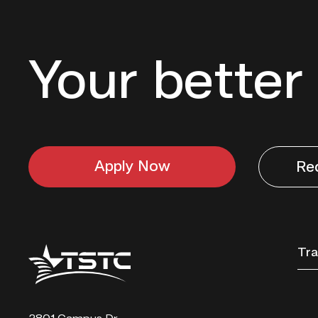
Your better 
Apply Now
Re
Texas
Tra
State
Technical
College