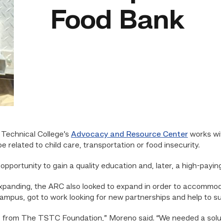
Food Bank
Technical College’s
Advocacy and Resource Center
works wit
related to child care, transportation or food insecurity.
pportunity to gain a quality education and, later, a high-paying
anding, the ARC also looked to expand in order to accommoda
mpus, got to work looking for new partnerships and help to su
nas from The TSTC Foundation,” Moreno said. “We needed a solut