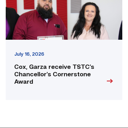
Award
link
July 16, 2026
Cox, Garza receive TSTC’s
Chancellor’s Cornerstone
Award