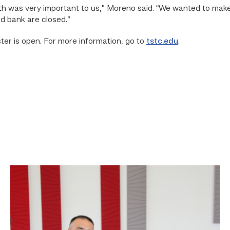
th was very important to us,” Moreno said. “We wanted to mak
d bank are closed.”
er is open. For more information, go to
tstc.edu
.
Cox,
Garza
receive
TSTC’s
Chancellor’s
Cornerstone