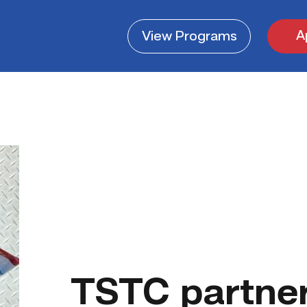
A
View
Programs
TSTC partner