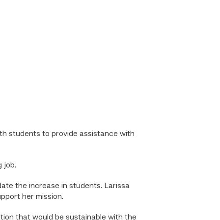
h students to provide assistance with
 job.
te the increase in students. Larissa
pport her mission.
ion that would be sustainable with the