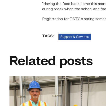
“Having the food bank come this mon
during break when the school and foo
Registration for TSTC’s spring semest
TAGS:
Support & Services
Related posts
TSTC’s
Building
Construction
program
takes
shape