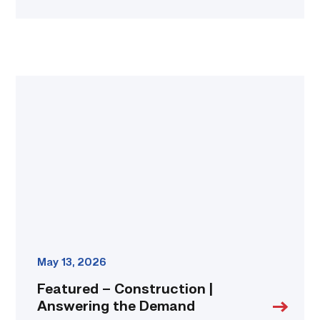
Featured
–
Construction
|
Answering
the
Demand
link
May 13, 2026
Featured – Construction |
Answering the Demand