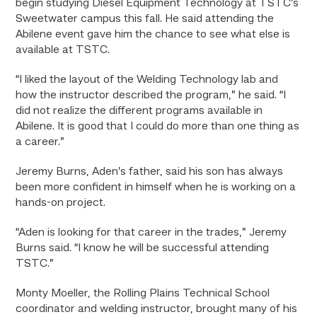
begin studying Diesel Equipment Technology at TSTC’s
Sweetwater campus this fall. He said attending the
Abilene event gave him the chance to see what else is
available at TSTC.
“I liked the layout of the Welding Technology lab and
how the instructor described the program,” he said. “I
did not realize the different programs available in
Abilene. It is good that I could do more than one thing as
a career.”
Jeremy Burns, Aden’s father, said his son has always
been more confident in himself when he is working on a
hands-on project.
“Aden is looking for that career in the trades,” Jeremy
Burns said. “I know he will be successful attending
TSTC.”
Monty Moeller, the
Rolling Plains Technical School
coordinator and welding instructor
, brought many of his