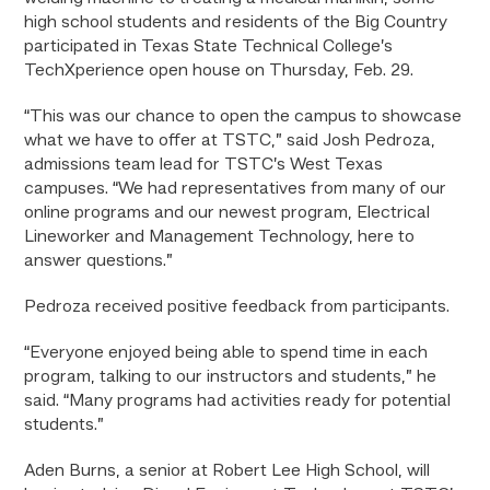
high school students and residents of the Big Country
participated in Texas State Technical College’s
TechXperience open house on Thursday, Feb. 29.
“This was our chance to open the campus to showcase
what we have to offer at TSTC,” said Josh Pedroza,
admissions team lead for TSTC’s West Texas
campuses. “We had representatives from many of our
online programs and our newest program, Electrical
Lineworker and Management Technology, here to
answer questions.”
Pedroza received positive feedback from participants.
“Everyone enjoyed being able to spend time in each
program, talking to our instructors and students,” he
said. “Many programs had activities ready for potential
students.”
Aden Burns, a senior at Robert Lee High School, will