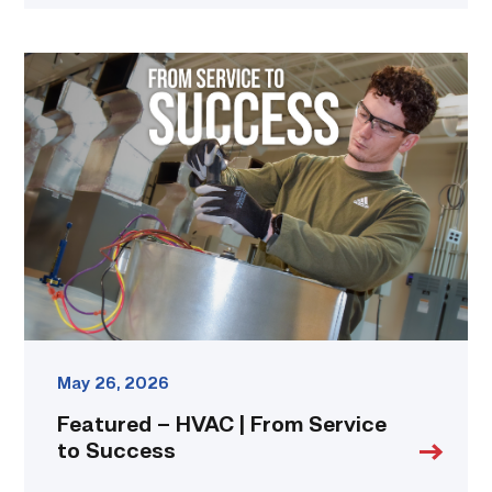
Featured
–
HVAC
|
From
Service
to
Success
link
May 26, 2026
Featured – HVAC | From Service
to Success