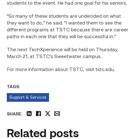
students to the event. He had one goal for his seniors.
“So many of these students are undecided on what
they want to do,” he said. “I wanted them to see the
different programs at TSTC because there are career
paths in each one that they will be successful in.”
The next TechXperience will be held on Thursday,
March 21, at TSTC’s Sweetwater campus.
For more information about TSTC, visit tstc.edu.
TAGS:
Support & Services
SHARE:
linkedin
facebook
twitter
email
Related posts