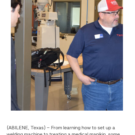
(ABILENE, Texas) – From learning how to set up a
welding machine to treating a medical manikin, some