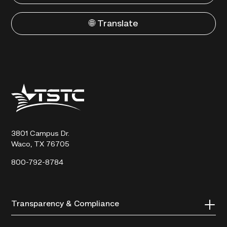
🌐 Translate
Texas
State
Technical
College
3801 Campus Dr.
Waco, TX 76705
800-792-8784
Transparency & Compliance