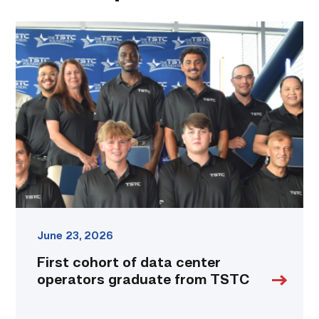
First
cohort
of
data
center
operators
graduate
from
TSTC
link
June 23, 2026
First cohort of data center
operators graduate from TSTC