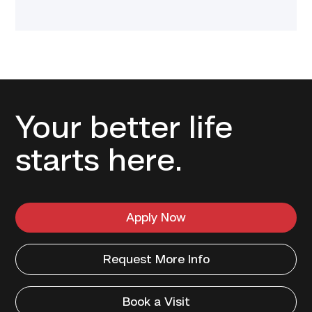
Your better life
starts here.
Apply Now
Request More Info
Book a Visit