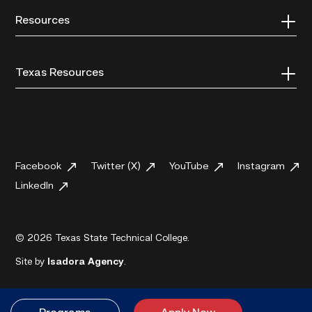
Resources
Texas Resources
Facebook
Twitter (X)
YouTube
Instagram
LinkedIn
© 2026 Texas State Technical College.
Site by
Isadora Agency
.