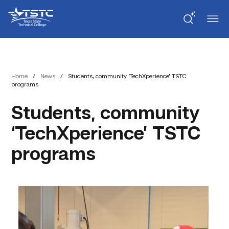
Skip
Skip
Texas
to
to
State
Content
navigation
Technical
College
Home
/
News
/
Students, community ‘TechXperience’ TSTC
programs
Students, community
‘TechXperience’ TSTC
programs