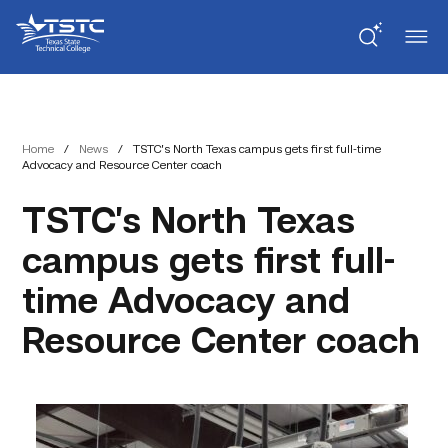
Skip
Skip
Texas
to
to
State
Content
navigation
Technical
College
Home
/
News
/
TSTC’s North Texas campus gets first full-time
Advocacy and Resource Center coach
TSTC’s North Texas
campus gets first full-
time Advocacy and
Resource Center coach