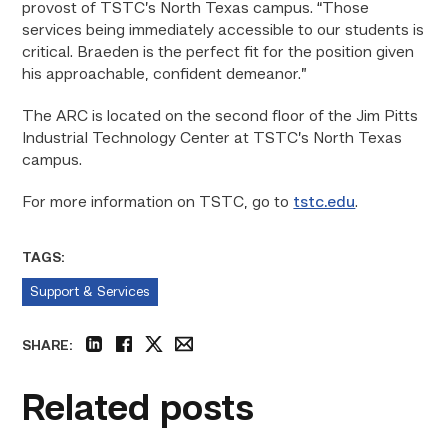
provost of TSTC’s North Texas campus. “Those
services being immediately accessible to our students is
critical. Braeden is the perfect fit for the position given
his approachable, confident demeanor.”
The ARC is located on the second floor of the Jim Pitts
Industrial Technology Center at TSTC’s North Texas
campus.
For more information on TSTC, go to
tstc.edu
.
TAGS:
Support & Services
SHARE:
linkedin
facebook
twitter
email
Related posts