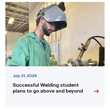
Successful
Welding
student
plans
to
go
above
and
beyond
link
July 21, 2026
Successful Welding student
plans to go above and beyond