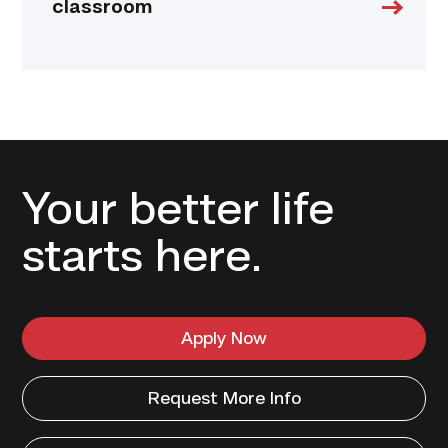
classroom
Your better life
starts here.
Apply Now
Request More Info