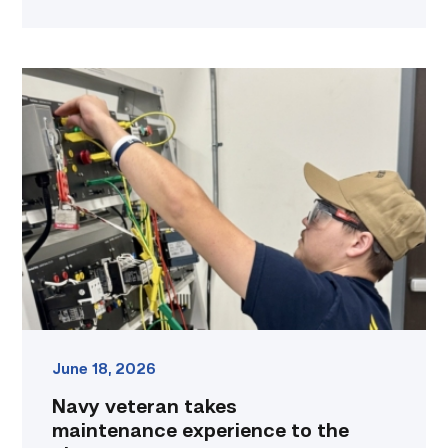
Navy
veteran
takes
maintenance
experience
to
the
classroom
link
June 18, 2026
Navy veteran takes
maintenance experience to the