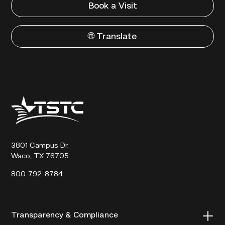
Book a Visit
🌐 Translate
Texas
State
Technical
College
3801 Campus Dr.
Waco, TX 76705
800-792-8784
Transparency & Compliance