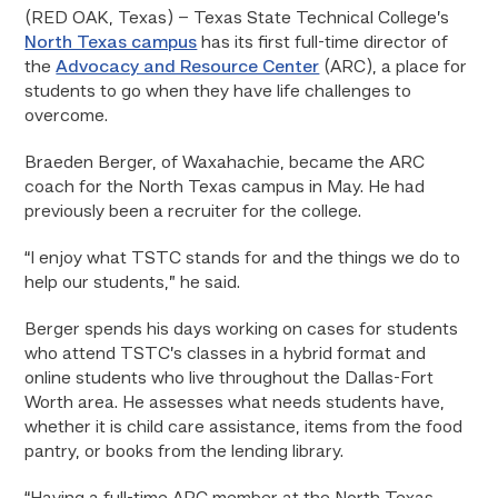
(RED OAK, Texas) – Texas State Technical College’s
North Texas campus
has its first full-time director of
the
Advocacy and Resource Center
(ARC), a place for
students to go when they have life challenges to
overcome.
Braeden Berger, of Waxahachie, became the ARC
coach for the North Texas campus in May. He had
previously been a recruiter for the college.
“I enjoy what TSTC stands for and the things we do to
help our students,” he said.
Berger spends his days working on cases for students
who attend TSTC’s classes in a hybrid format and
online students who live throughout the Dallas-Fort
Worth area. He assesses what needs students have,
whether it is child care assistance, items from the food
pantry, or books from the lending library.