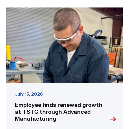
Employee
finds
renewed
growth
at
TSTC
through
Advanced
Manufacturing
link
July 15, 2026
Employee finds renewed growth
at TSTC through Advanced
Manufacturing