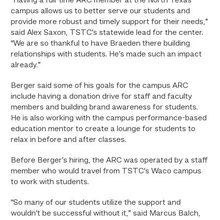
“Having a full-time ARC member at the North Texas
campus allows us to better serve our students and
provide more robust and timely support for their needs,”
said Alex Saxon, TSTC’s statewide lead for the center.
“We are so thankful to have Braeden there building
relationships with students. He’s made such an impact
already.”
Berger said some of his goals for the campus ARC
include having a donation drive for staff and faculty
members and building brand awareness for students.
He is also working with the campus performance-based
education mentor to create a lounge for students to
relax in before and after classes.
Before Berger’s hiring, the ARC was operated by a staff
member who would travel from TSTC’s Waco campus
to work with students.
“So many of our students utilize the support and
wouldn’t be successful without it,” said Marcus Balch,