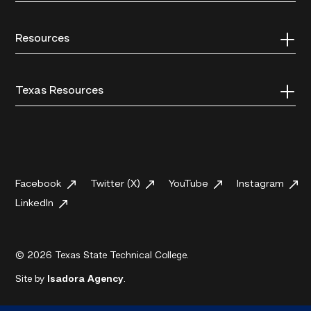
Resources
Texas Resources
Facebook
Twitter (X)
YouTube
Instagram
LinkedIn
© 2026 Texas State Technical College.
Site by
Isadora Agency
.