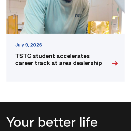
dealership
link
July 9, 2026
TSTC student accelerates
career track at area dealership
Your better life