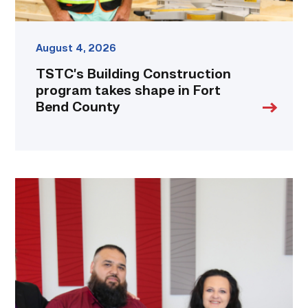
August 4, 2026
TSTC’s Building Construction
program takes shape in Fort
Bend County
Cox,
Garza
receive
TSTC’s
Chancellor’s
Cornerstone
Award
link