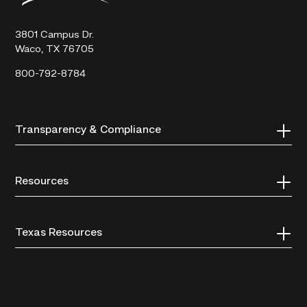
Technical
College
3801 Campus Dr.
Waco, TX 76705
800-792-8784
Transparency & Compliance
Resources
Texas Resources