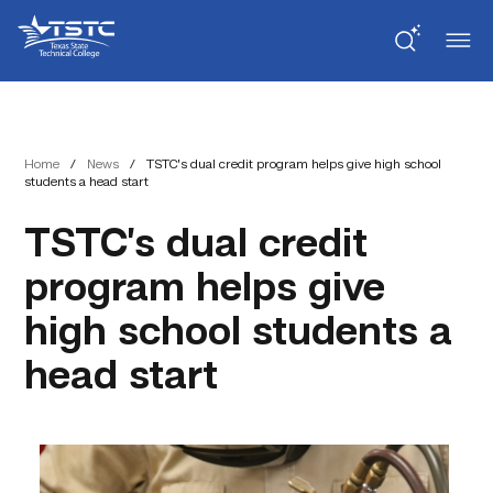
Skip
Skip
Texas
to
to
State
Content
navigation
Technical
College
Home
/
News
/
TSTC’s dual credit program helps give high school
students a head start
TSTC’s dual credit
program helps give
high school students a
head start