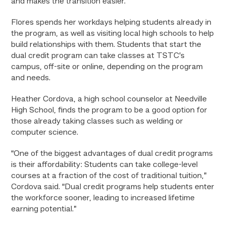
and makes the transition easier.”
Flores spends her workdays helping students already in
the program, as well as visiting local high schools to help
build relationships with them. Students that start the
dual credit program can take classes at TSTC’s
campus, off-site or online, depending on the program
and needs.
Heather Cordova, a high school counselor at Needville
High School, finds the program to be a good option for
those already taking classes such as welding or
computer science.
“One of the biggest advantages of dual credit programs
is their affordability: Students can take college-level
courses at a fraction of the cost of traditional tuition,”
Cordova said. “Dual credit programs help students enter
the workforce sooner, leading to increased lifetime
earning potential.”