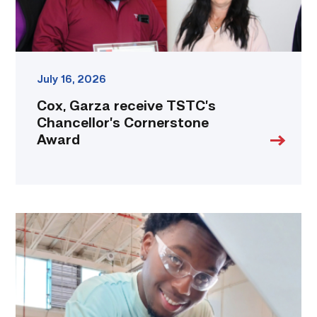
July 16, 2026
Cox, Garza receive TSTC’s
Chancellor’s Cornerstone
Award
TSTC
student
accelerates
career
track
at
area