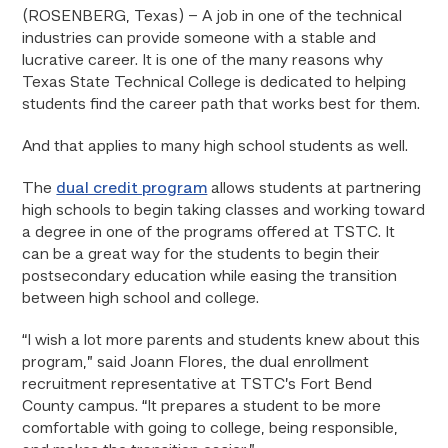
(ROSENBERG, Texas) – A job in one of the technical
industries can provide someone with a stable and
lucrative career. It is one of the many reasons why
Texas State Technical College is dedicated to helping
students find the career path that works best for them.
And that applies to many high school students as well.
The
dual credit program
allows students at partnering
high schools to begin taking classes and working toward
a degree in one of the programs offered at TSTC. It
can be a great way for the students to begin their
postsecondary education while easing the transition
between high school and college.
“I wish a lot more parents and students knew about this
program,” said Joann Flores, the dual enrollment
recruitment representative at TSTC’s Fort Bend
County campus. “It prepares a student to be more
comfortable with going to college, being responsible,