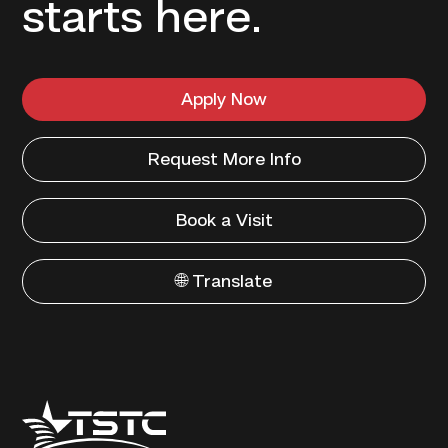
starts here.
Apply Now
Request More Info
Book a Visit
🌐 Translate
Texas
State