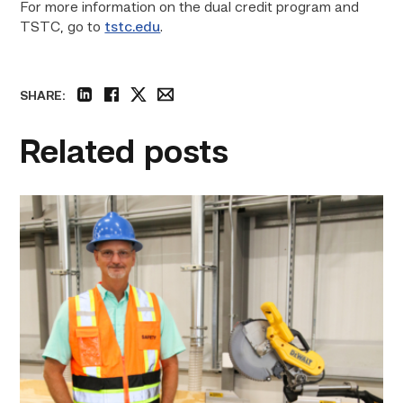
For more information on the dual credit program and
TSTC, go to
tstc.edu
.
SHARE:
linkedin
facebook
twitter
email
Related posts
TSTC’s
Building
Construction
program
takes
shape
in
Fort
Bend
County
link