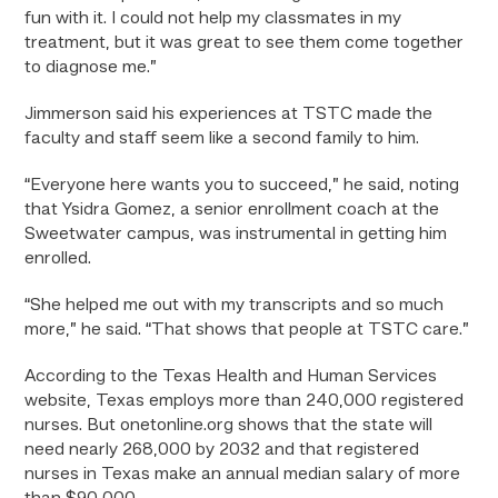
fun with it. I could not help my classmates in my
treatment, but it was great to see them come together
to diagnose me.”
Jimmerson said his experiences at TSTC made the
faculty and staff seem like a second family to him.
“Everyone here wants you to succeed,” he said, noting
that Ysidra Gomez, a senior enrollment coach at the
Sweetwater campus, was instrumental in getting him
enrolled.
“She helped me out with my transcripts and so much
more,” he said. “That shows that people at TSTC care.”
According to the Texas Health and Human Services
website, Texas employs more than 240,000 registered
nurses. But onetonline.org shows that the state will
need nearly 268,000 by 2032 and that registered
nurses in Texas make an annual median salary of more