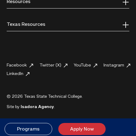
Resources
Texas Resources
Facebook
Twitter (X)
YouTube
Instagram
LinkedIn
© 2026 Texas State Technical College.
Site by
Isadora Agency
.
Programs
Apply Now