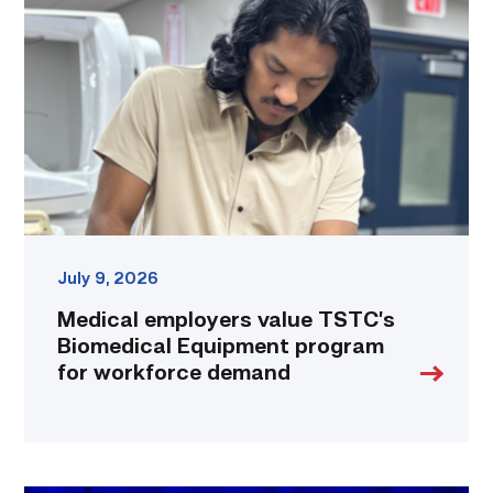
value
TSTC’s
Biomedical
Equipment
program
for
workforce
demand
link
July 9, 2026
Medical employers value TSTC’s
Biomedical Equipment program
for workforce demand