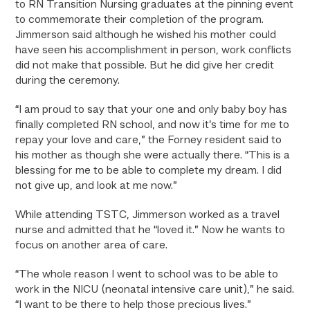
t
o RN Transition Nursing graduates at the pinning event
to commemorate their completion of the program.
Jimmerson said although he wished his mother could
have seen his accomplishment in person, work conflicts
did not make that possible. But he did give her credit
during the ceremony.
“I am proud to say that your one and only baby boy has
finally completed RN school, and now it’s time for me to
repay your love and care,” the Forney resident said to
his mother as though she were actually there. “This is a
blessing for me to be able to complete my dream. I did
not give up, and look at me now.”
While attending TSTC, Jimmerson worked as a travel
nurse and admitted that he “loved it.” Now he wants to
focus on another area of care.
“The whole reason I went to school was to be able to
work in the NICU (neonatal intensive care unit),” he said.
“I want to be there to help those precious lives.”