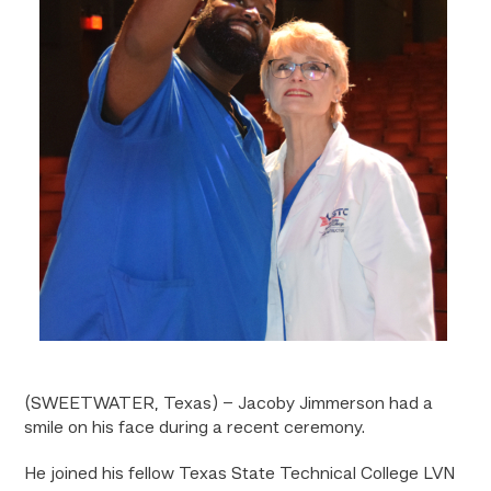
(SWEETWATER, Texas) – Jacoby Jimmerson had a
smile on his face during a recent ceremony.
He joined his fellow Texas State Technical College LVN