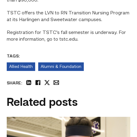
than $90,000.
TSTC offers the LVN to RN Transition Nursing Program
at its Harlingen and Sweetwater campuses.
Registration for TSTC’s fall semester is underway. For
more information, go to tstc.edu.
TAGS:
Allied Health
Alumni & Foundation
SHARE:
linkedin
facebook
twitter
email
Related posts
Firefighter
pursues
paramedic