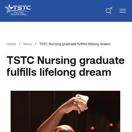
Skip
Skip
Texas
to
to
State
Content
navigation
Technical
College
Home
/
News
/
TSTC Nursing graduate fulfills lifelong dream
TSTC Nursing graduate
fulfills lifelong dream