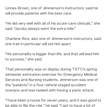
Linnea Brown, one of Jimmerson’s instructors, said he
will provide patients with the best care.
“He did very well with all of his acute-care clinicals,” she
said. “Jacoby always went the extra mile.”
Charlene Rice, also one of Jimmerson’s instructors, said
one trait in particular will set him apart.
“His personality is bigger than life, and that will lead him
to success,” she said.
That personality was on display during TSTC’s spring
semester extrication exercise for Emergency Medical
Services and Nursing students. Jimmerson was one of
the “patients” in a four-vehicle staged accident
scenario and was tasked with having a panic attack.
“I have been a nurse for seven years, and it was good to
be able to flip the role,” he said. “I got to have a lot of