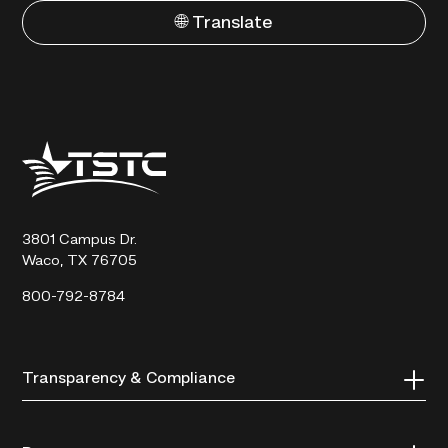
🌐 Translate
Texas
State
Technical
College
3801 Campus Dr.
Waco, TX 76705
800-792-8784
Transparency & Compliance