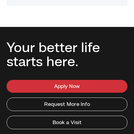
Your better life
starts here.
Apply Now
Request More Info
Book a Visit