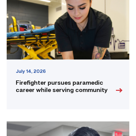
career
while
serving
community
link
July 14, 2026
Firefighter pursues paramedic
career while serving community
Medical
employers