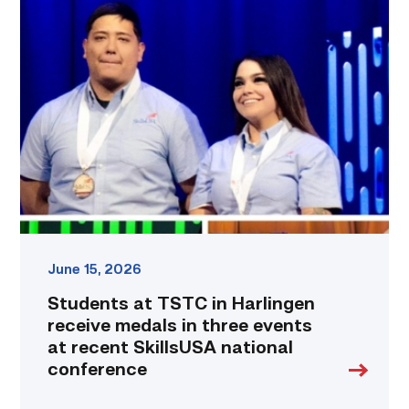
Students
at
TSTC
in
Harlingen
receive
medals
in
three
events
at
recent
SkillsUSA
national
June 15, 2026
conference
Students at TSTC in Harlingen
link
receive medals in three events
at recent SkillsUSA national
conference