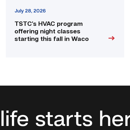
July 28, 2026
TSTC’s HVAC program
offering night classes
starting this fall in Waco
life starts he