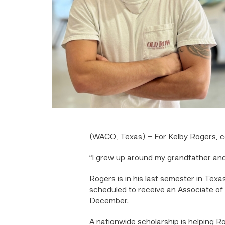
(WACO, Texas) – For Kelby Rogers, col
“I grew up around my grandfather and
Rogers is in his last semester in Tex
scheduled to receive an Associate of
December.
A nationwide scholarship is helping R