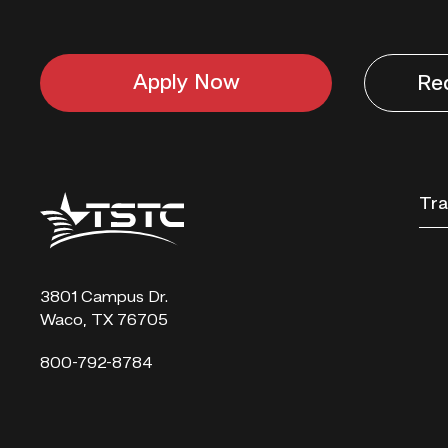
Apply Now
Re
Texas
Tra
State
Technical
College
3801 Campus Dr.
Waco, TX 76705
800-792-8784