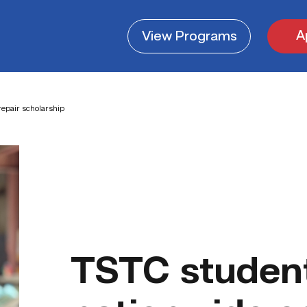
A
View
Programs
repair scholarship
TSTC student