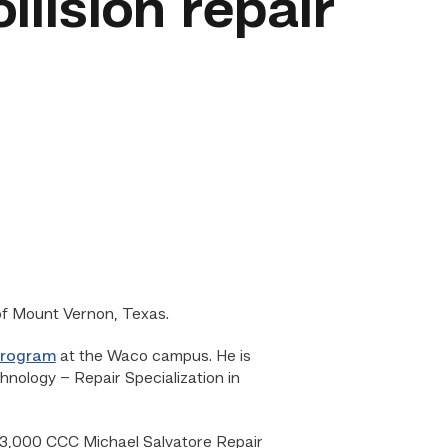
llision repair
 of Mount Vernon, Texas.
program
at the Waco campus. He is
nology – Repair Specialization in
a $3,000 CCC Michael Salvatore Repair