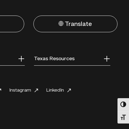
🌐 Translate
Texas Resources
Instagram
LinkedIn
Toggl
Toggl