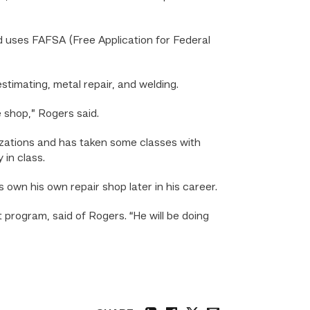
d uses FAFSA (Free Application for Federal
timating, metal repair, and welding.
e shop,” Rogers said.
alizations and has taken some classes with
in class.
 own his own repair shop later in his career.
 program, said of Rogers. “He will be doing