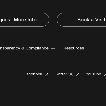
quest More Info
Book a Visit
nsparency & Compliance
Resources
Facebook
Twitter (X)
YouTube