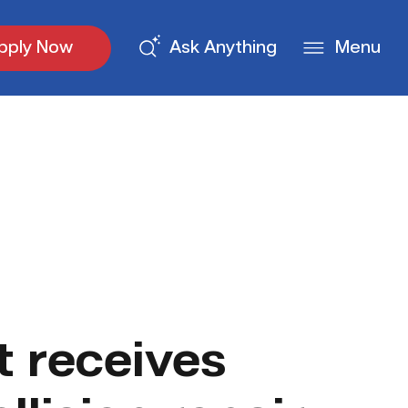
pply Now
Ask Anything
Menu
 receives