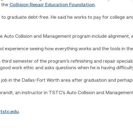
h the
Collision Repair Education Foundation
.
 to graduate debt-free. He said he works to pay for college an
the Auto Collision and Management program include alignment, es
cool experience seeing how everything works and the tools in th
is third semester of the program’s refinishing and repair speci
od work ethic and asks questions when he is having difficulty 
r job in the Dallas-Fort Worth area after graduation and perhaps
ebrandt, an instructor in TSTC’s Auto Collision and Management
o
tstc.edu
.