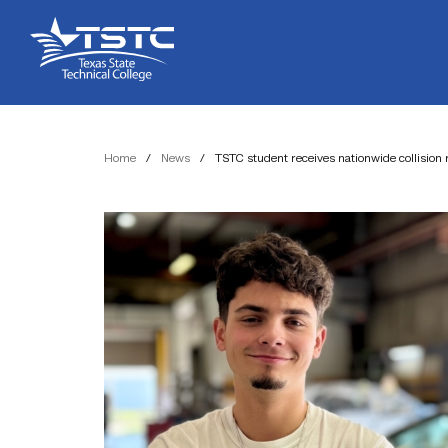
Skip
Skip
Texas
to
to
State
Content
navigation
Technical
College
Home
/
News
/
TSTC student receives nationwide collision 