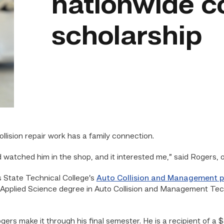
nationwide co
scholarship
lision repair work has a family connection.
 watched him in the shop, and it interested me,” said Rogers,
as State Technical College’s
Auto Collision and Management 
 Applied Science degree in Auto Collision and Management Tech
ogers make it through his final semester. He is a recipient of 