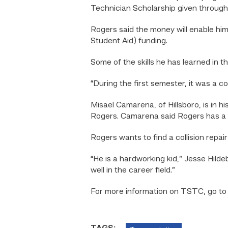
Technician Scholarship given throug
Rogers said the money will enable him
Student Aid) funding.
Some of the skills he has learned in 
“During the first semester, it was a 
Misael Camarena, of Hillsboro, is in h
Rogers. Camarena said Rogers has a go
Rogers wants to find a collision repai
“He is a hardworking kid,” Jesse Hild
well in the career field.”
For more information on TSTC, go t