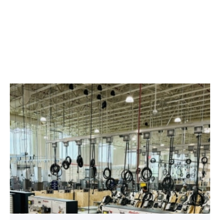
TSTC’s
HVAC
program
offering
night
classes
starting
this
fall
in
Waco
link