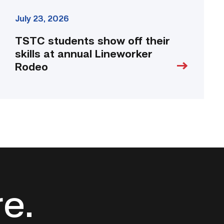
July 23, 2026
TSTC students show off their
skills at annual Lineworker
Rodeo
re.