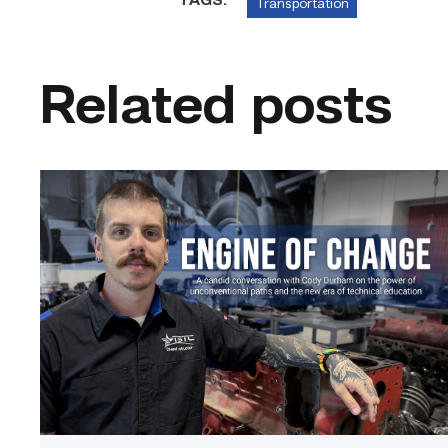
TAGS:
Transportation
Related posts
Featured
–
Diesel
|
Engine
of
Change
link