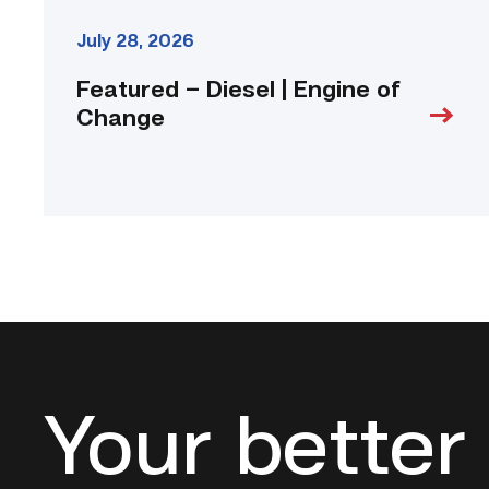
July 28, 2026
Featured – Diesel | Engine of
Change
Your better 