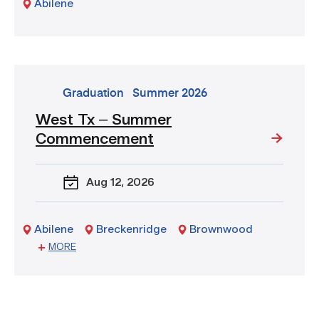
Abilene
–
WTX
go
Graduation
Summer 2026
to
West Tx – Summer
event:
Commencement
West
Tx
–
Aug 12
, 2026
Summer
Commencement
Abilene
Breckenridge
Brownwood
Sweetwater
MORE