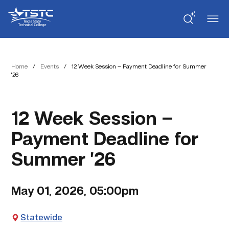
Skip
Skip
Texas
to
to
State
Content
navigation
Technical
College
Home
/
Events
/
12 Week Session – Payment Deadline for Summer
’26
12 Week Session –
Payment Deadline for
Summer ’26
May 01, 2026, 05:00pm
Statewide