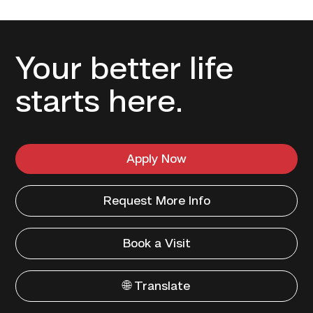
Your better life
starts here.
Apply Now
Request More Info
Book a Visit
🌐 Translate