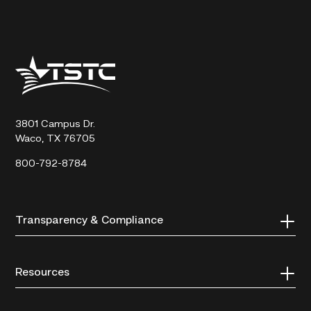
Texas
State
Technical
College
3801 Campus Dr.
Waco, TX 76705
800-792-8784
Transparency & Compliance
Resources