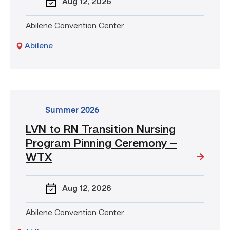
Aug 12
, 2026
Pinning
Ceremony
Abilene Convention Center
–
WTX
Abilene
go
Summer 2026
to
LVN to RN Transition Nursing
event:
Program Pinning Ceremony –
LVN
to
WTX
RN
Transition
Aug 12
, 2026
Nursing
Program
Pinning
Abilene Convention Center
Ceremony