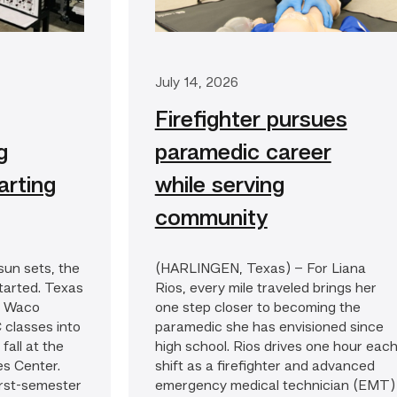
July 14, 2026
Firefighter pursues
g
paramedic career
arting
while serving
community
un sets, the
(HARLINGEN, Texas) – For Liana
started. Texas
Rios, every mile traveled brings her
’s Waco
one step closer to becoming the
 classes into
paramedic she has envisioned since
fall at the
high school. Rios drives one hour eac
es Center.
shift as a firefighter and advanced
first-semester
emergency medical technician (EMT)