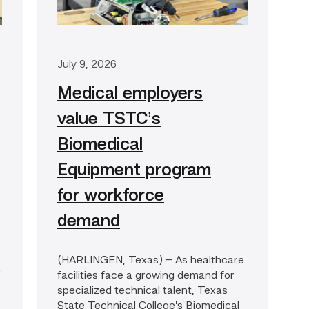
July 9, 2026
Medical employers
value TSTC’s
Biomedical
Equipment program
for workforce
demand
(HARLINGEN, Texas) – As healthcare
h
facilities face a growing demand for
specialized technical talent, Texas
State Technical College’s Biomedical