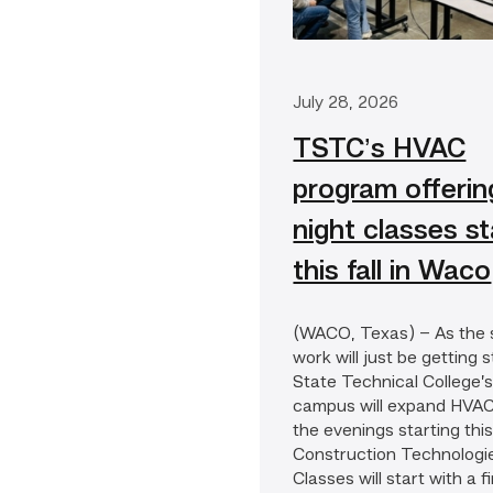
Waco
July 28, 2026
TSTC’s HVAC
program offerin
night classes st
this fall in Waco
(WACO, Texas) – As the s
work will just be getting 
State Technical College
campus will expand HVAC
the evenings starting this 
Construction Technologi
Classes will start with a 