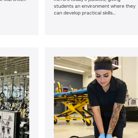
students an environment where they
can develop practical skills...
go
to
news:
Firefighter
pursues
paramedic
career
while
serving
community