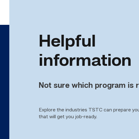
Helpful
information
Not sure which program is r
Explore the industries TSTC can prepare yo
that will get you job-ready.