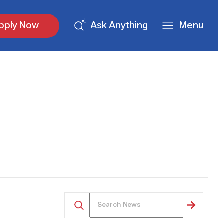
pply Now
Ask Anything
Menu