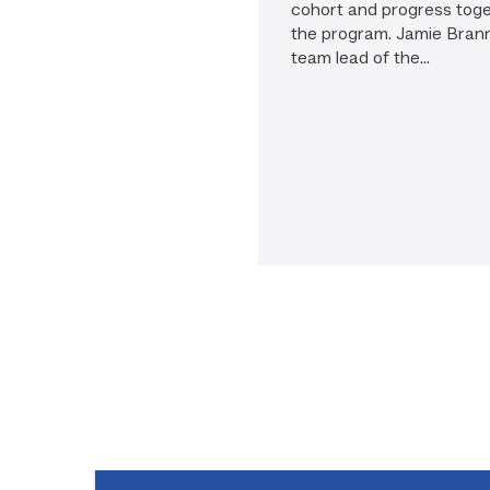
cohort and progress tog
the program. Jamie Bran
team lead of the...