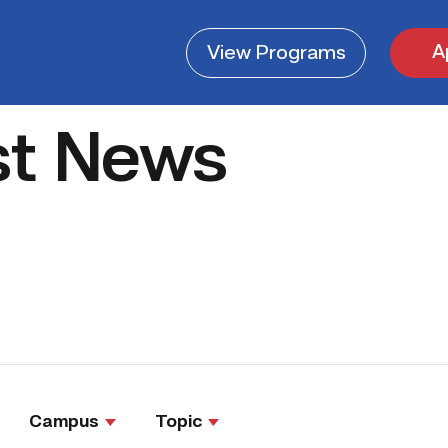
A
View
Programs
st News
Campus
Topic