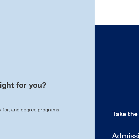
ight for you?
u for, and degree programs
Take the
Admiss