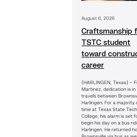
August 6, 2026
Craftsmanship f
TSTC student
toward constru
career
(HARLINGEN, Texas) – F
Martinez, dedication is in
travels between Brownsvi
Harlingen. For a majority 
time at Texas State Tech
College, his alarm is set f
begin his day on a bus rid
Harlingen. He returned h
Brownsville via bus as well