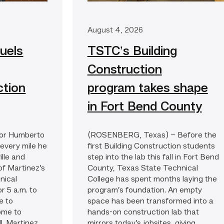
August 4, 2026
uels
TSTC’s Building
Construction
ction
program takes shape
in Fort Bend County
or Humberto
(ROSENBERG, Texas) – Before the
 every mile he
first Building Construction students
lle and
step into the lab this fall in Fort Bend
of Martinez’s
County, Texas State Technical
nical
College has spent months laying the
or 5 a.m. to
program’s foundation. An empty
e to
space has been transformed into a
ome to
hands-on construction lab that
. Martinez...
mirrors today’s jobsites, giving