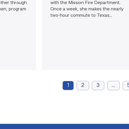
ether through
with the Mission Fire Department.
nen, program
Once a week, she makes the nearly
two-hour commute to Texas...
1
2
3
...