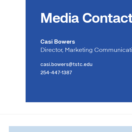
Media Contac
Casi Bowers
Director, Marketing Communicat
casi.bowers@tstc.edu
254-447-1387