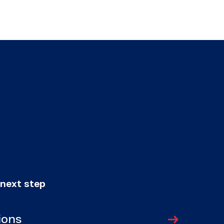
 next step
ions