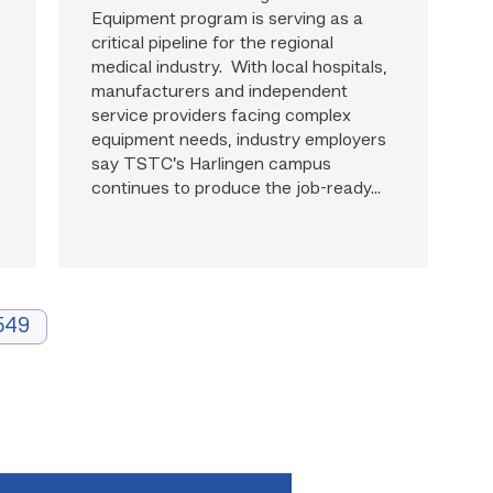
Equipment program is serving as a
critical pipeline for the regional
medical industry. With local hospitals,
manufacturers and independent
service providers facing complex
equipment needs, industry employers
say TSTC’s Harlingen campus
continues to produce the job-ready...
549