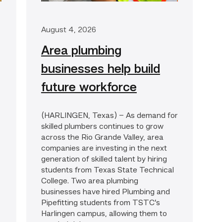
August 4, 2026
Area plumbing
businesses help build
future workforce
(HARLINGEN, Texas) – As demand for
skilled plumbers continues to grow
across the Rio Grande Valley, area
companies are investing in the next
generation of skilled talent by hiring
students from Texas State Technical
College. Two area plumbing
businesses have hired Plumbing and
Pipefitting students from TSTC’s
Harlingen campus, allowing them to