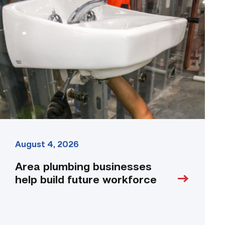
plumbing
businesses
help
build
future
workforce
link
August 4, 2026
Area plumbing businesses
help build future workforce