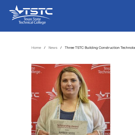
Skip
Skip
Texas
to
to
State
Content
navigation
Technical
College
Home
/
News
/
Three TSTC Building Construction Technol