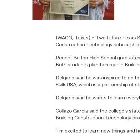
(WACO, Texas) – Two future Texas St
Construction Technology scholarship
Recent Belton High School graduates
Both students plan to major in Buildin
Delgado said he was inspired to go to 
SkillsUSA, which is a partnership of 
Delgado said he wants to learn every
Collazo Garcia said the college’s st
Building Construction Technology pr
“I’m excited to learn new things and 