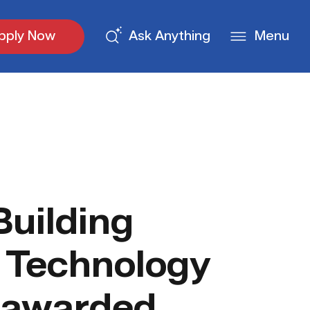
pply Now
Ask Anything
Menu
uilding
 Technology
 awarded