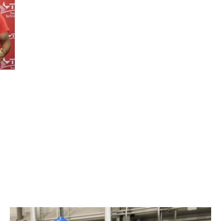
TSTC’s