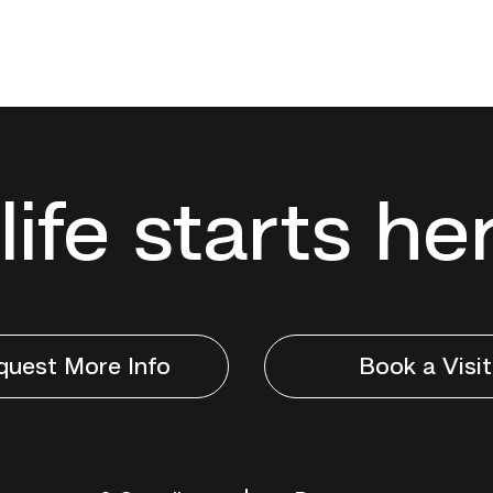
life starts he
quest More Info
Book a Visit