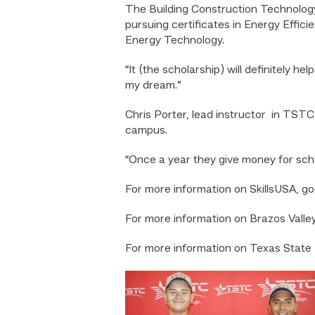
The Building Construction Technology
pursuing certificates in Energy Effici
Energy Technology.
“It (the scholarship) will definitely he
my dream.”
Chris Porter, lead instructor in TST
campus.
“Once a year they give money for schol
For more information on SkillsUSA, go t
For more information on Brazos Valle
For more information on Texas State T