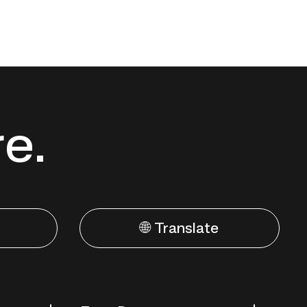
re.
🌐 Translate