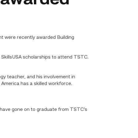
t were recently awarded Building
SkillsUSA scholarships to attend TSTC.
ogy teacher, and his involvement in
 America has a skilled workforce.
ni have gone on to graduate from TSTC’s