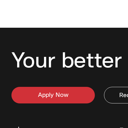
Your better 
Apply Now
Re