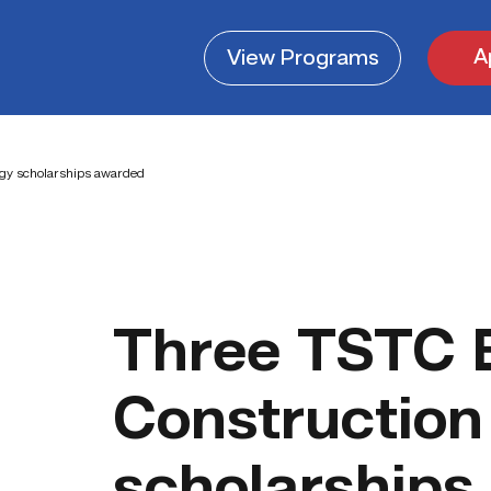
A
View
Programs
ogy scholarships awarded
Three TSTC B
Construction
scholarships