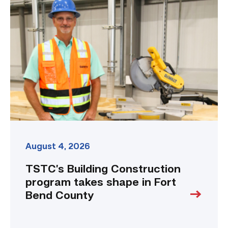
Building
Construction
program
takes
shape
in
Fort
Bend
County
link
August 4, 2026
TSTC’s Building Construction
program takes shape in Fort
Bend County