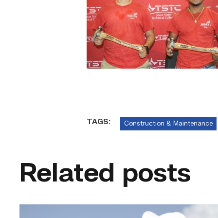
TAGS:
Construction & Maintenance
Related posts
Craftsmanship