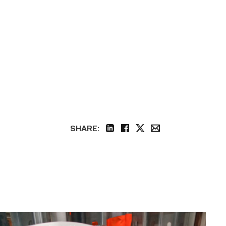
SHARE:
linkedin
facebook
twitter
email
Area