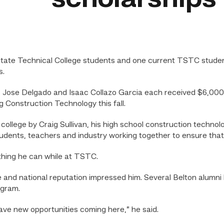
ate Technical College students and one current TSTC studen
s.
 Jose Delgado and Isaac Collazo Garcia each received $6,000 
g Construction Technology this fall.
college by Craig Sullivan, his high school construction technol
students, teachers and industry working together to ensure that
thing he can while at TSTC.
ate and national reputation impressed him. Several Belton alum
ogram.
have new opportunities coming here,” he said.