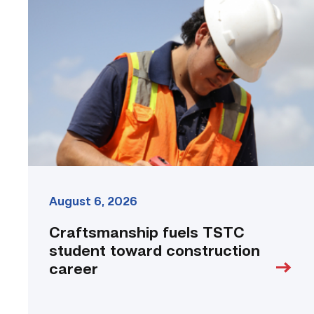
fuels
TSTC
student
toward
construction
career
link
August 6, 2026
Craftsmanship fuels TSTC
student toward construction
career