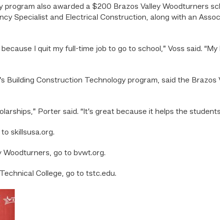
 program also awarded a $200 Brazos Valley Woodturners schol
ency Specialist and Electrical Construction, along with an Asso
lp because I quit my full-time job to go to school,” Voss said. “My
C’s Building Construction Technology program, said the Brazo
arships,” Porter said. “It’s great because it helps the student
o skillsusa.org.
y Woodturners, go to bvwt.org.
echnical College, go to tstc.edu.