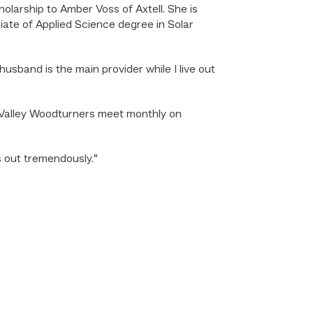
arship to Amber Voss of Axtell. She is
ciate of Applied Science degree in Solar
 husband is the main provider while I live out
s Valley Woodturners meet monthly on
s out tremendously.”