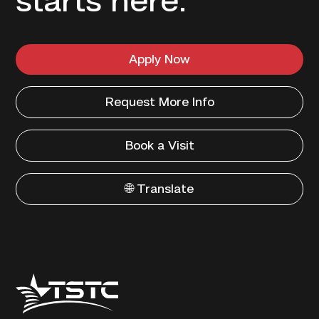
starts here.
Apply Now
Request More Info
Book a Visit
🌐 Translate
Texas
State
Technical