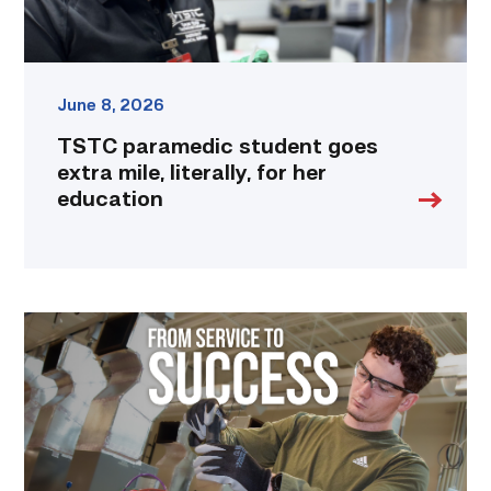
education
link
June 8, 2026
TSTC paramedic student goes
extra mile, literally, for her
education
Featured
–
HVAC
|
From
Service
to