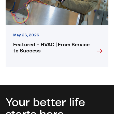
Success
link
May 26, 2026
Featured – HVAC | From Service
to Success
Your better life