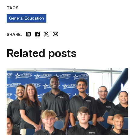
TAGS:
General Education
SHARE:
linkedin
facebook
twitter
email
Related posts
First
cohort
of
data
center
operators
graduate
from
TSTC
link