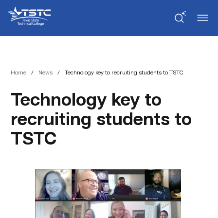
Skip
Skip
Texas
to
to
State
Content
navigation
Technical
College
Home
/
News
/
Technology key to recruiting students to TSTC
Technology key to
recruiting students to
TSTC