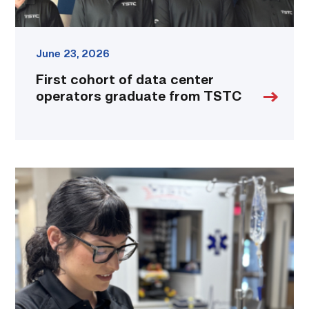
June 23, 2026
First cohort of data center
operators graduate from TSTC
TSTC
paramedic
student
goes
extra
mile,
literally,
for
her