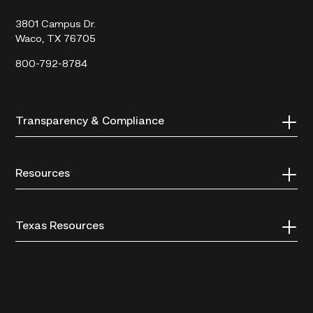
College
3801 Campus Dr.
Waco, TX 76705
800-792-8784
Transparency & Compliance
Resources
Texas Resources