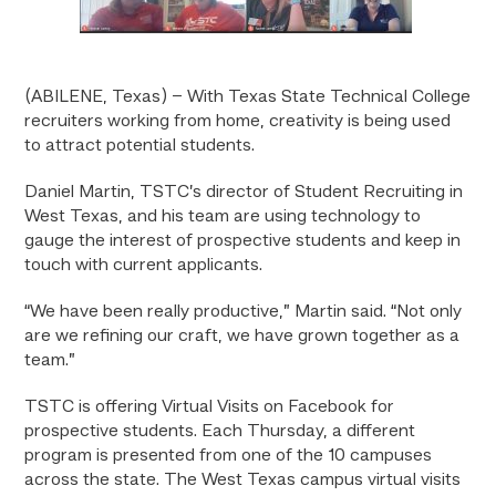
(ABILENE, Texas) – With Texas State Technical College
recruiters working from home, creativity is being used
to attract potential students.
Daniel Martin, TSTC’s director of Student Recruiting in
West Texas, and his team are using technology to
gauge the interest of prospective students and keep in
touch with current applicants.
“We have been really productive,” Martin said. “Not only
are we refining our craft, we have grown together as a
team.”
TSTC is offering Virtual Visits on Facebook for
prospective students. Each Thursday, a different
program is presented from one of the 10 campuses
across the state. The West Texas campus virtual visits