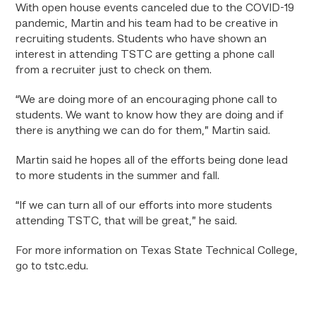
With open house events canceled due to the COVID-19
pandemic, Martin and his team had to be creative in
recruiting students. Students who have shown an
interest in attending TSTC are getting a phone call
from a recruiter just to check on them.
“We are doing more of an encouraging phone call to
students. We want to know how they are doing and if
there is anything we can do for them,” Martin said.
Martin said he hopes all of the efforts being done lead
to more students in the summer and fall.
“If we can turn all of our efforts into more students
attending TSTC, that will be great,” he said.
For more information on Texas State Technical College,
go to tstc.edu.