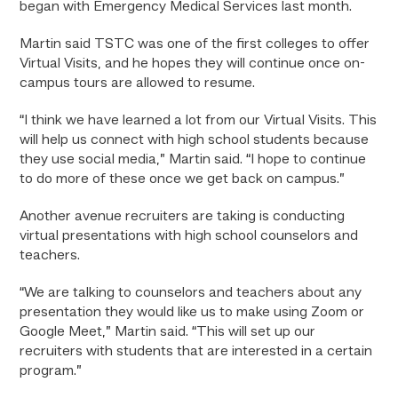
began with Emergency Medical Services last month.
Martin said TSTC was one of the first colleges to offer
Virtual Visits, and he hopes they will continue once on-
campus tours are allowed to resume.
“I think we have learned a lot from our Virtual Visits. This
will help us connect with high school students because
they use social media,” Martin said. “I hope to continue
to do more of these once we get back on campus.”
Another avenue recruiters are taking is conducting
virtual presentations with high school counselors and
teachers.
“We are talking to counselors and teachers about any
presentation they would like us to make using Zoom or
Google Meet,” Martin said. “This will set up our
recruiters with students that are interested in a certain
program.”