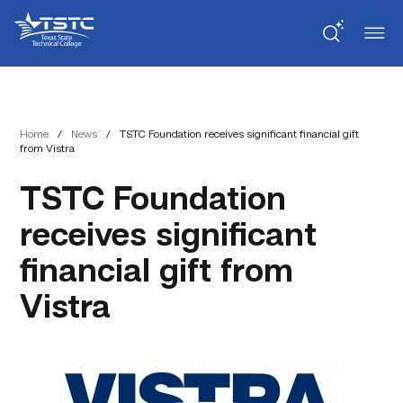
Skip
Skip
Texas
to
to
State
Content
navigation
Technical
College
Home
/
News
/
TSTC Foundation receives significant financial gift
from Vistra
TSTC Foundation
receives significant
financial gift from
Vistra