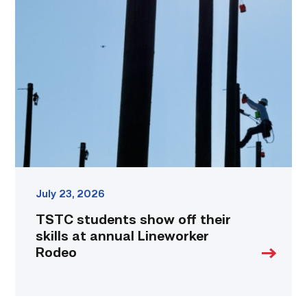
students
show
off
their
skills
at
annual
Lineworker
Rodeo
link
July 23, 2026
TSTC students show off their
skills at annual Lineworker
Rodeo