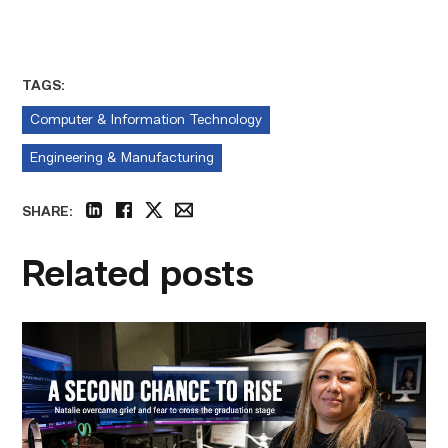
TAGS:
Computer & Information Technology
Engineering & Manufacturing
SHARE:
linkedin
facebook
twitter
email
Related posts
Featured
–
Business
Management
|
A