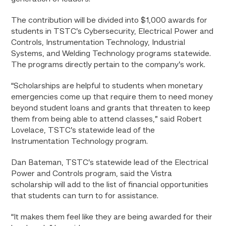
The contribution will be divided into $1,000 awards for
students in TSTC’s Cybersecurity, Electrical Power and
Controls, Instrumentation Technology, Industrial
Systems, and Welding Technology programs statewide.
The programs directly pertain to the company’s work.
“Scholarships are helpful to students when monetary
emergencies come up that require them to need money
beyond student loans and grants that threaten to keep
them from being able to attend classes,” said Robert
Lovelace, TSTC’s statewide lead of the
Instrumentation Technology program.
Dan Bateman, TSTC’s statewide lead of the Electrical
Power and Controls program, said the Vistra
scholarship will add to the list of financial opportunities
that students can turn to for assistance.
“It makes them feel like they are being awarded for their