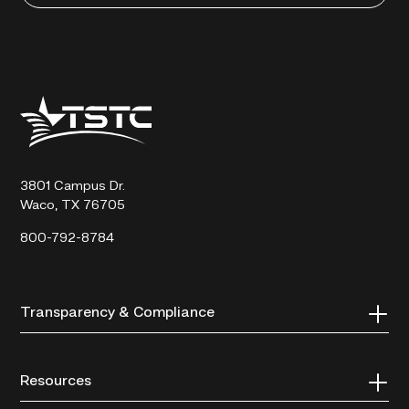
Texas
State
Technical
College
3801 Campus Dr.
Waco, TX 76705
800-792-8784
Transparency & Compliance
Resources