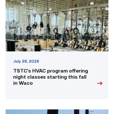
offering
night
classes
starting
this
fall
in
Waco
link
July 28, 2026
TSTC’s HVAC program offering
night classes starting this fall
in Waco
TSTC