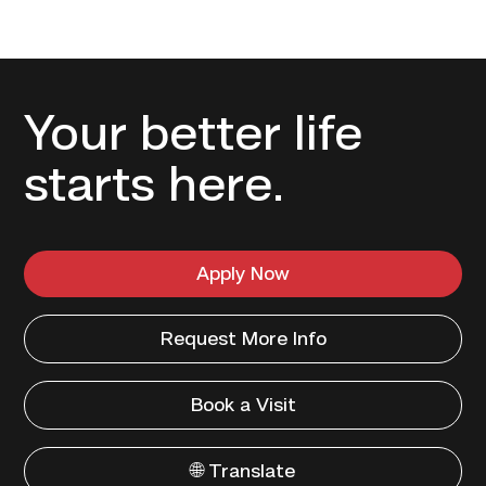
Your better life
starts here.
Apply Now
Request More Info
Book a Visit
🌐 Translate