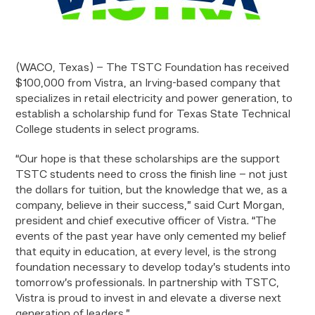
(WACO, Texas) – The TSTC Foundation has received
$100,000 from Vistra, an Irving-based company that
specializes in retail electricity and power generation, to
establish a scholarship fund for Texas State Technical
College students in select programs.
“Our hope is that these scholarships are the support
TSTC students need to cross the finish line – not just
the dollars for tuition, but the knowledge that we, as a
company, believe in their success,” said Curt Morgan,
president and chief executive officer of Vistra. “The
events of the past year have only cemented my belief
that equity in education, at every level, is the strong
foundation necessary to develop today’s students into
tomorrow’s professionals. In partnership with TSTC,
Vistra is proud to invest in and elevate a diverse next
generation of leaders.”