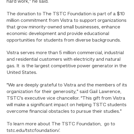
hard work,” he said.
The donation to The TSTC Foundation is part of a $10
million commitment from Vistra to support organizations
that grow minority-owned small businesses, enhance
economic development and provide educational
opportunities for students from diverse backgrounds.
Vistra serves more than 5 million commercial, industrial
and residential customers with electricity and natural
gas. It is the largest competitive power generator in the
United States.
“We are deeply grateful to Vistra and the members of its
organization for their generosity,” said Gail Lawrence,
TSTC’s executive vice chancellor. “This gift from Vistra
will make a significant impact on helping TSTC students
overcome financial obstacles to pursue their studies.”
To learn more about The TSTC Foundation, go to
tstc.edu/tstcfoundation/.