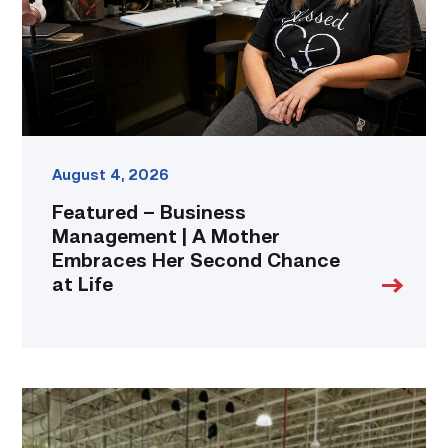
Mother
Embraces
Her
Second
Chance
at
Life
link
August 4, 2026
Featured – Business
Management | A Mother
Embraces Her Second Chance
at Life
TSTC’s
HVAC
program