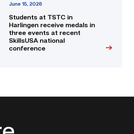
June 15, 2026
conference
link
Students at TSTC in
Harlingen receive medals in
three events at recent
SkillsUSA national
conference
re.