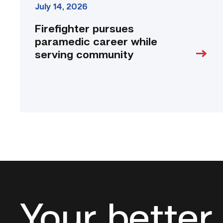
July 14, 2026
Firefighter pursues
paramedic career while
serving community
Your better 