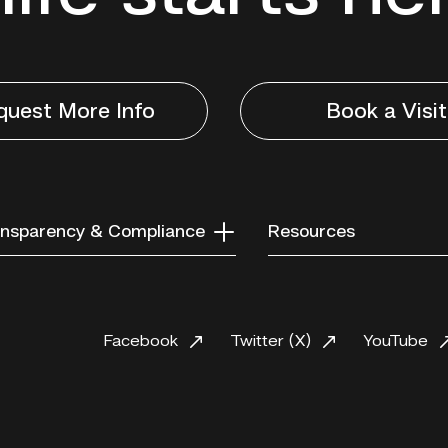
quest More Info
Book a Visit
nsparency & Compliance
Resources
Facebook
Twitter (X)
YouTube