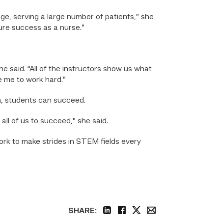
ge, serving a large number of patients,” she
ture success as a nurse.”
 said. “All of the instructors show us what
e me to work hard.”
n, students can succeed.
 all of us to succeed,” she said.
k to make strides in STEM fields every
SHARE:
linkedin
facebook
twitter
email