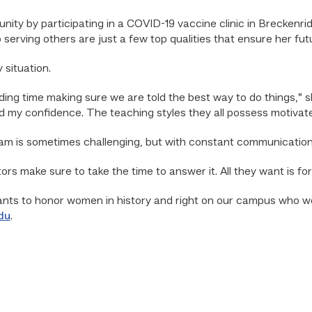
ity by participating in a COVID-19 vaccine clinic in Breckenrid
 serving others are just a few top qualities that ensure her fu
 situation.
g time making sure we are told the best way to do things,” she
ld my confidence. The teaching styles they all possess motivat
ram is sometimes challenging, but with constant communicatio
ors make sure to take the time to answer it. All they want is for
ts to honor women in history and right on our campus who wor
du
.