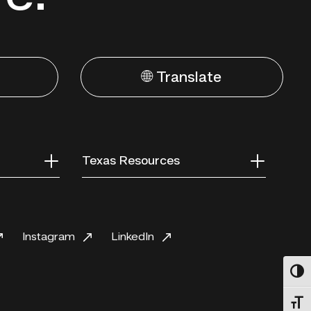
🌐 Translate
Texas Resources
Instagram
LinkedIn
Toggl
Toggl