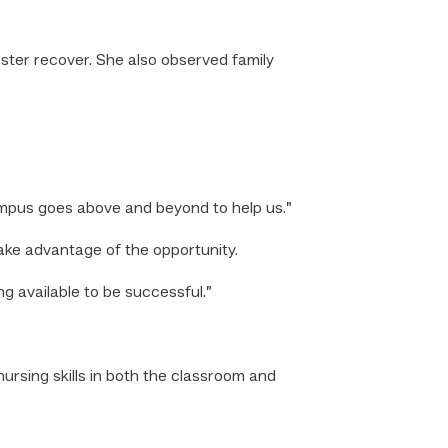
ster recover. She also observed family
ampus goes above and beyond to help us.”
ake advantage of the opportunity.
g available to be successful.”
ursing skills in both the classroom and