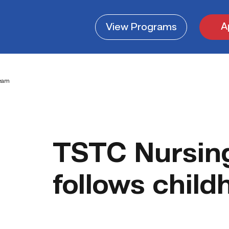
A
View
Programs
ream
TSTC Nursin
follows chil