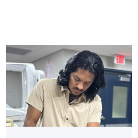
Medical
employers
value
TSTC’s
Biomedical
Equipment
program
for
workforce
demand
link