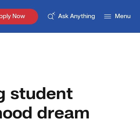
pply Now
Ask Anything
Menu
g student
dhood dream