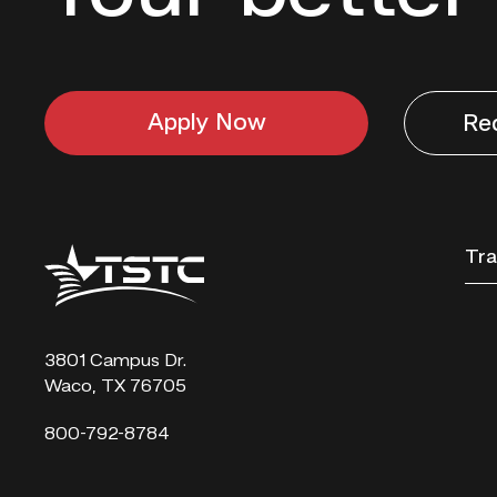
Apply Now
Re
Texas
Tra
State
Technical
College
3801 Campus Dr.
Waco, TX 76705
800-792-8784