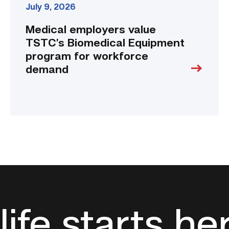
July 9, 2026
Medical employers value
TSTC’s Biomedical Equipment
program for workforce
demand
life starts he