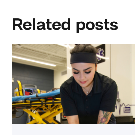
Related posts
Firefighter
pursues
paramedic
career
while
serving
community
link