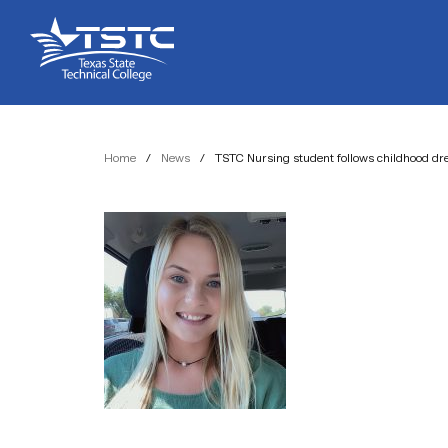
Skip
Skip
Texas
to
to
State
Content
navigation
Technical
College
Home
/
News
/
TSTC Nursing student follows childhood d