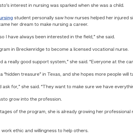
’s interest in nursing was sparked when she was a child.
ursing
student personally saw how nurses helped her injured si
ame her dream to make nursing a career.
I have always been interested in the field,” she said.
gram in Breckenridge to become a licensed vocational nurse.
 a really good support system,” she said. “Everyone at the c
a “hidden treasure” in Texas, and she hopes more people will t
d ask for,” she said. “They want to make sure we have everythin
sto grow into the profession.
tages of the program, she is already growing her professional n
work ethic and willingness to help others.