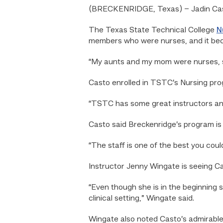
(BRECKENRIDGE, Texas) – Jadin Casto
The Texas State Technical College
N
members who were nurses, and it bec
“My aunts and my mom were nurses, so 
Casto enrolled in TSTC’s Nursing pro
“TSTC has some great instructors and
Casto said Breckenridge’s program is 
“The staff is one of the best you coul
Instructor Jenny Wingate is seeing Ca
“
Even though she is in the beginning s
clinical setting,” Wingate said.
Wingate also noted Casto’s admirable 