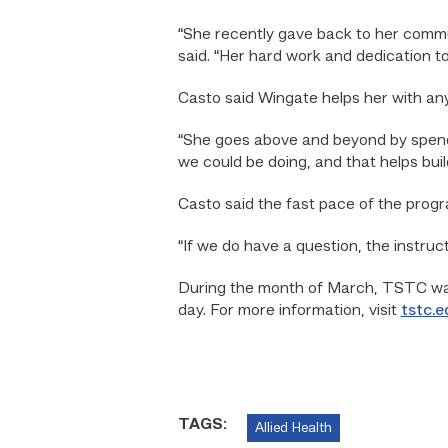
“She recently gave back to her commun
said. “Her hard work and dedication to
Casto said Wingate helps her with any
“She goes above and beyond by spendin
we could be doing, and that helps bui
Casto said the fast pace of the prog
“If we do have a question, the instruct
During the month of March, TSTC wan
day. For more information, visit
tstc.e
TAGS:
Allied Health