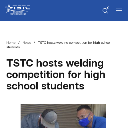
Skip
Skip
Texas
to
to
State
Content
navigation
Technical
College
Home
/
News
/
TSTC hosts welding competition for high school
students
TSTC hosts welding
competition for high
school students