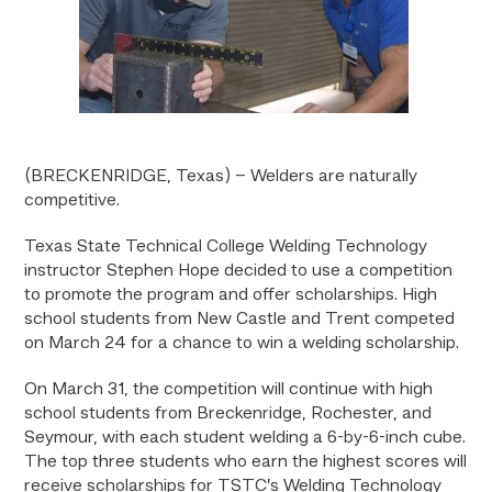
(BRECKENRIDGE, Texas) – Welders are naturally
competitive.
Texas State Technical College Welding Technology
instructor Stephen Hope decided to use a competition
to promote the program and offer scholarships. High
school students from New Castle and Trent competed
on March 24 for a chance to win a welding scholarship.
On March 31, the competition will continue with high
school students from Breckenridge, Rochester, and
Seymour, with each student welding a 6-by-6-inch cube.
The top three students who earn the highest scores will
receive scholarships for TSTC’s Welding Technology