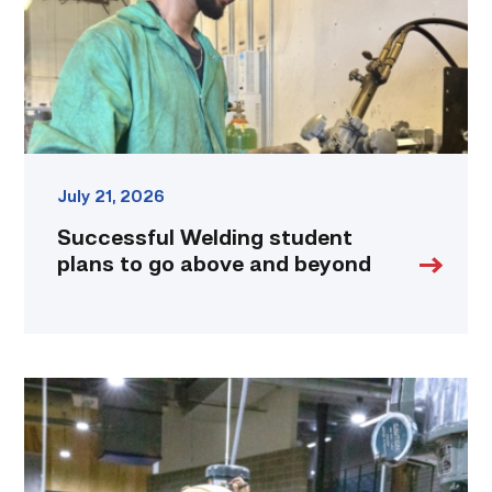
above
and
beyond
link
July 21, 2026
Successful Welding student
plans to go above and beyond
TSTC
Precision
Machining
students
put