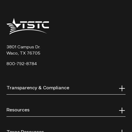
Texas
State
Technical
College
3801 Campus Dr.
Waco, TX 76705
800-792-8784
Transparency & Compliance
Resources