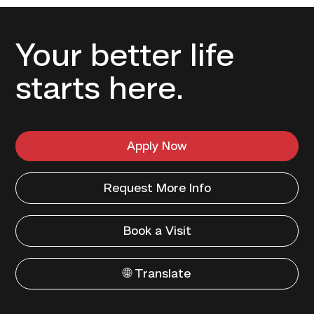
Your better life
starts here.
Apply Now
Request More Info
Book a Visit
🌐 Translate