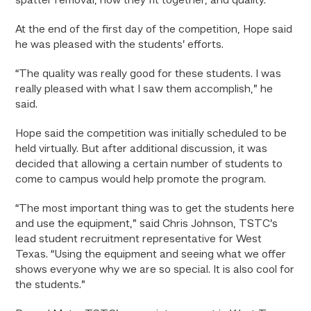
spatter removal, how they fit together, and quality.
At the end of the first day of the competition, Hope said
he was pleased with the students’ efforts.
“The quality was really good for these students. I was
really pleased with what I saw them accomplish,” he
said.
Hope said the competition was initially scheduled to be
held virtually. But after additional discussion, it was
decided that allowing a certain number of students to
come to campus would help promote the program.
“The most important thing was to get the students here
and use the equipment,” said Chris Johnson, TSTC’s
lead student recruitment representative for West
Texas. “Using the equipment and seeing what we offer
shows everyone why we are so special. It is also cool for
the students.”