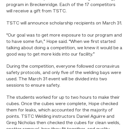
program in Breckenridge. Each of the 17 competitors
will receive a gift from TSTC.
TSTC will announce scholarship recipients on March 31.
“Our goal was to get more exposure to our program and
to have some fun,” Hope said. “When we first started
talking about doing a competition, we knew it would be a
good way to get more kids into our facility.”
During the competition, everyone followed coronavirus
safety protocols, and only five of the welding bays were
used. The March 31 event will be divided into two
sessions to ensure safety.
The students worked for up to two hours to make their
cubes. Once the cubes were complete, Hope checked
them for leaks, which accounted for the majority of
points. TSTC Welding instructors Daniel Aguirre and
Greg Nicholas then checked the cubes for clean welds,