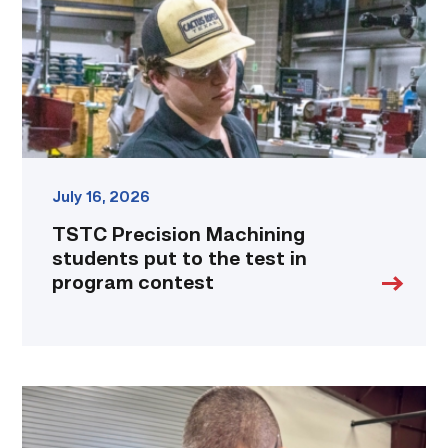
to
the
test
in
program
contest
link
July 16, 2026
TSTC Precision Machining
students put to the test in
program contest
Employee
finds
renewed