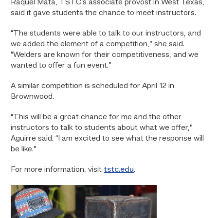
Raquel Mata, TSTC’s associate provost in West Texas,
said it gave students the chance to meet instructors.
“The students were able to talk to our instructors, and
we added the element of a competition,” she said.
“Welders are known for their competitiveness, and we
wanted to offer a fun event.”
A similar competition is scheduled for April 12 in
Brownwood.
“This will be a great chance for me and the other
instructors to talk to students about what we offer,”
Aguirre said. “I am excited to see what the response will
be like.”
For more information, visit
tstc.edu
.