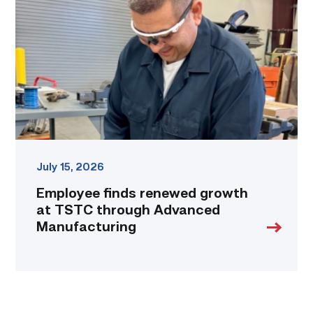
growth
at
TSTC
through
Advanced
Manufacturing
link
July 15, 2026
Employee finds renewed growth
at TSTC through Advanced
Manufacturing