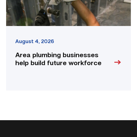
August 4, 2026
Area plumbing businesses
help build future workforce