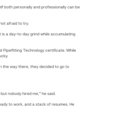
f both personally and professionally can be
t afraid to try.
It is a day-to-day grind while accumulating
Pipefitting Technology certificate. While
ucky.
n the way there, they decided to go to
 but nobody hired me,” he said.
 ready to work, and a stack of resumes. He