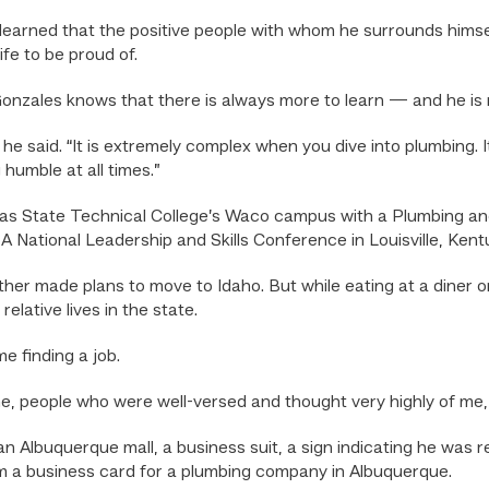
arned that the positive people with whom he surrounds himsel
ife to be proud of.
zales knows that there is always more to learn — and he is no
” he said. “It is extremely complex when you dive into plumbing. 
umble at all times.”
s State Technical College’s Waco campus with a Plumbing and 
 National Leadership and Skills Conference in Louisville, Kent
ther made plans to move to Idaho. But while eating at a diner o
lative lives in the state.
e finding a job.
me, people who were well-versed and thought very highly of me,
 an Albuquerque mall, a business suit, a sign indicating he was
 a business card for a plumbing company in Albuquerque.