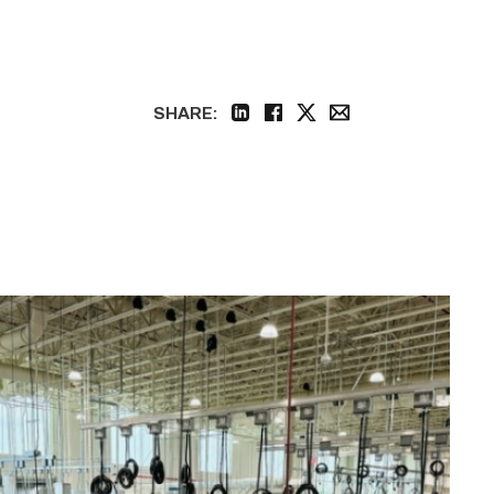
SHARE:
linkedin
facebook
twitter
email
TSTC’s
HVAC
program
offering
night
classes
starting
this