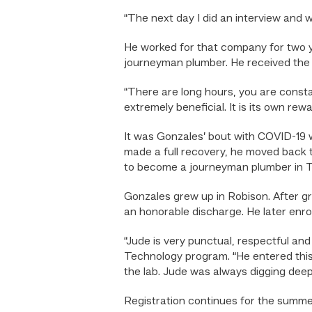
“The next day I did an interview and w
He worked for that company for two 
journeyman plumber. He received the c
“There are long hours, you are consta
extremely beneficial. It is its own re
It was Gonzales’ bout with COVID-19 w
made a full recovery, he moved back t
to become a journeyman plumber in T
Gonzales grew up in Robison. After gr
an honorable discharge. He later enr
“Jude is very punctual, respectful an
Technology program. “He entered this p
the lab. Jude was always digging deep
Registration continues for the summe