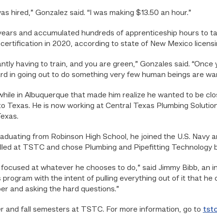
as hired,” Gonzalez said. “I was making $13.50 an hour.”
years and accumulated hundreds of apprenticeship hours to t
ertification in 2020, according to state of New Mexico licensi
ntly having to train, and you are green,” Gonzales said. “Once 
ward in going out to do something very few human beings are want
hile in Albuquerque that made him realize he wanted to be clos
o Texas. He is now working at Central Texas Plumbing Solution
exas.
aduating from Robinson High School, he joined the U.S. Navy an
olled at TSTC and chose Plumbing and Pipefitting Technology 
d focused at whatever he chooses to do,” said Jimmy Bibb, an i
rogram with the intent of pulling everything out of it that he 
er and asking the hard questions.”
r and fall semesters at TSTC. For more information, go to
tst