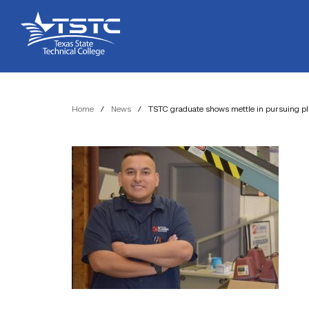
Skip
Skip
Texas
to
to
State
Content
navigation
Technical
College
Home
/
News
/
TSTC graduate shows mettle in pursuing p