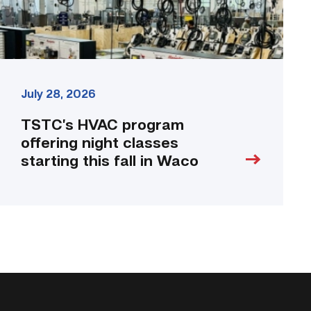
fall
in
Waco
link
July 28, 2026
TSTC’s HVAC program
offering night classes
starting this fall in Waco