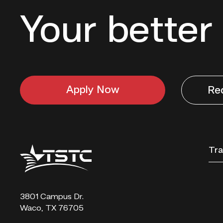
Your better 
Apply Now
Re
Texas
Tra
State
Technical
College
3801 Campus Dr.
Waco, TX 76705