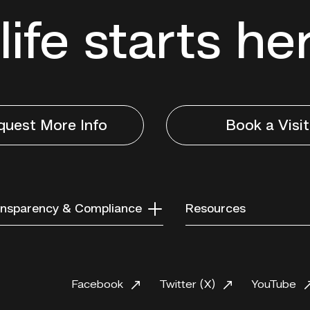
life starts he
quest More Info
Book a Visit
nsparency & Compliance
Resources
Facebook
Twitter (X)
YouTube