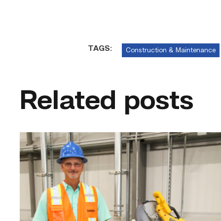
TAGS:
Construction & Maintenance
Related posts
TSTC’s
Building
Construction
program
takes
shape
in
Fort