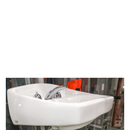
Area
plumbing
businesses
help
build
future
workforce
link