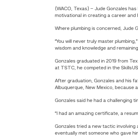
(WACO, Texas) – Jude Gonzales has le
motivational in creating a career and l
Where plumbing is concerned, Jude Gon
“You will never truly master plumbing,
wisdom and knowledge and remaining h
Gonzales graduated in 2019 from Texa
at TSTC, he competed in the SkillsUSA
After graduation, Gonzales and his fa
Albuquerque, New Mexico, because a re
Gonzales said he had a challenging tim
“I had an amazing certificate, a resu
Gonzales tried a new tactic involving
eventually met someone who gave him