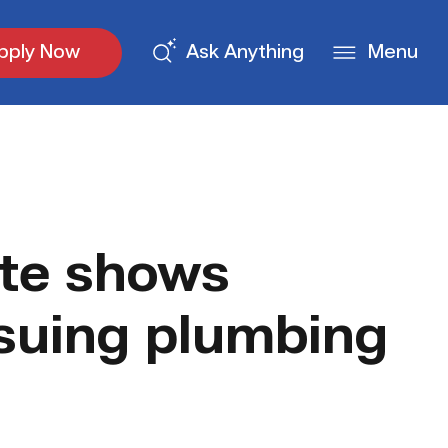
pply Now
Ask Anything
Menu
te shows
rsuing plumbing