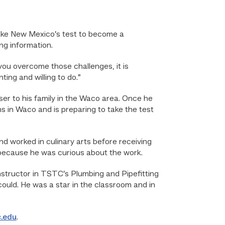
ake New Mexico’s test to become a
ng information.
you overcome those challenges, it is
ing and willing to do.”
er to his family in the Waco area. Once he
s in Waco and is preparing to take the test
d worked in culinary arts before receiving
because he was curious about the work.
nstructor in TSTC’s Plumbing and Pipefitting
could. He was a star in the classroom and in
c.edu
.