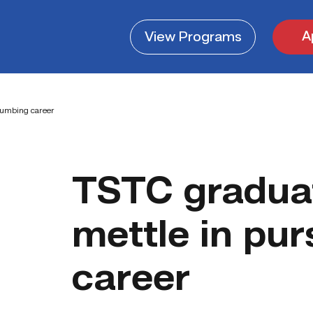
A
View
Programs
lumbing career
TSTC gradua
mettle in pu
career