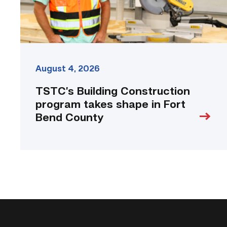
Bend
County
link
August 4, 2026
TSTC’s Building Construction
program takes shape in Fort
Bend County