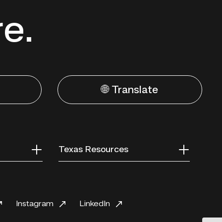
re.
🌐 Translate
Texas Resources
Instagram
LinkedIn