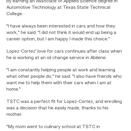
by earning an Associate of Applied Science degree in
Automotive Technology at Texas State Technical
College.
“I have always been interested in cars and how they
work,” he said. “I did not think it would end up being a
career option, but I am happy I made this choice.”
Lopez-Cortez’ love for cars continues after class when
he is working at an oil change service in Abilene.
“I am constantly helping people at work and learning
what other people do,” he said. “I also have friends who
want me to help them with their cars when I am at
home.”
TSTC was a perfect fit for Lopez-Cortez, and enrolling
was a decision that he easily made, thanks to his
mother.
“My mom went to culinary school at TSTC in