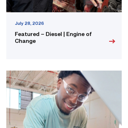
July 28, 2026
Featured – Diesel | Engine of
Change
TSTC
student
accelerates
career
track
at
area
dealership
link