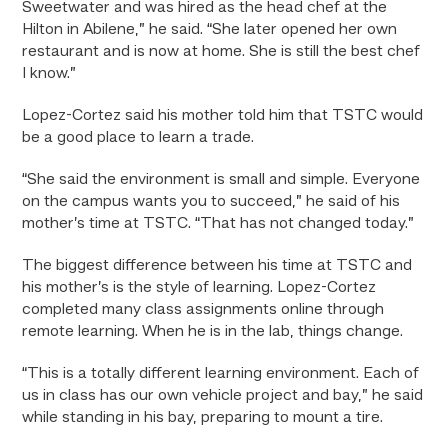
Sweetwater and was hired as the head chef at the
Hilton in Abilene,” he said. “She later opened her own
restaurant and is now at home. She is still the best chef
I know.”
Lopez-Cortez said his mother told him that TSTC would
be a good place to learn a trade.
“She said the environment is small and simple. Everyone
on the campus wants you to succeed,” he said of his
mother’s time at TSTC. “That has not changed today.”
The biggest difference between his time at TSTC and
his mother’s is the style of learning. Lopez-Cortez
completed many class assignments online through
remote learning. When he is in the lab, things change.
“This is a totally different learning environment. Each of
us in class has our own vehicle project and bay,” he said
while standing in his bay, preparing to mount a tire.