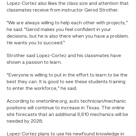
Lopez-Cortez also likes the class size and attention that
classmates receive from instructor Gerod Strother.
“We are always willing to help each other with projects,”
he said. “Gerod makes you feel confident in your
decisions, but he is also there when you have a problem.
He wants you to succeed.”
Strother said Lopez-Cortez and his classmates have
shown a passion to learn.
“Everyone is willing to put in the effort to learn to be the
best they can. It is good to see these students training
to enter the workforce,” he said.
According to onetonline.org, auto technician/mechanic
positions will continue to increase in Texas. The online
site forecasts that an additional 6,610 mechanics will be
needed by 2028.
Lopez-Cortez plans to use his newfound knowledge in