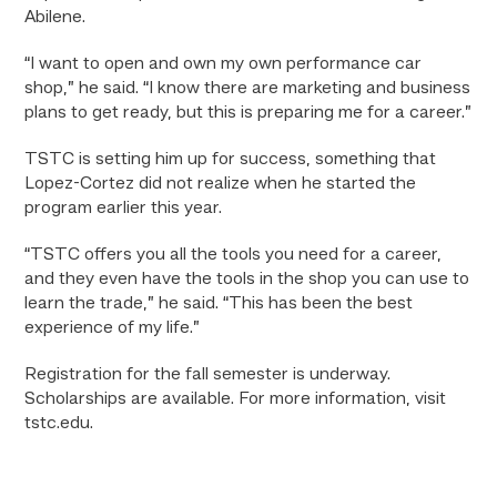
Abilene.
“I want to open and own my own performance car
shop,” he said. “I know there are marketing and business
plans to get ready, but this is preparing me for a career.”
TSTC is setting him up for success, something that
Lopez-Cortez did not realize when he started the
program earlier this year.
“TSTC offers you all the tools you need for a career,
and they even have the tools in the shop you can use to
learn the trade,” he said. “This has been the best
experience of my life.”
Registration for the fall semester is underway.
Scholarships are available. For more information, visit
tstc.edu.