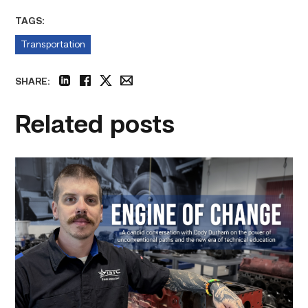
TAGS:
Transportation
SHARE:
linkedin
facebook
twitter
email
Related posts
Featured
–
Diesel
|
Engine
of
Change
link