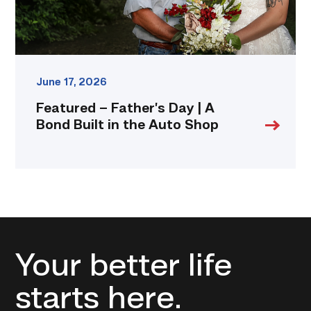
in
the
Auto
Shop
link
June 17, 2026
Featured – Father’s Day | A
Bond Built in the Auto Shop
Your better life
starts here.