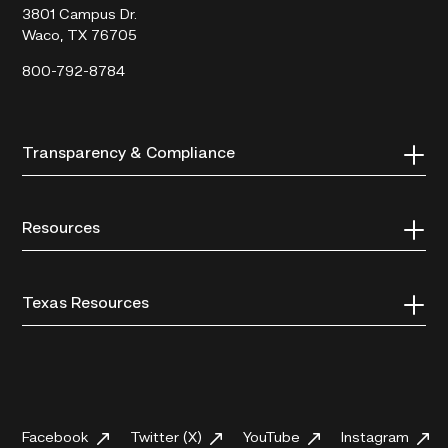
3801 Campus Dr.
Waco, TX 76705
800-792-8784
Transparency & Compliance
Resources
Texas Resources
Facebook
Twitter (X)
YouTube
Instagram