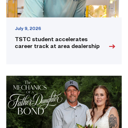
July 9, 2026
TSTC student accelerates
career track at area dealership
Featured
–
Father’s
Day
|
A
Bond
Built