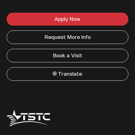
Apply Now
Request More Info
Book a Visit
🌐 Translate
Texas
State
Technical
College