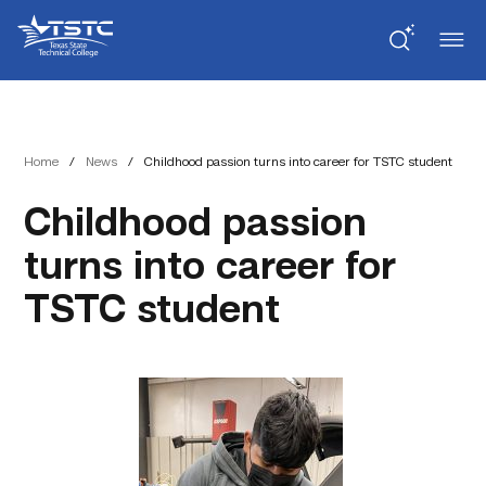
Skip
Skip
Texas
to
to
State
Content
navigation
Technical
College
Home
/
News
/
Childhood passion turns into career for TSTC student
Childhood passion
turns into career for
TSTC student