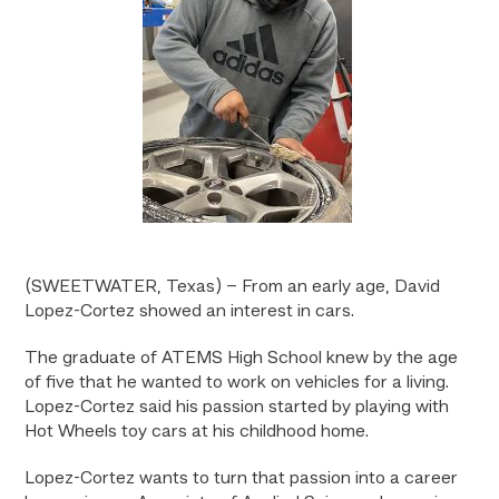
(SWEETWATER, Texas) – From an early age, David
Lopez-Cortez showed an interest in cars.
The graduate of ATEMS High School knew by the age
of five that he wanted to work on vehicles for a living.
Lopez-Cortez said his passion started by playing with
Hot Wheels toy cars at his childhood home.
Lopez-Cortez wants to turn that passion into a career