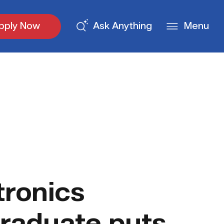
pply Now
Ask Anything
Menu
ronics