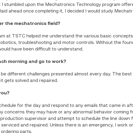
but I stumbled upon the Mechatronics Technology program offer
laid ahead once completing it, I decided I would study Mechat
r the mechatronics field?
 at TSTC helped me understand the various basic concepts I w
robotics, troubleshooting and motor controls. Without the foun
would have been difficult to understand.
ach morning and go to work?
ill be different challenges presented almost every day. The bes
 it gets solved and repaired.
 you?
schedule for the day and respond to any emails that came in aft
t any concerns they may have or any abnormal behavior coming f
he production supervisor and attempt to schedule the line down f
 serviced and repaired. Unless there is an emergency, I work on
ordering parts.