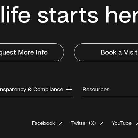
life starts he
quest More Info
Book a Visit
nsparency & Compliance
Resources
Facebook
Twitter (X)
YouTube