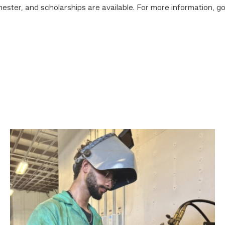
mester, and scholarships are available. For more information, go
Successful
Welding
student
plans
to
go
above
and
beyond