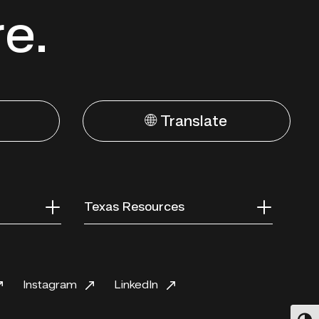
re.
🌐 Translate
Texas Resources
Instagram
LinkedIn