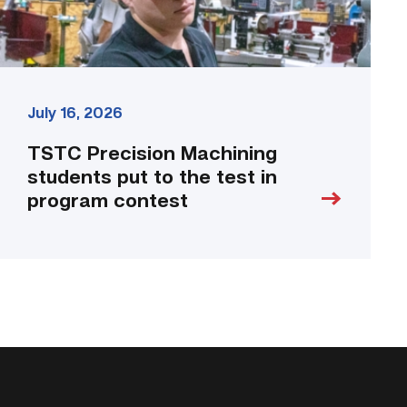
program
contest
link
July 16, 2026
TSTC Precision Machining
students put to the test in
program contest