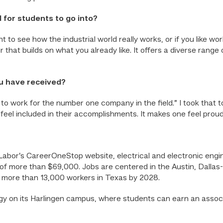
 for students to go into?
ant to see how the industrial world really works, or if you like 
 that builds on what you already like. It offers a diverse rang
ou have received?
to work for the number one company in the field.” I took that
feel included in their accomplishments. It makes one feel proud
Labor’s CareerOneStop website, electrical and electronic engin
of more than $69,000. Jobs are centered in the Austin, Dallas
 more than 13,000 workers in Texas by 2028.
 on its Harlingen campus, where students can earn an assoc