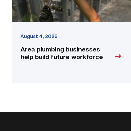
August 4, 2026
Area plumbing businesses
help build future workforce