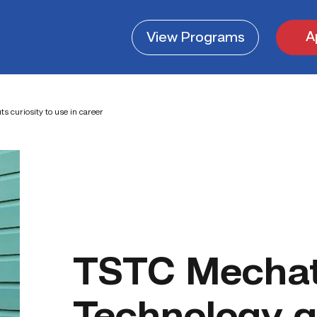
A
View
Programs
 curiosity to use in career
TSTC Mechat