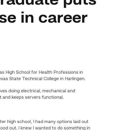
raduate puts
use in career
s High School for Health Professions in
as State Technical College in Harlingen.
es doing electrical, mechanical and
 and keeps servers functional.
r high school, I had many options laid out
stood out. I knew I wanted to do something in