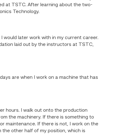
ed at TSTC. After learning about the two-
ronics Technology.
ould later work with in my current career.
dation laid out by the instructors at TSTC,
t days are when I work on a machine that has
er hours. I walk out onto the production
rom the machinery. If there is something to
or maintenance. If there is not, I work on the
 the other half of my position, which is