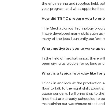
the engineering and robotics field, 
year program and what opportunities 
How did TSTC prepare you to ente
The Mechatronics Technology program
I have developed many skills such as 
many of the jobs I currently perform 
What motivates you to wake up e
In the field of mechatronics, there w
been giving us trouble for so long and
What is a typical workday like for
I clock in and look at the production 
floor to talk to the night shift abou
cause concern, I will bring it up to t
lines that are already scheduled to be
maintaining our warehouse stock and 