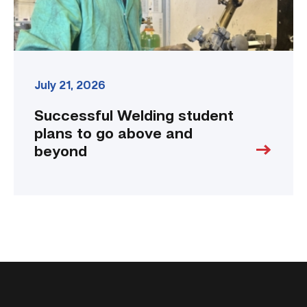
link
July 21, 2026
Successful Welding student
plans to go above and
beyond