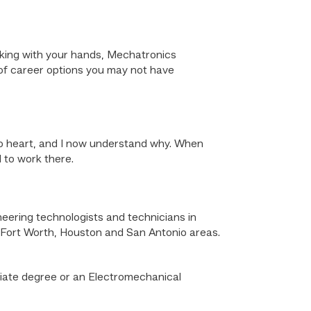
working with your hands, Mechatronics
e of career options you may not have
 to heart, and I now understand why. When
 to work there.
eering technologists and technicians in
-Fort Worth, Houston and San Antonio areas.
iate degree or an Electromechanical