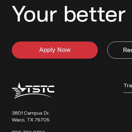
Your better 
Apply Now
Re
Texas
Tra
State
Technical
College
3801 Campus Dr.
Waco, TX 76705