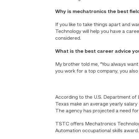
Why is mechatronics the best field
If you like to take things apart and w
Technology will help you have a career
considered.
What is the best career advice y
My brother told me, “You always want 
you work for a top company, you also 
According to the U.S. Department of 
Texas make an average yearly salary 
The agency has projected a need for
TSTC offers Mechatronics Technology
Automation occupational skills award.