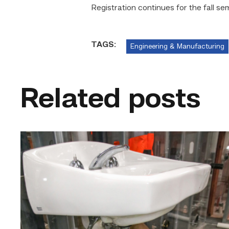
Registration continues for the fall se
TAGS:
Engineering & Manufacturing
Related posts
Area
plumbing
businesses
help
build
future
workforce
link