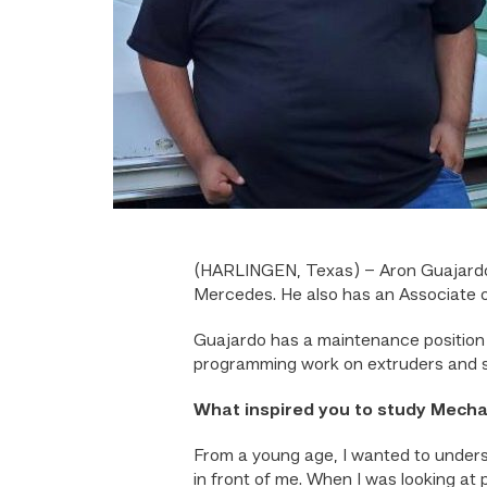
(HARLINGEN, Texas) – Aron Guajardo g
Mercedes. He also has an Associate o
Guajardo has a maintenance position 
programming work on extruders and sa
What inspired you to study Mech
From a young age, I wanted to unders
in front of me. When I was looking at 