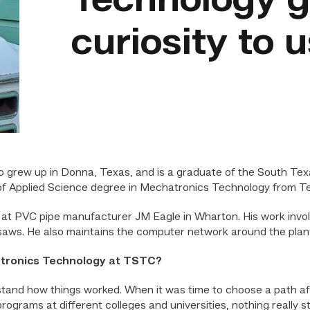
Technology g
curiosity to 
rew up in Donna, Texas, and is a graduate of the South Texa
f Applied Science degree in Mechatronics Technology from Tex
at PVC pipe manufacturer JM Eagle in Wharton. His work involv
ws. He also maintains the computer network around the plant
atronics Technology at TSTC?
tand how things worked. When it was time to choose a path afte
programs at different colleges and universities, nothing really 