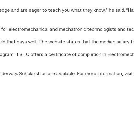
ge and are eager to teach you what they know,” he said. “Havi
d for electromechanical and mechatronic technologists and tec
ield that pays well. The website states that the median salary f
program, TSTC offers a certificate of completion in Electrome
underway. Scholarships are available.
For more information, visit