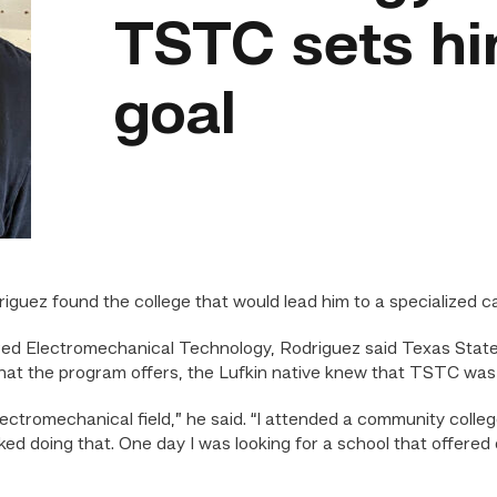
TSTC sets hi
goal
ez found the college that would lead him to a specialized ca
ered Electromechanical Technology, Rodriguez said Texas State 
hat the program offers, the Lufkin native knew that TSTC was th
lectromechanical field,” he said. “I attended a community col
 liked doing that. One day I was looking for a school that offe