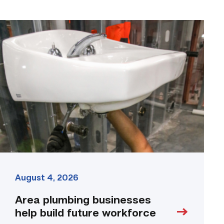
Area
plumbing
businesses
help
build
future
workforce
link
August 4, 2026
Area plumbing businesses
help build future workforce