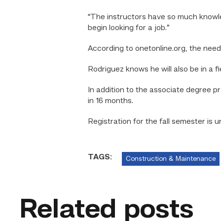
“The instructors have so much knowled
begin looking for a job.”
According to onetonline.org, the nee
Rodriguez knows he will also be in a f
In addition to the associate degree 
in 16 months.
Registration
for the fall semester is 
TAGS:
Construction & Maintenance
Related posts