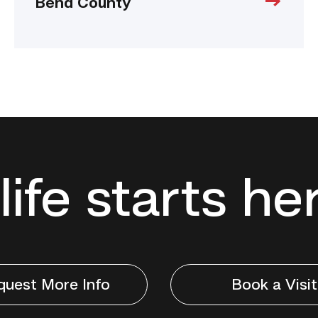
Bend County
life starts he
quest More Info
Book a Visit