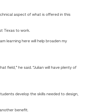
echnical aspect of what is offered in this
st Texas to work.
I am learning here will help broaden my
 field,” he said. “Julian will have plenty of
tudents develop the skills needed to design,
 another benefit.