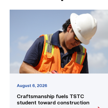
Craftsmanship
fuels
TSTC
student
toward
construction
career
link
August 6, 2026
Craftsmanship fuels TSTC
student toward construction