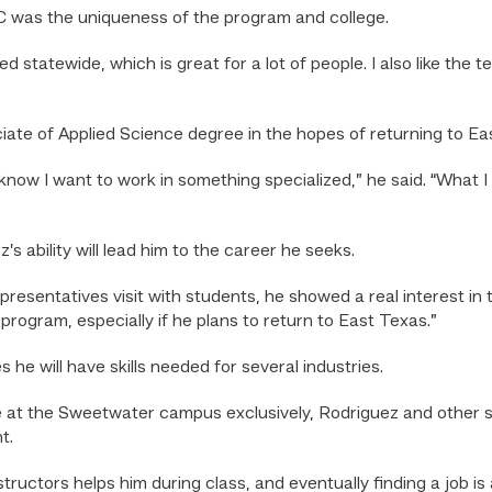
was the uniqueness of the program and college.
d statewide, which is great for a lot of people. I also like the t
ate of Applied Science degree in the hopes of returning to Ea
I know I want to work in something specialized,” he said. “What 
s ability will lead him to the career he seeks.
sentatives visit with students, he showed a real interest in that
rogram, especially if he plans to return to East Texas.”
 he will have skills needed for several industries.
e at the Sweetwater campus exclusively, Rodriguez and other s
t.
ructors helps him during class, and eventually finding a job is