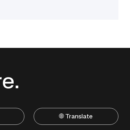
re.
🌐 Translate