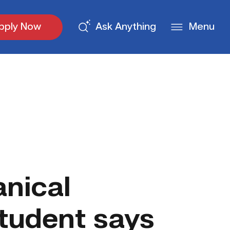
pply Now
Ask Anything
Menu
nical
tudent says