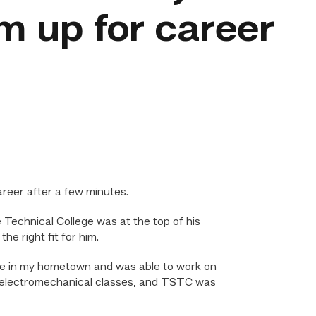
m up for career
reer after a few minutes.
Technical College was at the top of his
e right fit for him.
lege in my hometown and was able to work on
red electromechanical classes, and TSTC was