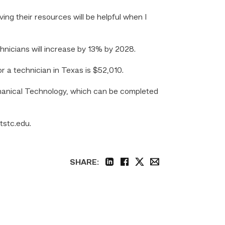
ng their resources will be helpful when I
hnicians will increase by 13% by 2028.
or a technician in Texas is $52,010.
chanical Technology, which can be completed
 tstc.edu.
SHARE:
linkedin
facebook
twitter
email