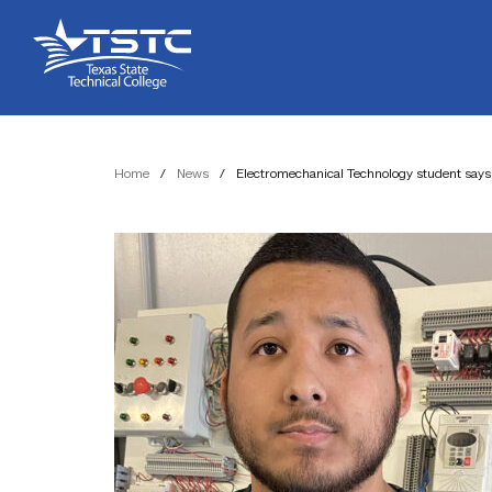
Skip
Skip
Texas
to
to
State
Content
navigation
Technical
College
Home
/
News
/
Electromechanical Technology student says 