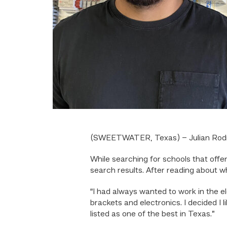
(SWEETWATER, Texas) – Julian Rodrigu
While searching for schools that off
search results. After reading about w
“I had always wanted to work in the e
brackets and electronics. I decided I
listed as one of the best in Texas.”