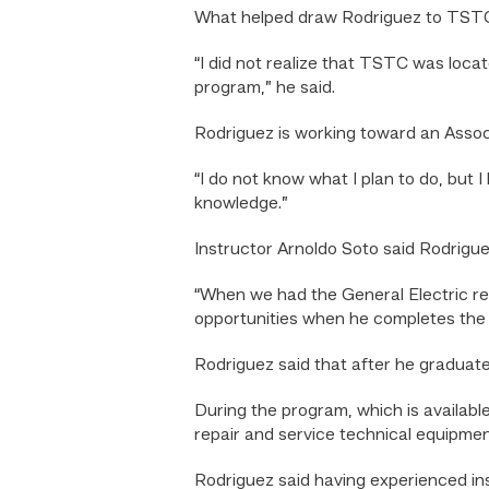
What helped draw Rodriguez to TSTC 
“I did not realize that TSTC was locate
program,” he said.
Rodriguez is working toward an Associ
“I do not know what I plan to do, but 
knowledge.”
Instructor Arnoldo Soto said Rodriguez’
“When we had the General Electric repre
opportunities when he completes the p
Rodriguez said that after he graduates
During the program, which is availabl
repair and service technical equipmen
Rodriguez said having experienced inst