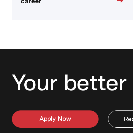
career
Your better 
Apply Now
Re