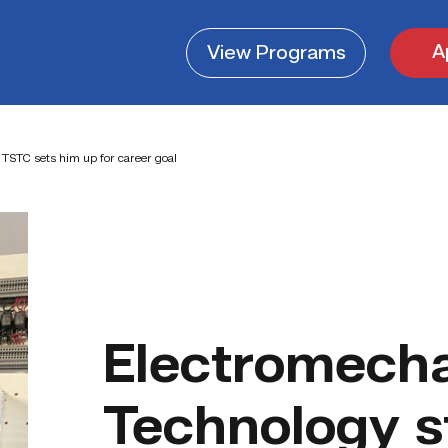
A
View
Programs
TSTC sets him up for career goal
Electromecha
Technology s