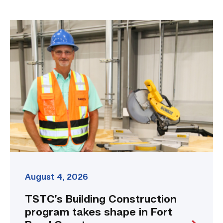
TSTC’s
Building
Construction
program
takes
shape
in
Fort
Bend
County
link
August 4, 2026
TSTC’s Building Construction
program takes shape in Fort