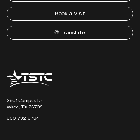
Book a Visit
🌐 Translate
Texas
State
Technical
College
3801 Campus Dr.
Waco, TX 76705
800-792-8784