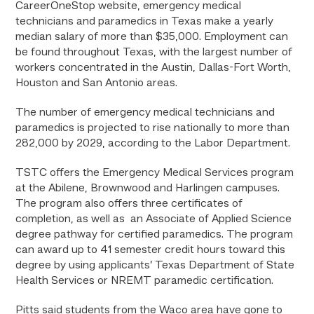
CareerOneStop website, emergency medical
technicians and paramedics in Texas make a yearly
median salary of more than $35,000. Employment can
be found throughout Texas, with the largest number of
workers concentrated in the Austin, Dallas-Fort Worth,
Houston and San Antonio areas.
The number of emergency medical technicians and
paramedics is projected to rise nationally to more than
282,000 by 2029, according to the Labor Department.
TSTC offers the Emergency Medical Services program
at the Abilene, Brownwood and Harlingen campuses.
The program also offers three certificates of
completion, as well as an Associate of Applied Science
degree pathway for certified paramedics. The program
can award up to 41 semester credit hours toward this
degree by using applicants’ Texas Department of State
Health Services or NREMT paramedic certification.
Pitts said students from the Waco area have gone to