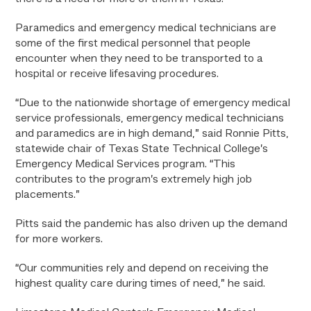
Paramedics and emergency medical technicians are
some of the first medical personnel that people
encounter when they need to be transported to a
hospital or receive lifesaving procedures.
“Due to the nationwide shortage of emergency medical
service professionals, emergency medical technicians
and paramedics are in high demand,” said Ronnie Pitts,
statewide chair of Texas State Technical College’s
Emergency Medical Services program. “This
contributes to the program’s extremely high job
placements.”
Pitts said the pandemic has also driven up the demand
for more workers.
“Our communities rely and depend on receiving the
highest quality care during times of need,” he said.