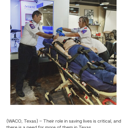
(WACO, Texas) – Their role in saving lives is critical, and
there is a need for more of them in Texas.