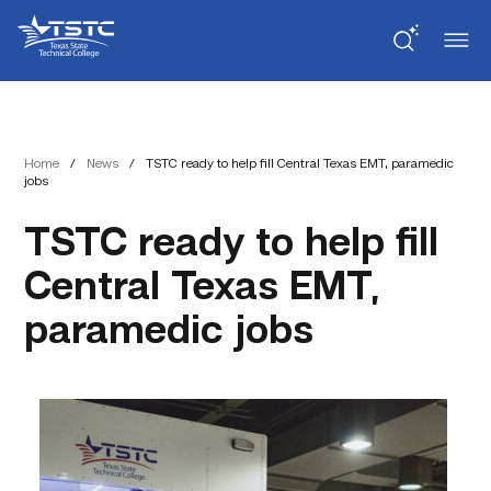
Skip
Skip
Texas
to
to
State
Content
navigation
Technical
College
Home
/
News
/
TSTC ready to help fill Central Texas EMT, paramedic
jobs
TSTC ready to help fill
Central Texas EMT,
paramedic jobs