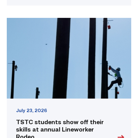
TSTC
students
show
off
their
skills
at
annual
Lineworker
Rodeo
link
July 23, 2026
TSTC students show off their
skills at annual Lineworker
Rodeo