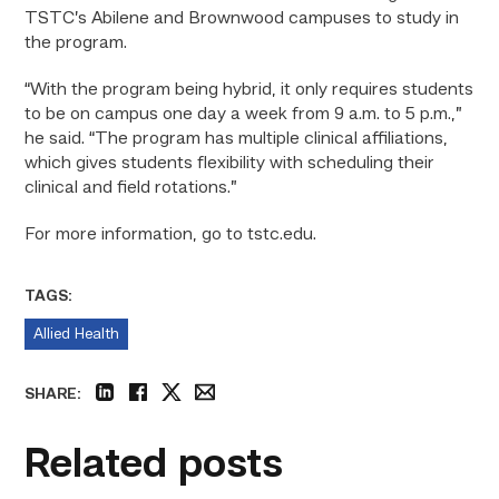
TSTC’s Abilene and Brownwood campuses to study in
the program.
“With the program being hybrid, it only requires students
to be on campus one day a week from 9 a.m. to 5 p.m.,”
he said. “The program has multiple clinical affiliations,
which gives students flexibility with scheduling their
clinical and field rotations.”
For more information, go to tstc.edu.
TAGS:
Allied Health
SHARE:
linkedin
facebook
twitter
email
Related posts