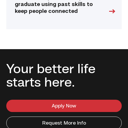
graduate using past skills to
keep people connected
Your better life
starts here.
Apply Now
Request More Info