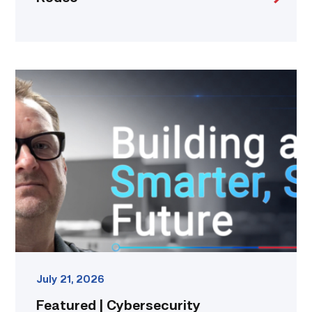
Featured
|
Cybersecurity
graduate
using
past
skills
to
keep
people
connected
link
July 21, 2026
Featured | Cybersecurity