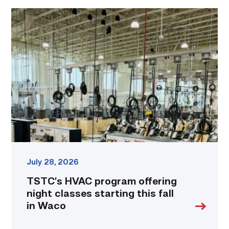
TSTC’s
HVAC
program
offering
night
classes
starting
this
fall
in
Waco
link
July 28, 2026
TSTC’s HVAC program offering
night classes starting this fall
in Waco