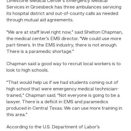
Limestone Medical Center’s Emergency Medical
Services in Groesbeck has three ambulances servicing
its hospital district and out-of-county calls as needed
through mutual aid agreements.
“We are at staff level right now,” said Shelton Chapman,
the medical center’s EMS director. “We could use more
part-timers. In the EMS industry, there is not enough.
There is a paramedic shortage.”
Chapman said a good way to recruit local workers is to
look to high schools.
“That would help us if we had students coming out of
high school that were emergency medical technician-
trained,” Chapman said. “Not everyone is going to be a
lawyer. There is a deficit in EMS and paramedics
produced in Central Texas. We can use more training in
this area.”
According to the U.S. Department of Labor’s