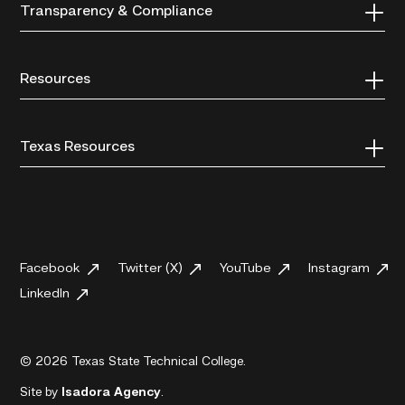
Transparency & Compliance
Resources
Texas Resources
Facebook
Twitter (X)
YouTube
Instagram
LinkedIn
© 2026 Texas State Technical College.
Site by
Isadora Agency
.