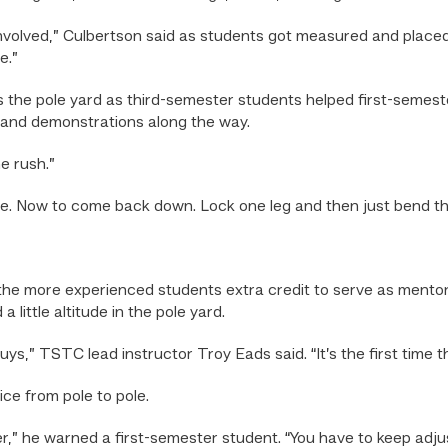
 involved,” Culbertson said as students got measured and placed
e.”
 the pole yard as third-semester students helped first-semest
ice and demonstrations along the way.
e rush.”
time. Now to come back down. Lock one leg and then just bend t
the more experienced students extra credit to serve as mentor
little altitude in the pole yard.
uys,” TSTC lead instructor Troy Eads said. “It’s the first time 
ce from pole to pole.
er,” he warned a first-semester student. “You have to keep adjus