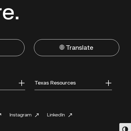
re.
🌐 Translate
Texas Resources
Instagram
LinkedIn