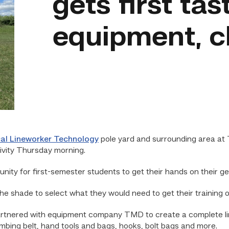
gets first tas
equipment, c
cal Lineworker Technology
pole yard and surrounding area at 
ivity Thursday morning.
unity for first-semester students to get their hands on their ge
 shade to select what they would need to get their training of
rtnered with equipment company TMD to create a complete line
imbing belt, hand tools and bags, hooks, bolt bags and more.