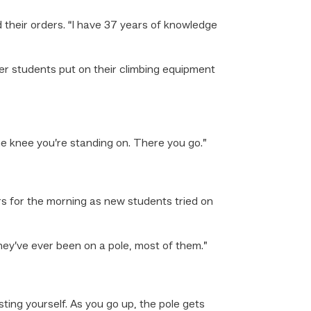
 their orders. “I have 37 years of knowledge
er students put on their climbing equipment
he knee you’re standing on. There you go.”
s for the morning as new students tried on
they’ve ever been on a pole, most of them.”
ting yourself. As you go up, the pole gets