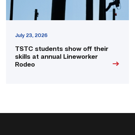
Rodeo
link
July 23, 2026
TSTC students show off their
skills at annual Lineworker
Rodeo