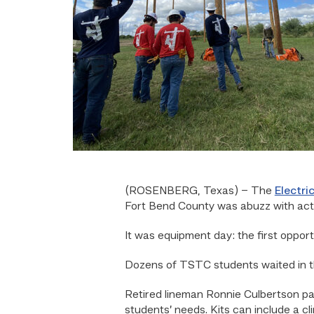
(ROSENBERG, Texas) –
The
Electri
Fort Bend County was abuzz with act
It was equipment day: the first opport
Dozens of TSTC students waited in the
Retired lineman Ronnie Culbertson pa
students’ needs. Kits can include a cl