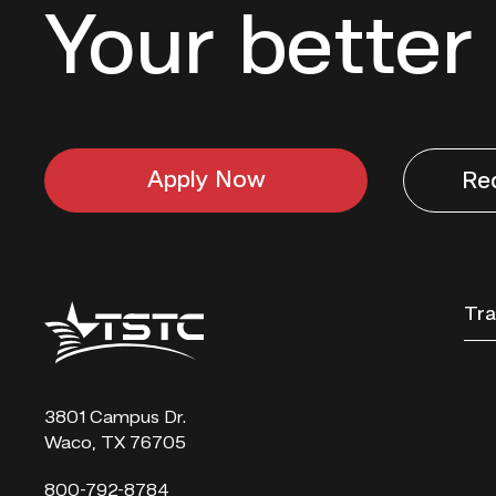
Your better 
Apply Now
Re
Texas
Tra
State
Technical
College
3801 Campus Dr.
Waco, TX 76705
800-792-8784