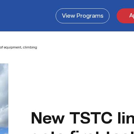
A
View
Programs
 of equipment, climbing
New TSTC lin