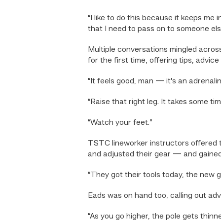
“I like to do this because it keeps me
that I need to pass on to someone els
Multiple conversations mingled across
for the first time, offering tips, adv
“It feels good, man — it’s an adrenalin
“Raise that right leg. It takes some 
“Watch your feet.”
TSTC lineworker instructors offered 
and adjusted their gear — and gained a 
“They got their tools today, the new g
Eads was on hand too, calling out advi
“As you go higher, the pole gets thinn