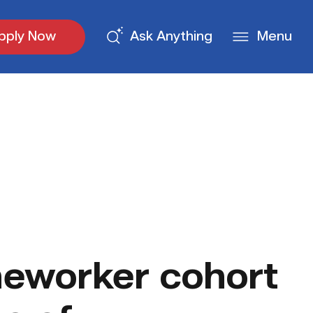
pply Now
Ask Anything
Menu
eworker cohort