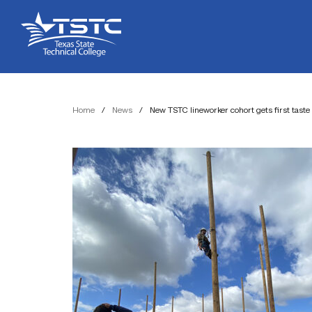
Skip
Skip
Texas
to
to
State
Content
navigation
Technical
College
Home
/
News
/
New TSTC lineworker cohort gets first taste