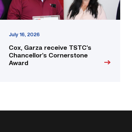
July 16, 2026
Cox, Garza receive TSTC’s
Chancellor’s Cornerstone
Award