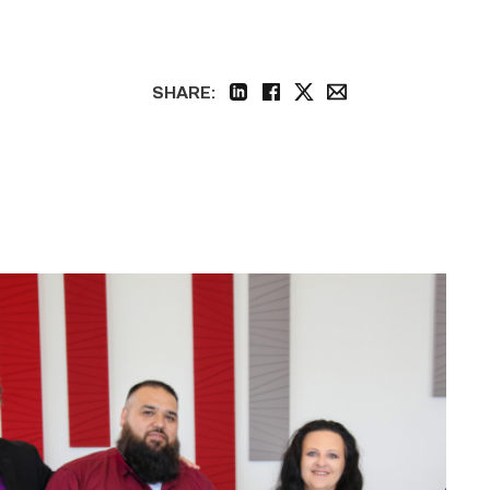
SHARE:
linkedin
facebook
twitter
email
Cox,
Garza
receive
TSTC’s
Chancellor’s
Cornerstone
Award
link