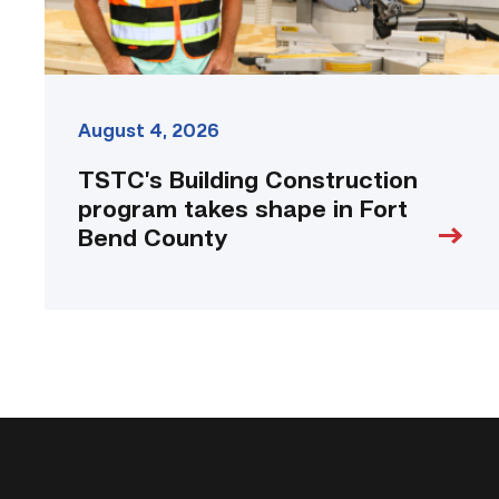
County
link
August 4, 2026
TSTC’s Building Construction
program takes shape in Fort
Bend County