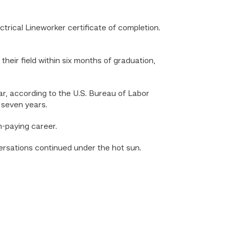
rical Lineworker certificate of completion.
heir field within six months of graduation,
ar, according to the U.S. Bureau of Labor
t seven years.
h-paying career.
versations continued under the hot sun.