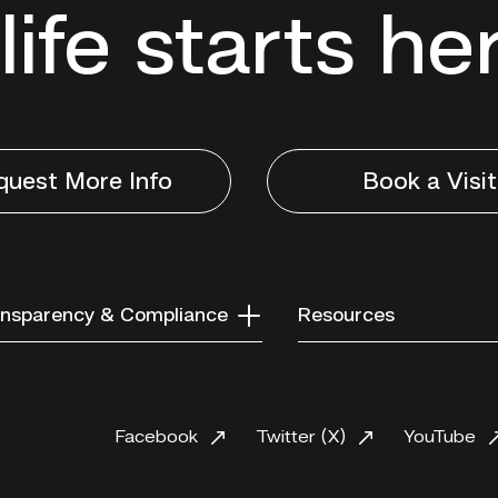
life starts he
quest More Info
Book a Visit
nsparency & Compliance
Resources
Facebook
Twitter (X)
YouTube