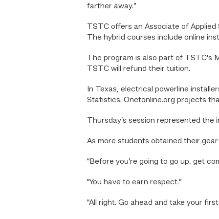
farther away.”
TSTC offers an Associate of Applied S
The hybrid courses include online ins
The program is also part of TSTC’s Mon
TSTC will refund their tuition.
In Texas, electrical powerline instal
Statistics. Onetonline.org projects th
Thursday’s session represented the in
As more students obtained their gear a
“Before you’re going to go up, get co
“You have to earn respect.”
“All right. Go ahead and take your first