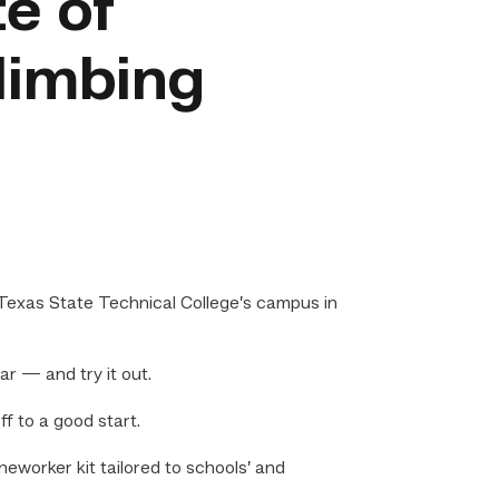
te of
limbing
Texas State Technical College’s campus in
ar — and try it out.
f to a good start.
worker kit tailored to schools’ and