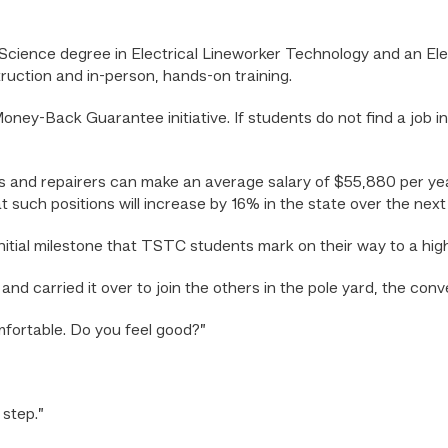
cience degree in Electrical Lineworker Technology and an Elect
truction and in-person, hands-on training.
ey-Back Guarantee initiative. If students do not find a job in t
lers and repairers can make an average salary of $55,880 per ye
at such positions will increase by 16% in the state over the nex
itial milestone that TSTC students mark on their way to a hig
nd carried it over to join the others in the pole yard, the con
mfortable. Do you feel good?”
 step.”