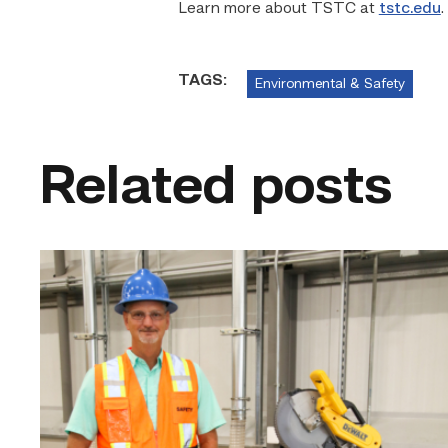
Learn more about TSTC at
tstc.edu
.
TAGS:
Environmental & Safety
Related posts
TSTC’s
Building
Construction
program
takes
shape
in
Fort
Bend