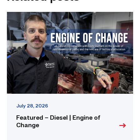
Featured
–
Diesel
|
Engine
of
Change
link
July 28, 2026
Featured – Diesel | Engine of
Change