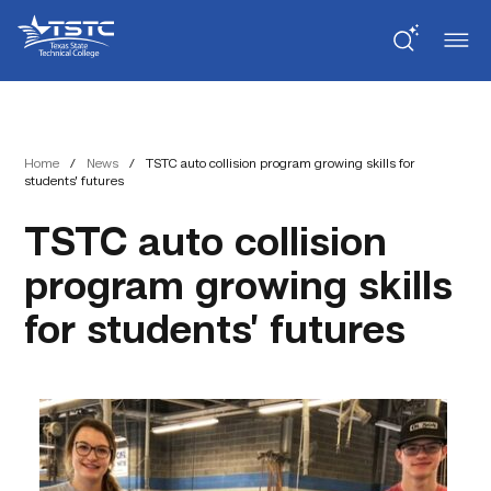
Skip
Skip
Texas
to
to
State
Content
navigation
Technical
College
Home
/
News
/
TSTC auto collision program growing skills for
students’ futures
TSTC auto collision
program growing skills
for students’ futures