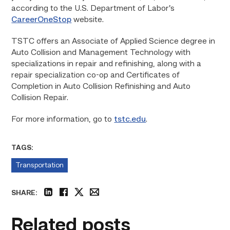
according to the U.S. Department of Labor’s
CareerOneStop
website.
TSTC offers an Associate of Applied Science degree in
Auto Collision and Management Technology with
specializations in repair and refinishing, along with a
repair specialization co-op and Certificates of
Completion in Auto Collision Refinishing and Auto
Collision Repair.
For more information, go to
tstc.edu
.
TAGS:
Transportation
SHARE:
linkedin
facebook
twitter
email
Related posts