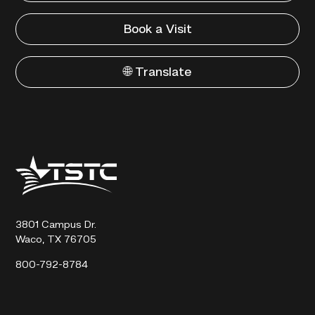
Book a Visit
🌐 Translate
Texas
State
Technical
College
3801 Campus Dr.
Waco, TX 76705
800-792-8784