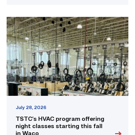
TSTC’s
HVAC
program
offering
night
classes
starting
this
fall
in
Waco
link
July 28, 2026
TSTC’s HVAC program offering
night classes starting this fall
in Waco