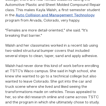
Automotive Plastic and Sheet Molded Compound Repair
class. This makes Kayla Walsh, a first-semester student
in the
Auto Collision and Management Technology
program from Arvada, Colorado, very happy.
“Females are more detail-oriented,” she said. “It’s
breaking that barrier.”
Walsh and her classmates worked in a recent lab using
two-sided structural bumper covers that included
several steps to clean, taper, sand and apply adhesive.
Walsh had never done this kind of work before enrolling
at TSTC’s Waco campus. She said in high school, she
knew she wanted to go to a technical college but also
wanted to leave Colorado. She got into the car and
truck scene where she lived and liked seeing the
transformations made on vehicles. Texas appealed to
her, so she did research online and came across TSTC
and the program in which she ultimately chose to study.