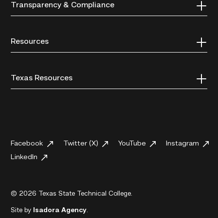
Transparency & Compliance
Resources
Texas Resources
Facebook
Twitter (X)
YouTube
Instagram
LinkedIn
© 2026 Texas State Technical College.
Site by
Isadora Agency
.