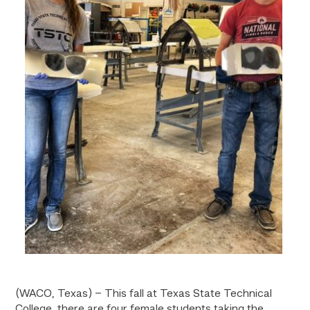
(WACO, Texas) – This fall at Texas State Technical
College, there are four female students taking the