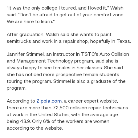
“It was the only college I toured, and I loved it,” Walsh
said. “Don’t be afraid to get out of your comfort zone.
We are here to learn.”
After graduation, Walsh said she wants to paint
semitrucks and work in a repair shop, hopefully in Texas.
Jannifer Stimmel, an instructor in TSTC’s Auto Collision
and Management Technology program, said she is
always happy to see females in her classes. She said
she has noticed more prospective female students
touring the program. Stimmel is also a graduate of the
program.
According to
Zippia.com
, a career expert website,
there are more than 72,500 collision repair technicians
at work in the United States, with the average age
being 43.9. Only 6% of the workers are women,
according to the website.