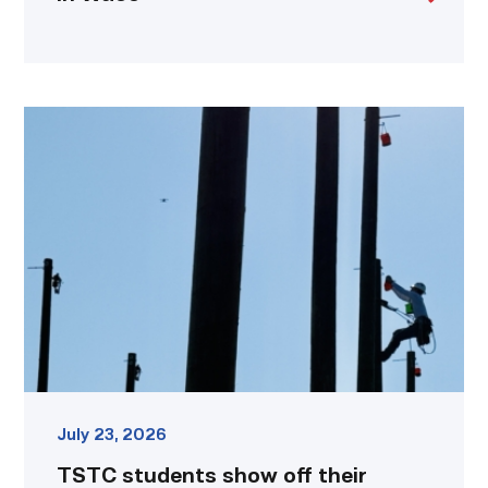
TSTC
students
show
off
their
skills
at
annual
Lineworker
Rodeo
link
July 23, 2026
TSTC students show off their