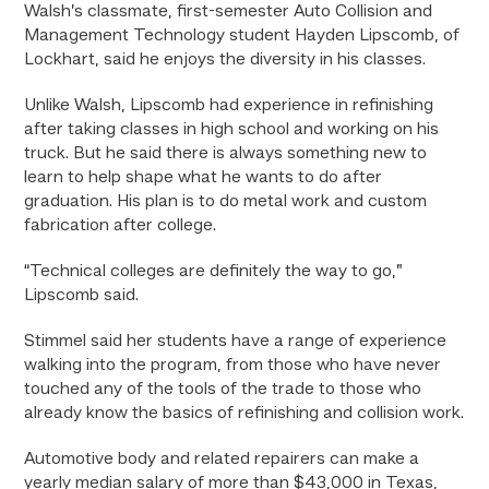
Walsh’s classmate, first-semester Auto Collision and
Management Technology student Hayden Lipscomb, of
Lockhart, said he enjoys the diversity in his classes.
Unlike Walsh, Lipscomb had experience in refinishing
after taking classes in high school and working on his
truck. But he said there is always something new to
learn to help shape what he wants to do after
graduation. His plan is to do metal work and custom
fabrication after college.
“Technical colleges are definitely the way to go,”
Lipscomb said.
Stimmel said her students have a range of experience
walking into the program, from those who have never
touched any of the tools of the trade to those who
already know the basics of refinishing and collision work.
Automotive body and related repairers can make a
yearly median salary of more than $43,000 in Texas,