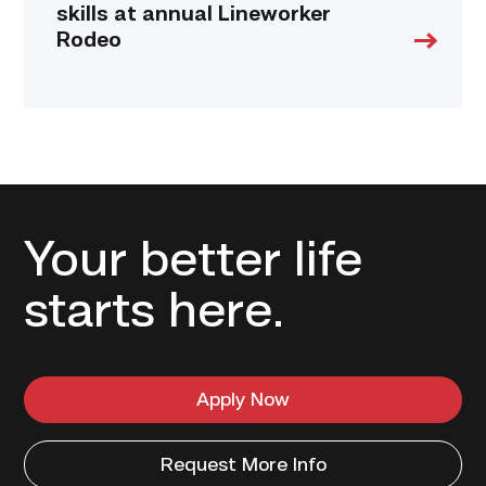
skills at annual Lineworker
Rodeo
Your better life
starts here.
Apply Now
Request More Info