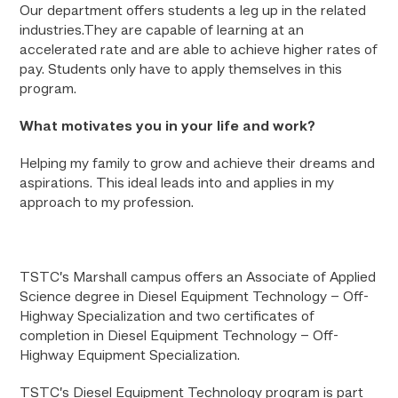
Our department offers students a leg up in the related
industries.They are capable of learning at an
accelerated rate and are able to achieve higher rates of
pay. Students only have to apply themselves in this
program.
What motivates you in your life and work?
Helping my family to grow and achieve their dreams and
aspirations. This ideal leads into and applies in my
approach to my profession.
TSTC’s Marshall campus offers an Associate of Applied
Science degree in Diesel Equipment Technology – Off-
Highway Specialization and two certificates of
completion in Diesel Equipment Technology – Off-
Highway Equipment Specialization.
TSTC’s Diesel Equipment Technology program is part