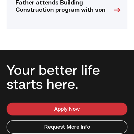
Father attends Building
Construction program with son
Your better life
starts here.
Apply Now
Request More Info