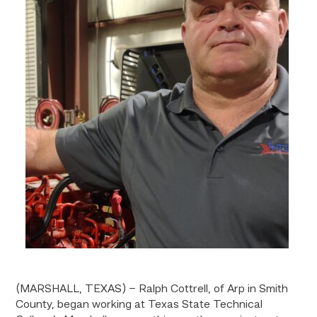
(MARSHALL, TEXAS) – Ralph Cottrell, of Arp in Smith
County, began working at Texas State Technical