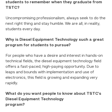
students to remember when they graduate from
TSTC?
Uncompromising professionalism, always seek to do the
next right thing and stay humble. We are all, in reality,
students every day.
Why is Diesel Equipment Technology such a great
program for students to pursue?
For people who have a desire and interest in hands-on
technical fields, the diesel equipment technology field
offers a fast-paced, high-paying opportunity. Due to
leaps and bounds with implementation and use of
electronics, this field is growing and expanding very
rapidly.
What do you want people to know about TSTC’s
Diesel Equipment Technology
prog