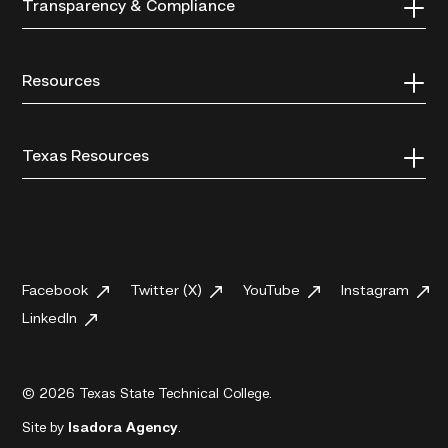
Transparency & Compliance
Resources
Texas Resources
Facebook
Twitter (X)
YouTube
Instagram
LinkedIn
© 2026 Texas State Technical College.
Site by
Isadora Agency
.