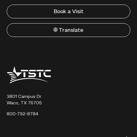
Book a Visit
🌐 Translate
Texas
State
Technical
College
3801 Campus Dr.
Waco, TX 76705
800-792-8784