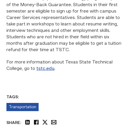
of the Money-Back Guarantee. Students in their first
semester are eligible to sign up for free with campus
Career Services representatives. Students are able to
take part in workshops to learn about resume writing,
interview techniques and other employment skills.
Students who are not hired in their field within six
months after graduation may be eligible to get a tuition
refund for their time at TSTC.
For more information about Texas State Technical
College, go to
tstc.edu
.
TAGS:
Transportation
SHARE:
linkedin
facebook
twitter
email