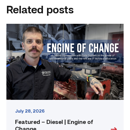
Related posts
Featured
–
Diesel
|
Engine
of
Change
link
July 28, 2026
Featured – Diesel | Engine of
Change