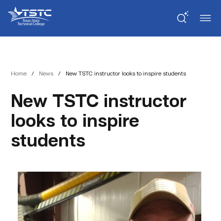
Skip
Skip
Texas
to
to
State
Content
navigation
Technical
College
Home
/
News
/
New TSTC instructor looks to inspire students
New TSTC instructor
looks to inspire
students