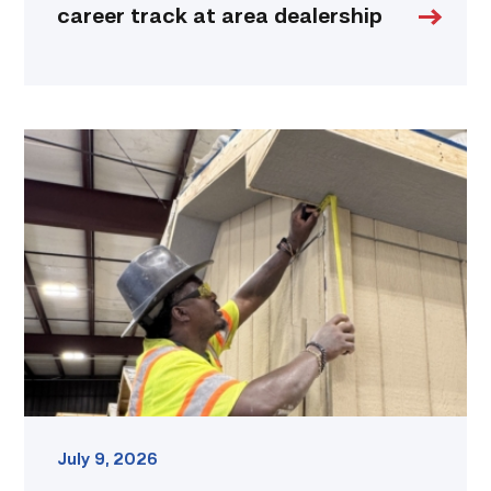
career track at area dealership
Father
attends
Building
Construction
program
with
son
link
July 9, 2026