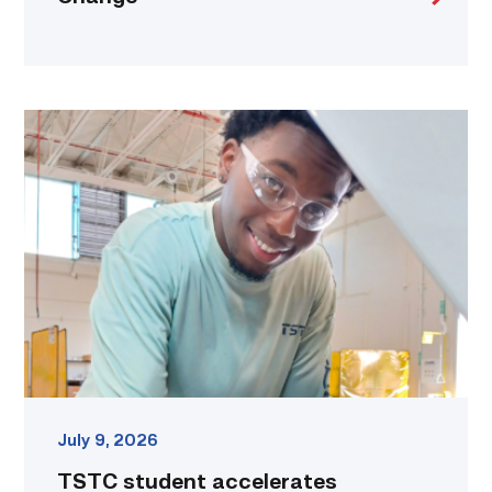
TSTC
student
accelerates
career
track
at
area
dealership
link
July 9, 2026
TSTC student accelerates