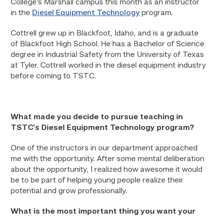
College’s Marshall campus this month as an instructor
in the
Diesel Equipment Technology
program.
Cottrell grew up in Blackfoot, Idaho, and is a graduate
of Blackfoot High School. He has a Bachelor of Science
degree in Industrial Safety from the University of Texas
at Tyler. Cottrell worked in the diesel equipment industry
before coming to TSTC.
What made you decide to pursue teaching in
TSTC’s Diesel Equipment Technology program?
One of the instructors in our department approached
me with the opportunity. After some mental deliberation
about the opportunity, I realized how awesome it would
be to be part of helping young people realize their
potential and grow professionally.
What is the most important thing you want your