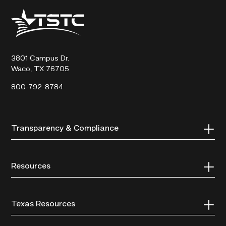
Texas
State
Technical
College
3801 Campus Dr.
Waco, TX 76705
800-792-8784
Transparency & Compliance
Resources
Texas Resources