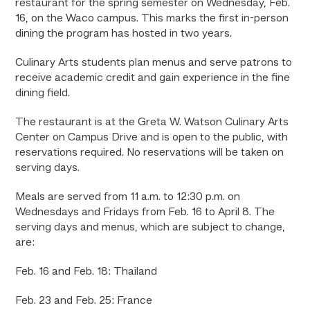
restaurant for the spring semester on Wednesday, Feb.
16, on the Waco campus. This marks the first in-person
dining the program has hosted in two years.
Culinary Arts students plan menus and serve patrons to
receive academic credit and gain experience in the fine
dining field.
The restaurant is at the Greta W. Watson Culinary Arts
Center on Campus Drive and is open to the public, with
reservations required. No reservations will be taken on
serving days.
Meals are served from 11 a.m. to 12:30 p.m. on
Wednesdays and Fridays from Feb. 16 to April 8. The
serving days and menus, which are subject to change,
are:
Feb. 16 and Feb. 18: Thailand
Feb. 23 and Feb. 25: France