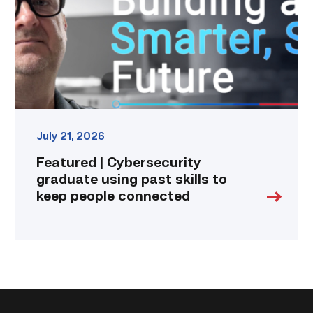
past
skills
to
keep
people
connected
link
July 21, 2026
Featured | Cybersecurity
graduate using past skills to
keep people connected