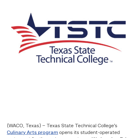
(WACO, Texas) – Texas State Technical College’s
Culinary Arts program
opens its student-operated