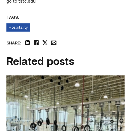
go to tstc.edu.
TAGS:
Hospitality
SHARE:
linkedin
facebook
twitter
email
Related posts
TSTC’s
HVAC
program
offering
night
classes
starting
this
fall