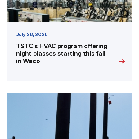
in
Waco
link
July 28, 2026
TSTC’s HVAC program offering
night classes starting this fall
in Waco
TSTC
students
show
off
their
skills
at