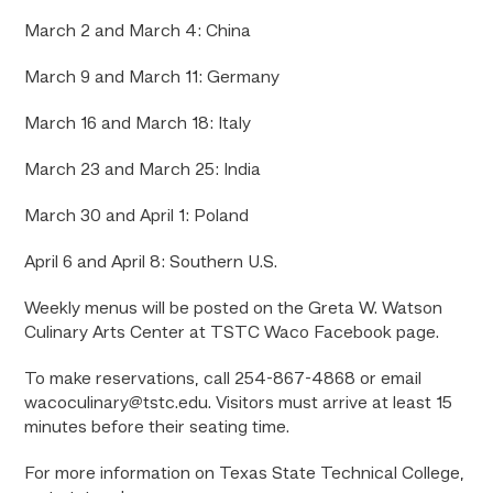
March 2 and March 4: China
March 9 and March 11: Germany
March 16 and March 18: Italy
March 23 and March 25: India
March 30 and April 1: Poland
April 6 and April 8: Southern U.S.
Weekly menus will be posted on the Greta W. Watson
Culinary Arts Center at TSTC Waco Facebook page.
To make reservations, call 254-867-4868 or email
wacoculinary@tstc.edu. Visitors must arrive at least 15
minutes before their seating time.
For more information on Texas State Technical College,