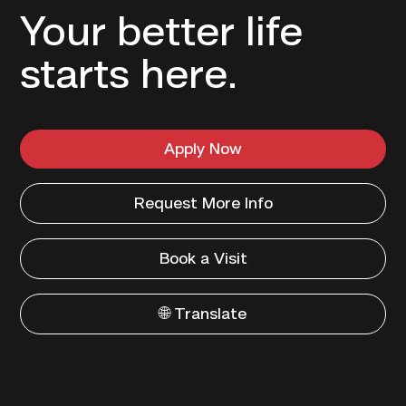
Your better life
starts here.
Apply Now
Request More Info
Book a Visit
🌐 Translate