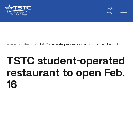
Skip
Skip
Texas
to
to
State
Content
navigation
Technical
College
Home
/
News
/
TSTC student-operated restaurant to open Feb. 16
TSTC student-operated
restaurant to open Feb.
16