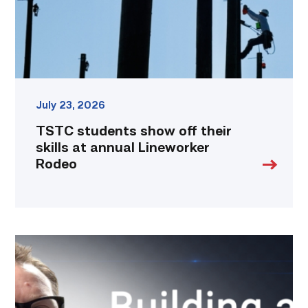
annual
Lineworker
Rodeo
link
July 23, 2026
TSTC students show off their
skills at annual Lineworker
Rodeo
Featured
|
Cybersecurity
graduate
using